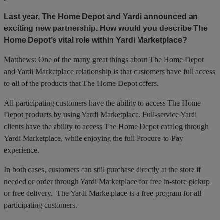
Last year, The Home Depot and Yardi announced an
exciting new partnership. How would you describe The
Home Depot’s vital role within Yardi Marketplace?
Matthews: One of the many great things about The Home Depot
and Yardi Marketplace relationship is that customers have full access
to all of the products that The Home Depot offers.
All participating customers have the ability to access The Home
Depot products by using Yardi Marketplace. Full-service Yardi
clients have the ability to access The Home Depot catalog through
Yardi Marketplace, while enjoying the full Procure-to-Pay
experience.
In both cases, customers can still purchase directly at the store if
needed or order through Yardi Marketplace for free in-store pickup
or free delivery. The Yardi Marketplace is a free program for all
participating customers.