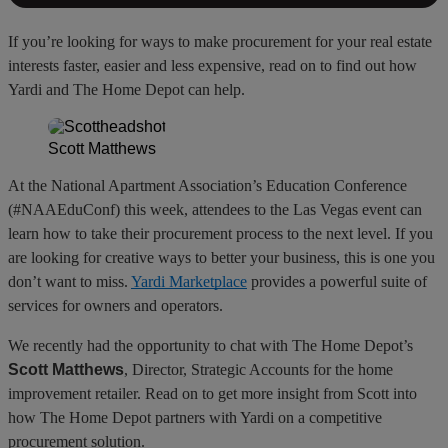
If you’re looking for ways to make procurement for your real estate
interests faster, easier and less expensive, read on to find out how
Yardi and The Home Depot can help.
Scott Matthews
At the National Apartment Association’s Education Conference
(#NAAEduConf) this week, attendees to the Las Vegas event can
learn how to take their procurement process to the next level. If you
are looking for creative ways to better your business, this is one you
don’t want to miss.
Yardi Marketplace
provides a powerful suite of
services for owners and operators.
We recently had the opportunity to chat with The Home Depot’s
Scott Matthews
, Director, Strategic Accounts for the home
improvement retailer. Read on to get more insight from Scott into
how The Home Depot partners with Yardi on a competitive
procurement solution.