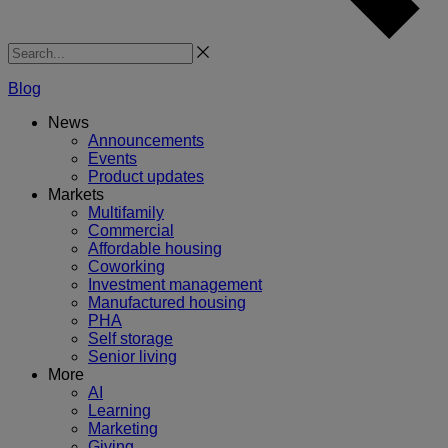
Search
Blog
News
Announcements
Events
Product updates
Markets
Multifamily
Commercial
Affordable housing
Coworking
Investment management
Manufactured housing
PHA
Self storage
Senior living
More
AI
Learning
Marketing
Giving