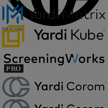
Talk to sales