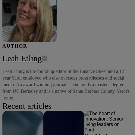
AUTHOR
Leah Etling
Leah Etling is the founding editor of the Balance Sheet and a 12-
year Yardi employee who also oversees press releases and social
media. An award winning journalist, she holds a master's degree
from UC Berkeley and is a native of Santa Barbara County, Yardi's
home.
Recent articles