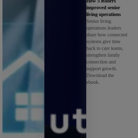
How 5 leaders
improved senior
living operations
Senior living
operations leaders
share how connected
systems give time
back to care teams,
strengthen family
connection and
support growth.
Download the
ebook.