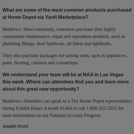
What are some of the most common products purchased
at Home Depot via Yardi Marketplace?
Matthews: Most commonly, customers purchase their highly
consumable maintenance, repair and operations products, such as
plumbing fittings, door hardware, air filters and lightbulbs.
They also purchase packages for turning units, such as appliances,
paint, flooring, cabinets and countertops.
We understand your team will be at NAA in Las Vegas
this week. Where can attendees find you and learn more
about this great new opportunity?
Matthews: Attendees can speak to a The Home Depot representative
during Exhibit Hours at booth #1443 or call 1-866-333-3551 for
more information on our National Account Program.
SHARE POST