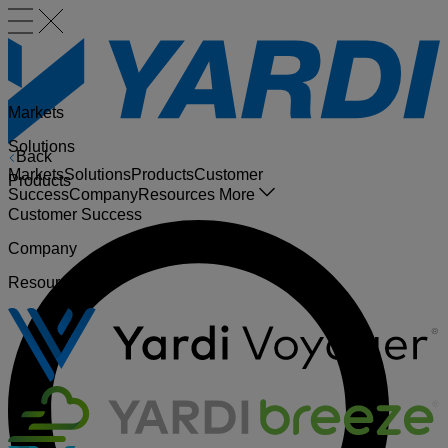
Markets
Solutions
Back
Markets
Solutions
Products
Customer
Products
Success
Company
Resources
More
Customer Success
Company
Resources