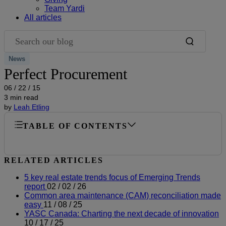
Team Yardi
All articles
Search our blog
News
Perfect Procurement
06 / 22 / 15
3 min read
by
Leah Etling
TABLE OF CONTENTS
RELATED ARTICLES
5 key real estate trends focus of Emerging Trends
report
02 / 02 / 26
Common area maintenance (CAM) reconciliation made
easy
11 / 08 / 25
YASC Canada: Charting the next decade of innovation
10 / 17 / 25