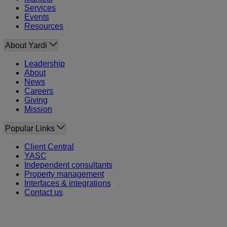
Services
Events
Resources
About Yardi
Leadership
About
News
Careers
Giving
Mission
Popular Links
Client Central
YASC
Independent consultants
Property management
Interfaces & integrations
Contact us