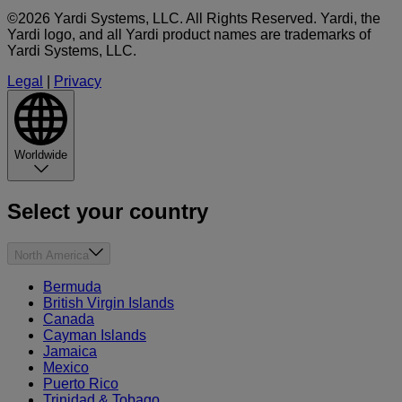
©2026 Yardi Systems, LLC. All Rights Reserved. Yardi, the
Yardi logo, and all Yardi product names are trademarks of
Yardi Systems, LLC.
Legal
|
Privacy
Worldwide
Select your country
North America
Bermuda
British Virgin Islands
Canada
Cayman Islands
Jamaica
Mexico
Puerto Rico
Trinidad & Tobago