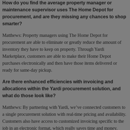
How do you find the average property manager or
maintenance supervisor uses The Home Depot for
procurement, and are they missing any chances to shop
smarter?
Matthews: Property managers using The Home Depot for
procurement are able to eliminate or greatly reduce the amount of
inventory they have to keep on property. Through Yardi
Marketplace, customers are able to make their Home Depot
purchases electronically and then have those items delivered or
ready for same-day pickup.
Are there enhanced efficiencies with invoicing and
allocations within the Yardi procurement solution, and
what do those look like?
Matthews: By partnering with Yardi, we’ve connected customers to
a single procurement solution with real-time pricing and availability.
Customers also have access to customized invoicing specific to the
job in an electronic format, which really saves time and money.