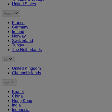
United States
Europe
France
Germany
Ireland
Norway
Switzerland
Turkey
The Netherlands
UK
United Kingdom
Channel Islands
Asia
Brunei
China
Hong Kong
India
Indonesia