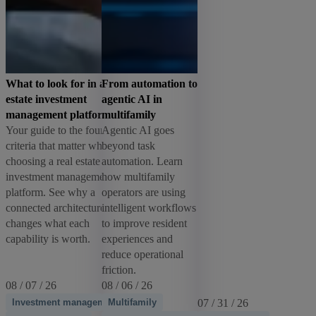
What to look for in a real
From automation to
estate investment
agentic AI in
management platform
multifamily
Your guide to the four
Agentic AI goes
criteria that matter when
beyond task
choosing a real estate
automation. Learn
investment management
how multifamily
platform. See why a
operators are using
connected architecture
intelligent workflows
changes what each
to improve resident
capability is worth.
experiences and
reduce operational
friction.
08 / 07 / 26
08 / 06 / 26
Investment management
Multifamily
07 / 31 / 26