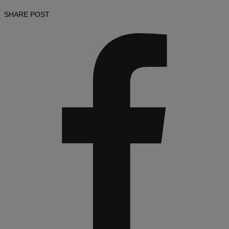
SHARE POST