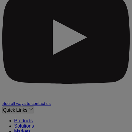
See all ways to contact us
Quick Links
Products
Solutions
Markets