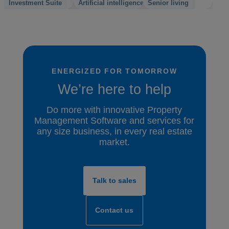
Investment Suite
Artificial intelligence
Senior living
ENERGIZED FOR TOMORROW
We’re here to help
Do more with innovative Property
Management Software and services for
any size business, in every real estate
market.
Talk to sales
Contact us