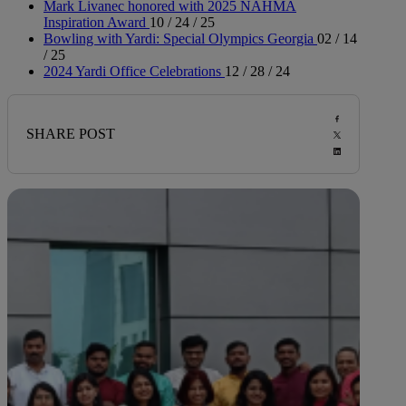
Mark Livanec honored with 2025 NAHMA
Inspiration Award
10 / 24 / 25
Bowling with Yardi: Special Olympics Georgia
02 / 14
/ 25
2024 Yardi Office Celebrations
12 / 28 / 24
SHARE POST