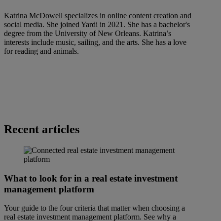
Katrina McDowell specializes in online content creation and
social media. She joined Yardi in 2021. She has a bachelor's
degree from the University of New Orleans. Katrina’s
interests include music, sailing, and the arts. She has a love
for reading and animals.
Recent articles
What to look for in a real estate investment
management platform
Your guide to the four criteria that matter when choosing a
real estate investment management platform. See why a