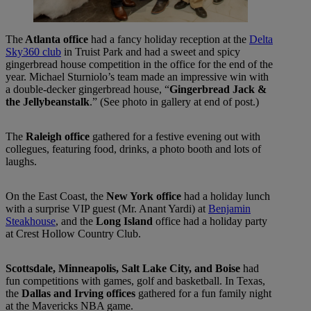
The
Atlanta office
had a fancy holiday reception at the
Delta
Sky360 club
in Truist Park and had a sweet and spicy
gingerbread house competition in the office for the end of the
year. Michael Sturniolo’s team made an impressive win with
a double-decker gingerbread house, “
Gingerbread Jack &
the Jellybeanstalk
.” (See photo in gallery at end of post.)
The
Raleigh office
gathered for a festive evening out with
collegues, featuring food, drinks, a photo booth and lots of
laughs.
On the East Coast, the
New York office
had a holiday lunch
with a surprise VIP guest (Mr. Anant Yardi) at
Benjamin
Steakhouse
, and the
Long Island
office had a holiday party
at Crest Hollow Country Club.
Scottsdale, Minneapolis, Salt Lake City, and Boise
had
fun competitions with games, golf and basketball. In Texas,
the
Dallas and Irving offices
gathered for a fun family night
at the Mavericks NBA game.