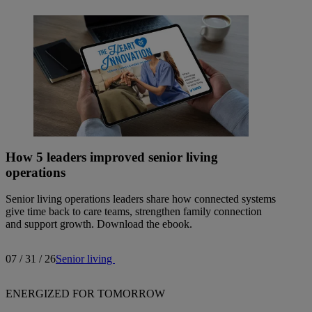
How 5 leaders improved senior living
operations
Senior living operations leaders share how connected systems
give time back to care teams, strengthen family connection
and support growth. Download the ebook.
07 / 31 / 26
Senior living
ENERGIZED FOR TOMORROW