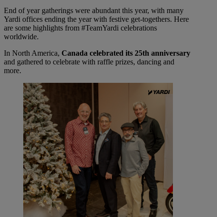
End of year gatherings were abundant this year, with many
Yardi offices ending the year with festive get-togethers. Here
are some highlights from #TeamYardi celebrations
worldwide.
In North America,
Canada celebrated its 25th anniversary
and gathered to celebrate with raffle prizes, dancing and
more.