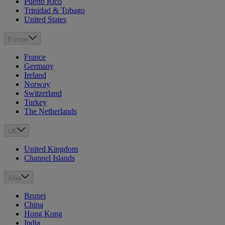
Puerto Rico
Trinidad & Tobago
United States
Europe
France
Germany
Ireland
Norway
Switzerland
Turkey
The Netherlands
UK
United Kingdom
Channel Islands
Asia
Brunei
China
Hong Kong
India