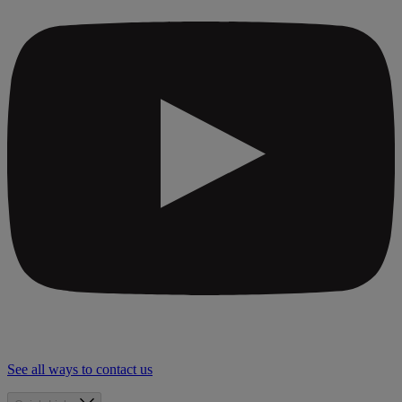
See all ways to contact us