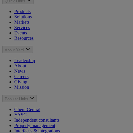
Quick Links
Products
Solutions
Markets
Services
Events
Resources
About Yardi
Leadership
About
News
Careers
Giving
Mission
Popular Links
Client Central
YASC
Independent consultants
Property management
Interfaces & integrations