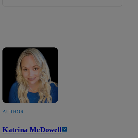
AUTHOR
Katrina McDowell