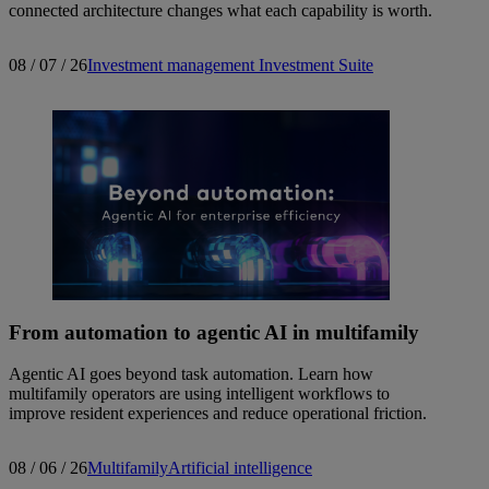
connected architecture changes what each capability is worth.
08 / 07 / 26
Investment management
Investment Suite
From automation to agentic AI in multifamily
Agentic AI goes beyond task automation. Learn how
multifamily operators are using intelligent workflows to
improve resident experiences and reduce operational friction.
08 / 06 / 26
Multifamily
Artificial intelligence