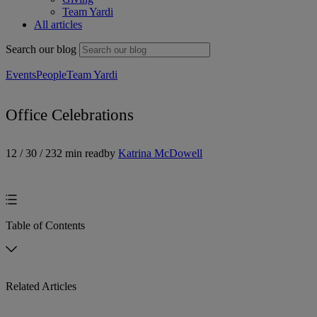
Team Yardi
All articles
Search our blog
Events
People
Team Yardi
Office Celebrations
12 / 30 / 23
2 min read
by
Katrina McDowell
Table of Contents
Related Articles