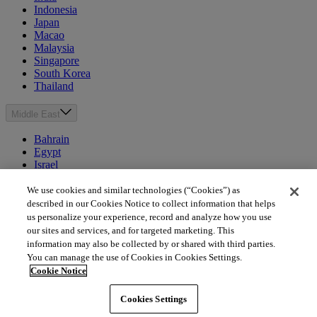
Indonesia
Japan
Macao
Malaysia
Singapore
South Korea
Thailand
Middle East
Bahrain
Egypt
Israel
Kuwait
Morocco
We use cookies and similar technologies (“Cookies”) as
Oman
described in our Cookies Notice to collect information that helps
Qatar
us personalize your experience, record and analyze how you use
Saudi Arabia
our sites and services, and for targeted marketing. This
United Arab Emirates
information may also be collected by or shared with third parties.
You can manage the use of Cookies in Cookies Settings.
Australia & New Zealand
Cookie Notice
Australia
Cookies Settings
New Zealand