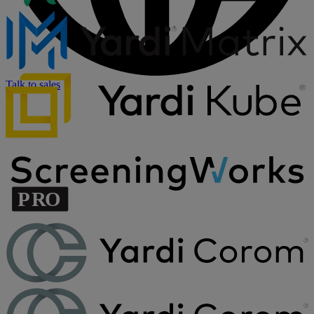
Talk to sales