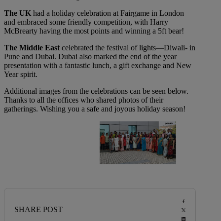
The UK
had a holiday celebration at Fairgame in London
and embraced some friendly competition, with Harry
McBrearty having the most points and winning a 5ft bear!
The Middle East
celebrated the festival of lights—Diwali- in
Pune and Dubai. Dubai also marked the end of the year
presentation with a fantastic lunch, a gift exchange and New
Year spirit.
Additional images from the celebrations can be seen below.
Thanks to all the offices who shared photos of their
gatherings. Wishing you a safe and joyous holiday season!
SHARE POST