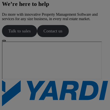
We’re here to help
Do more with innovative Property Management Software and
services for any size business, in every real estate market.
Talk to sales
Contact us