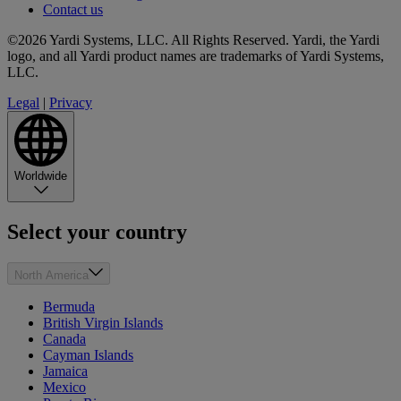
Contact us
©2026 Yardi Systems, LLC. All Rights Reserved. Yardi, the Yardi
logo, and all Yardi product names are trademarks of Yardi Systems,
LLC.
Legal
|
Privacy
Worldwide
Select your country
North America
Bermuda
British Virgin Islands
Canada
Cayman Islands
Jamaica
Mexico