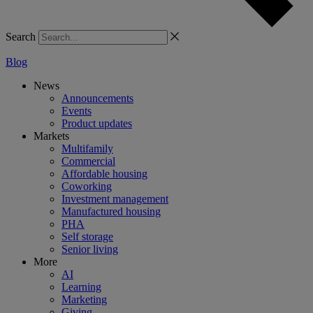
Search
Blog
News
Announcements
Events
Product updates
Markets
Multifamily
Commercial
Affordable housing
Coworking
Investment management
Manufactured housing
PHA
Self storage
Senior living
More
AI
Learning
Marketing
Giving