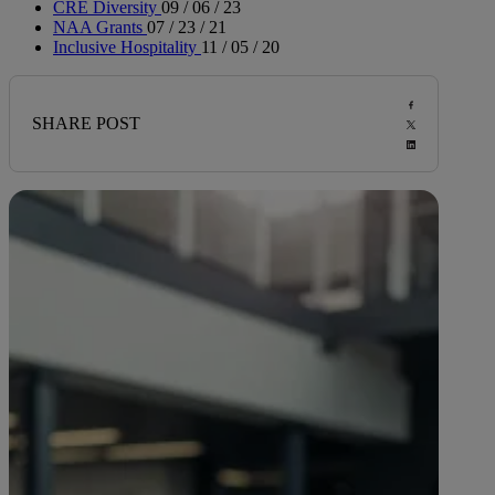
CRE Diversity
09 / 06 / 23
NAA Grants
07 / 23 / 21
Inclusive Hospitality
11 / 05 / 20
SHARE POST