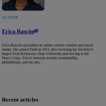
AUTHOR
Erica Rascón
Erica Rascón specializes in online content creation and social
media. She joined Yardi in 2011 after receiving her bachelor's
degree from Kennesaw State University and serving in the
Peace Corps. Erica's interests include sustainability,
philanthropy, and the arts.
Recent articles