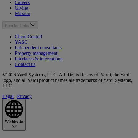
Careers
Giving
Mission
Popular Links
Client Central
YASC
Independent consultants
Property management
Interfaces & integrations
Contact us
©2026 Yardi Systems, LLC. All Rights Reserved. Yardi, the Yardi
logo, and all Yardi product names are trademarks of Yardi Systems,
LLC.
Legal
|
Privacy
Worldwide