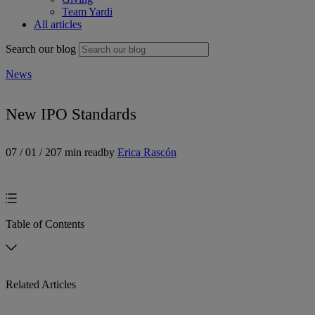
Team Yardi
All articles
Search our blog
News
New IPO Standards
07 / 01 / 20
7 min read
by
Erica Rascón
Table of Contents
Related Articles