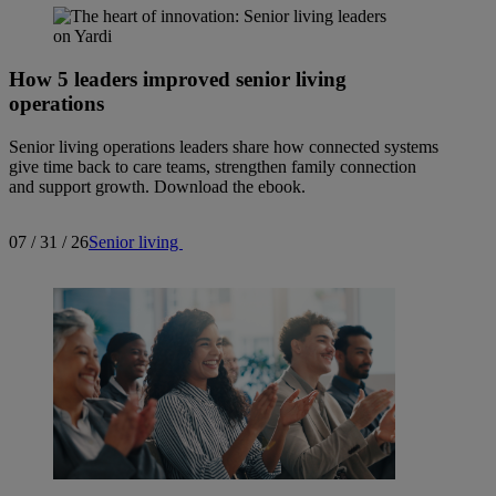
How 5 leaders improved senior living
operations
Senior living operations leaders share how connected systems
give time back to care teams, strengthen family connection
and support growth. Download the ebook.
07 / 31 / 26
Senior living