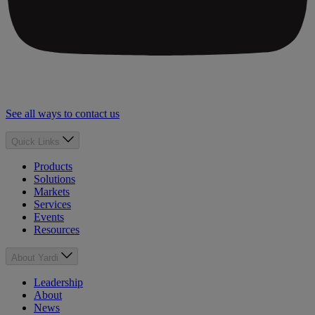
See all ways to contact us
Quick Links
Products
Solutions
Markets
Services
Events
Resources
About Yardi
Leadership
About
News