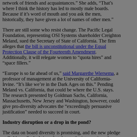
network of friends and acquaintances.” She adds, “That’s
where I think the history has led to mostly male boards.
Because if it’s word of mouth and you ask the men,
historically, they have given a lot of names of other men.”
There are still some who resist change. The Pacific Legal
Foundation, representing OSI Systems shareholder Creighton
Meland, sued the Secretary of State of California. The firm
alleges that
the bill is unconstitutional under the Equal
Protection Clause of the Fourteenth Amendment
.
Additionally, it will relegate women to “quota hires” and
“space fillers.”
“Europe is so far ahead of us,”
said Margarethe Wiersema
, a
professor of management at the University of California-
Irvine. “It’s like we’re in the Dark Ages on this.” Pending
Meland vs. California, that could be where the U.S. stays.
The research presented by Goldman Sachs, California,
Massachusetts, New Jersey and Washington, however, could
give pro-diversity advocates the “exceedingly persuasive
justification” needed to succeed in court.
Industry disruption or a drop in the pond?
The data on board diversity is promising, and the new pledge