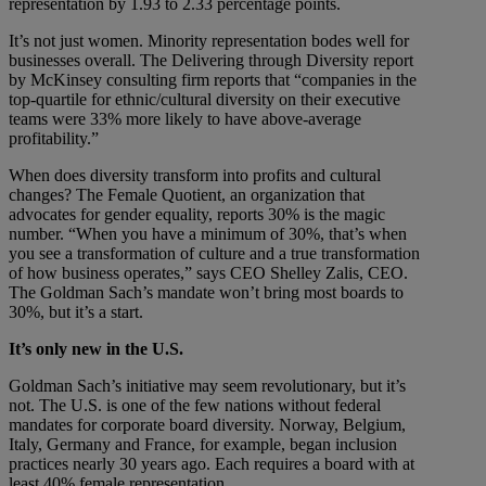
representation by 1.93 to 2.33 percentage points.
It’s not just women. Minority representation bodes well for
businesses overall. The Delivering through Diversity report
by McKinsey consulting firm reports that “companies in the
top-quartile for ethnic/cultural diversity on their executive
teams were 33% more likely to have above-average
profitability.”
When does diversity transform into profits and cultural
changes? The Female Quotient, an organization that
advocates for gender equality, reports 30% is the magic
number. “When you have a minimum of 30%, that’s when
you see a transformation of culture and a true transformation
of how business operates,” says CEO Shelley Zalis, CEO.
The Goldman Sach’s mandate won’t bring most boards to
30%, but it’s a start.
It’s only new in the U.S.
Goldman Sach’s initiative may seem revolutionary, but it’s
not. The U.S. is one of the few nations without federal
mandates for corporate board diversity. Norway, Belgium,
Italy, Germany and France, for example, began inclusion
practices nearly 30 years ago. Each requires a board with at
least 40% female representation.