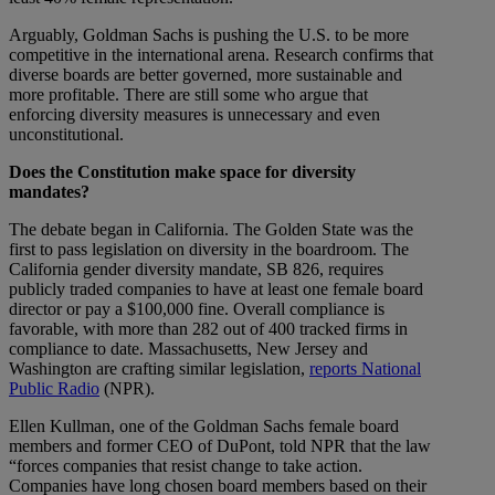
Arguably, Goldman Sachs is pushing the U.S. to be more
competitive in the international arena. Research confirms that
diverse boards are better governed, more sustainable and
more profitable. There are still some who argue that
enforcing diversity measures is unnecessary and even
unconstitutional.
Does the Constitution make space for diversity
mandates?
The debate began in California. The Golden State was the
first to pass legislation on diversity in the boardroom. The
California gender diversity mandate, SB 826, requires
publicly traded companies to have at least one female board
director or pay a $100,000 fine. Overall compliance is
favorable, with more than 282 out of 400 tracked firms in
compliance to date. Massachusetts, New Jersey and
Washington are crafting similar legislation,
reports National
Public Radio
(NPR).
Ellen Kullman, one of the Goldman Sachs female board
members and former CEO of DuPont, told NPR that the law
“forces companies that resist change to take action.
Companies have long chosen board members based on their