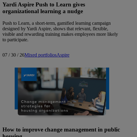
Yardi Aspire Push to Learn gives
organizational learning a nudge
Push to Learn, a short-term, gamified learning campaign
designed by Yardi Aspire, shows that relevant, flexible,
visible and rewarding training makes employees more likely
to participate.
07 / 30 / 26
Mixed portfolios
Aspire
How to improve change management in public
housing