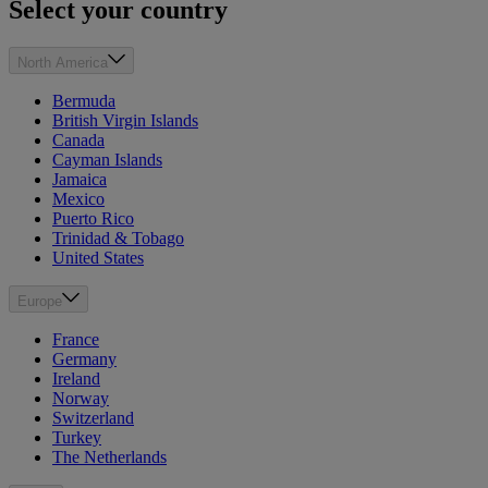
Select your country
North America
Bermuda
British Virgin Islands
Canada
Cayman Islands
Jamaica
Mexico
Puerto Rico
Trinidad & Tobago
United States
Europe
France
Germany
Ireland
Norway
Switzerland
Turkey
The Netherlands