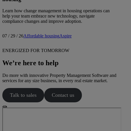
Learn how change management in housing operations can
help your team embrace new technology, navigate
compliance changes and improve adoption.
07 / 29 / 26
Affordable housing
Aspire
ENERGIZED FOR TOMORROW
We’re here to help
Do more with innovative Property Management Software and
services for any size business, in every real estate market.
Talk to sales
Contact us