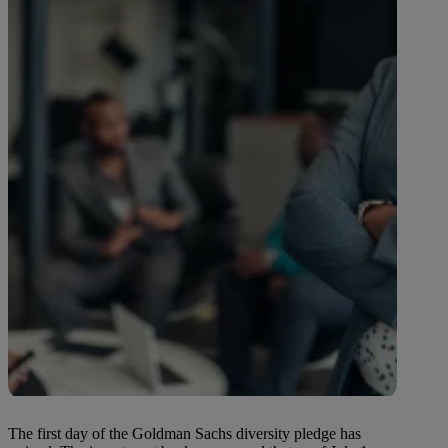
The first day of the Goldman Sachs diversity pledge has