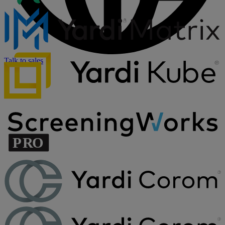
Talk to sales