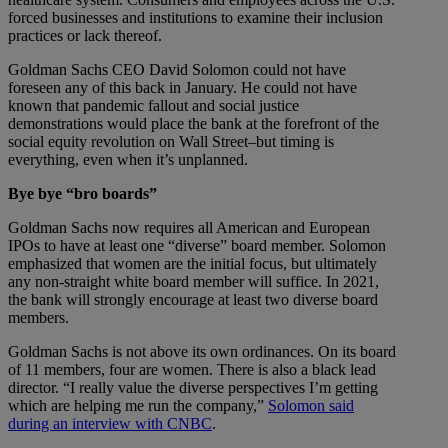
forced businesses and institutions to examine their inclusion
practices or lack thereof.
Goldman Sachs CEO David Solomon could not have
foreseen any of this back in January. He could not have
known that pandemic fallout and social justice
demonstrations would place the bank at the forefront of the
social equity revolution on Wall Street–but timing is
everything, even when it’s unplanned.
Bye bye “bro boards”
Goldman Sachs now requires all American and European
IPOs to have at least one “diverse” board member. Solomon
emphasized that women are the initial focus, but ultimately
any non-straight white board member will suffice. In 2021,
the bank will strongly encourage at least two diverse board
members.
Goldman Sachs is not above its own ordinances. On its board
of 11 members, four are women. There is also a black lead
director. “I really value the diverse perspectives I’m getting
which are helping me run the company,”
Solomon said
during an interview with CNBC
.