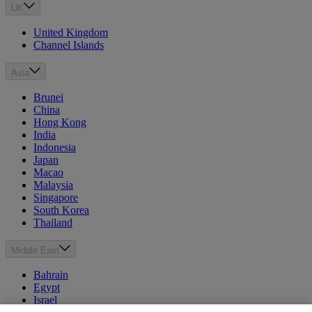
UK
United Kingdom
Channel Islands
Asia
Brunei
China
Hong Kong
India
Indonesia
Japan
Macao
Malaysia
Singapore
South Korea
Thailand
Middle East
Bahrain
Egypt
Israel