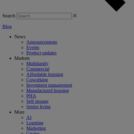
Search
Blog
News
Announcements
Events
Product updates
Markets
Multifamily
Commercial
Affordable housing
Coworking
Investment management
Manufactured housing
PHA
Self storage
Senior living
More
AI
Learning
Marketing
Giving