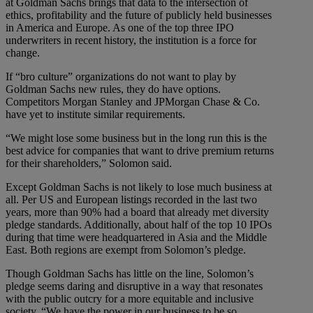
at Goldman Sachs brings that data to the intersection of
ethics, profitability and the future of publicly held businesses
in America and Europe. As one of the top three IPO
underwriters in recent history, the institution is a force for
change.
If “bro culture” organizations do not want to play by
Goldman Sachs new rules, they do have options.
Competitors Morgan Stanley and JPMorgan Chase & Co.
have yet to institute similar requirements.
“We might lose some business but in the long run this is the
best advice for companies that want to drive premium returns
for their shareholders,” Solomon said.
Except Goldman Sachs is not likely to lose much business at
all. Per US and European listings recorded in the last two
years, more than 90% had a board that already met diversity
pledge standards. Additionally, about half of the top 10 IPOs
during that time were headquartered in Asia and the Middle
East. Both regions are exempt from Solomon’s pledge.
Though Goldman Sachs has little on the line, Solomon’s
pledge seems daring and disruptive in a way that resonates
with the public outcry for a more equitable and inclusive
society. “We have the power in our business to be so