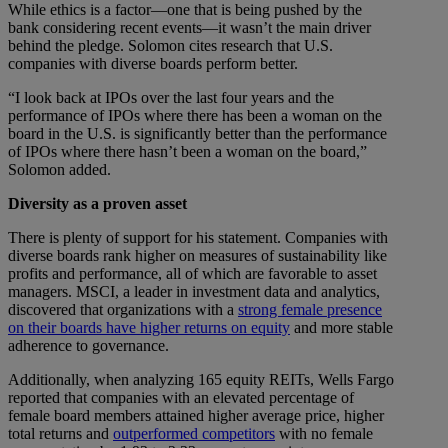
While ethics is a factor—one that is being pushed by the
bank considering recent events—it wasn’t the main driver
behind the pledge. Solomon cites research that U.S.
companies with diverse boards perform better.
“I look back at IPOs over the last four years and the
performance of IPOs where there has been a woman on the
board in the U.S. is significantly better than the performance
of IPOs where there hasn’t been a woman on the board,”
Solomon added.
Diversity as a proven asset
There is plenty of support for his statement. Companies with
diverse boards rank higher on measures of sustainability like
profits and performance, all of which are favorable to asset
managers. MSCI, a leader in investment data and analytics,
discovered that organizations with a
strong female presence
on their boards have higher returns on equity
and more stable
adherence to governance.
Additionally, when analyzing 165 equity REITs, Wells Fargo
reported that companies with an elevated percentage of
female board members attained higher average price, higher
total returns and
outperformed competitors
with no female