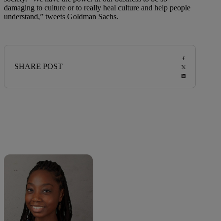
damaging to culture or to really heal culture and help people
understand,” tweets Goldman Sachs.
SHARE POST