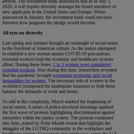
arrived. The investment bank announced that as of July 1,
2020, it will require diversity amongst the board members of
new applicants in the United States and Europe. When
announced in January, the investment bank could not have
foreseen how poignant the pledge would become.
All eyes on diversity
Late spring and summer brought an onslaught of social issues
to the forefront of American culture. As the nation attempted
to establish a new normal amidst COVID-19 precautions,
essential workers kept the economy and healthcare systems
afloat. During these times,
1 in 3 women were considered
essential workers
. Also during this time, researchers revealed
that the pandemic brought
worsening economic and social
inequalities for women
. The necessary role of women in the
workforce juxtaposed the inadequate measures to help them
balance the demands of work and home.
To add to the complexity, March marked the beginning of
social unrest. A series of police-involved shootings sparked
the first wave of protests highlighting discrimination against
minorities within the justice system. The protests continued
into June, joined by Pride Month events that highlight the
struggles of the LGTBQ community in the workplace and
healthcare system. Consumers and employees across the U.S.