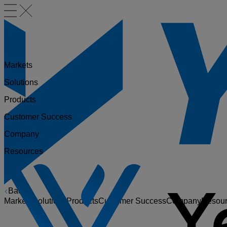
Markets
Solutions
Products
Customer Success
Company
Resources
Back
Markets
Solutions
Products
Customer Success
Company
Resou