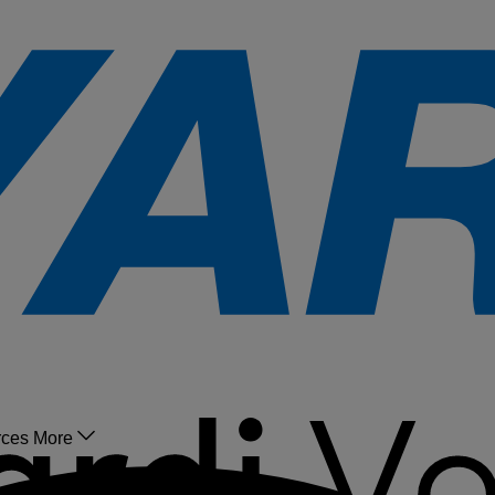
rces
More