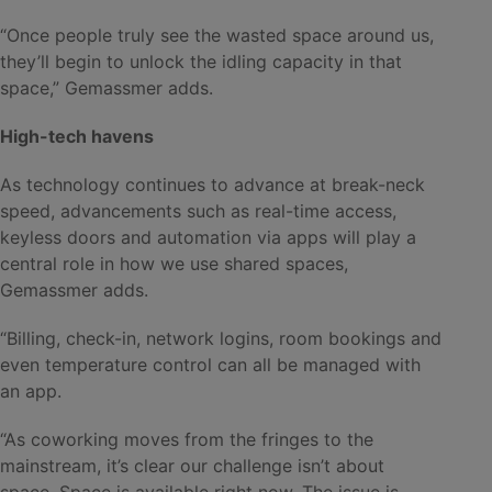
“Once people truly see the wasted space around us,
they’ll begin to unlock the idling capacity in that
space,” Gemassmer adds.
High-tech havens
As technology continues to advance at break-neck
speed, advancements such as real-time access,
keyless doors and automation via apps will play a
central role in how we use shared spaces,
Gemassmer adds.
“Billing, check-in, network logins, room bookings and
even temperature control can all be managed with
an app.
“As coworking moves from the fringes to the
mainstream, it’s clear our challenge isn’t about