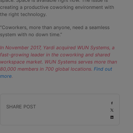
space. Space is available right now. The issue is
creating a productive coworking environment with
the right technology.
“Coworkers, more than anyone, need a seamless
system with no down time.”
In November 2017, Yardi acquired WUN Systems, a
fast-growing leader in the coworking and shared
workspace market. WUN Systems serves more than
80,000 members in 700 global locations.
Find out
more
.
SHARE POST