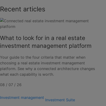
Recent articles
What to look for in a real estate
investment management platform
Your guide to the four criteria that matter when
choosing a real estate investment management
platform. See why a connected architecture changes
what each capability is worth.
08 / 07 / 26
Investment management
Investment Suite