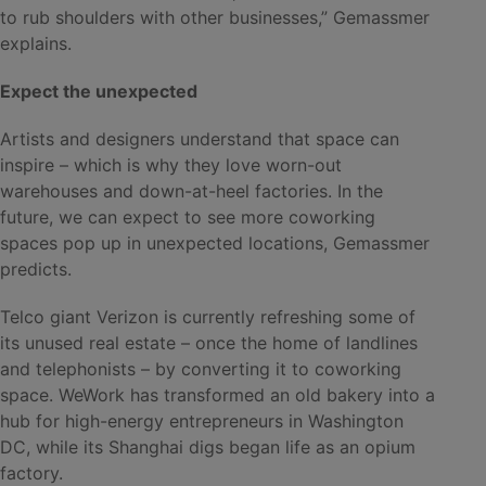
to rub shoulders with other businesses,” Gemassmer
explains.
Expect the unexpected
Artists and designers understand that space can
inspire – which is why they love worn-out
warehouses and down-at-heel factories. In the
future, we can expect to see more coworking
spaces pop up in unexpected locations, Gemassmer
predicts.
Telco giant Verizon is currently refreshing some of
its unused real estate – once the home of landlines
and telephonists – by converting it to coworking
space. WeWork has transformed an old bakery into a
hub for high-energy entrepreneurs in Washington
DC, while its Shanghai digs began life as an opium
factory.