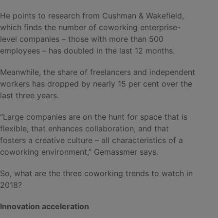
He points to research from Cushman & Wakefield,
which finds the number of coworking enterprise-
level companies – those with more than 500
employees – has doubled in the last 12 months.
Meanwhile, the share of freelancers and independent
workers has dropped by nearly 15 per cent over the
last three years.
“Large companies are on the hunt for space that is
flexible, that enhances collaboration, and that
fosters a creative culture – all characteristics of a
coworking environment,” Gemassmer says.
So, what are the three coworking trends to watch in
2018?
Innovation acceleration