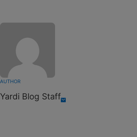
AUTHOR
Yardi Blog Staff