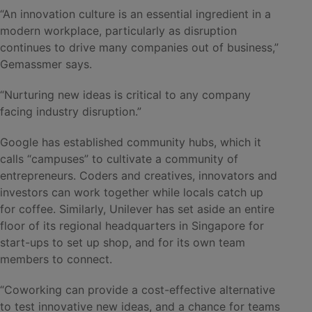
“An innovation culture is an essential ingredient in a
modern workplace, particularly as disruption
continues to drive many companies out of business,”
Gemassmer says.
“Nurturing new ideas is critical to any company
facing industry disruption.”
Google has established community hubs, which it
calls “campuses” to cultivate a community of
entrepreneurs. Coders and creatives, innovators and
investors can work together while locals catch up
for coffee. Similarly, Unilever has set aside an entire
floor of its regional headquarters in Singapore for
start-ups to set up shop, and for its own team
members to connect.
“Coworking can provide a cost-effective alternative
to test innovative new ideas, and a chance for teams