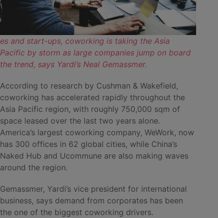
es and start-ups, coworking is taking the Asia
Pacific by storm as large companies jump on board
the trend, says Yardi’s Neal Gemassmer.
According to research by Cushman & Wakefield,
coworking has accelerated rapidly throughout the
Asia Pacific region, with roughly 750,000 sqm of
space leased over the last two years alone.
America’s largest coworking company, WeWork, now
has 300 offices in 62 global cities, while China’s
Naked Hub and Ucommune are also making waves
around the region.
Gemassmer, Yardi’s vice president for international
business, says demand from corporates has been
the one of the biggest coworking drivers.