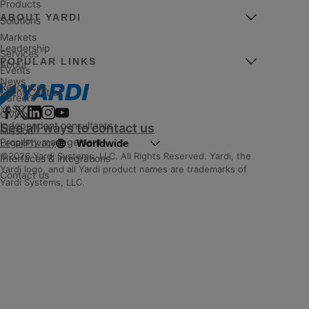
Products
ABOUT YARDI
Solutions
Markets
Leadership
Services
POPULAR LINKS
About
Events
News
Resources
Client Central
Careers
YASC
Giving
Independent consultants
See all ways to contact us
Mission
Property management
Worldwide
Legal
|
Privacy
©2026 Yardi Systems, LLC. All Rights Reserved. Yardi, the
Interfaces & integrations
Yardi logo, and all Yardi product names are trademarks of
Contact us
Yardi Systems, LLC.