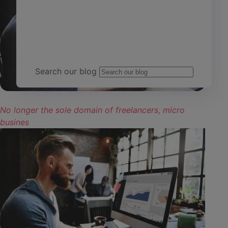
Team Yardi
Search our blog
No longer the sole domain of freelancers, micro
busines