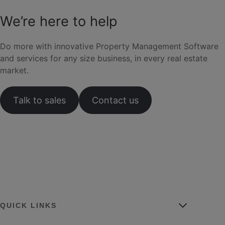
We’re here to help
Do more with innovative Property Management Software
and services for any size business, in every real estate
market.
Talk to sales
Contact us
QUICK LINKS