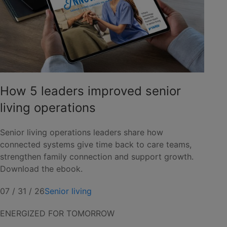
How 5 leaders improved senior
living operations
Senior living operations leaders share how
connected systems give time back to care teams,
strengthen family connection and support growth.
Download the ebook.
07 / 31 / 26
Senior living
ENERGIZED FOR TOMORROW