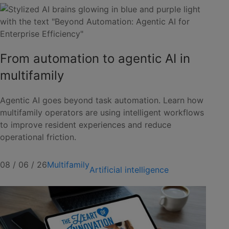
From automation to agentic AI in
multifamily
Agentic AI goes beyond task automation. Learn how
multifamily operators are using intelligent workflows
to improve resident experiences and reduce
operational friction.
08 / 06 / 26
Multifamily
Artificial intelligence