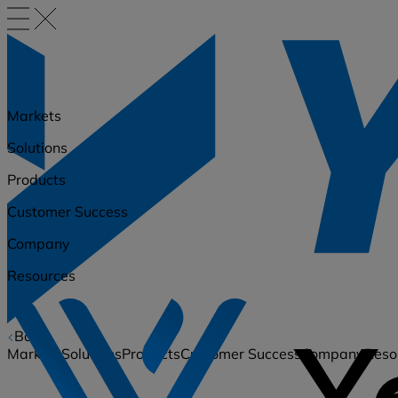
Markets
Solutions
Products
Customer Success
Company
Resources
Back
Markets
Solutions
Products
Customer Success
Company
Reso