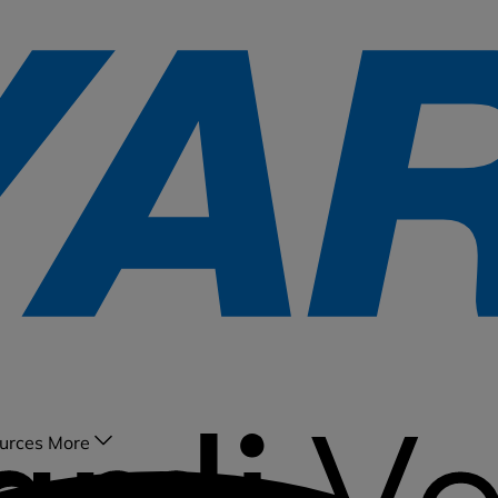
urces
More