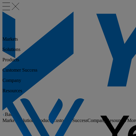
Markets
Solutions
Products
Customer Success
Company
Resources
Back
Markets
Solutions
Products
Customer Success
Company
Resources
Mor