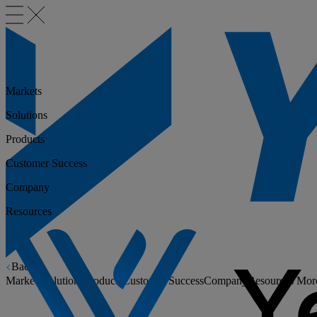
Markets
Solutions
Products
Customer Success
Company
Resources
Back
Markets
Solutions
Products
Customer Success
Company
Resources
Mor