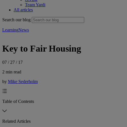
Team Yardi
All articles
Search our blog
Learning
News
Key to Fair Housing
07 / 27 / 17
2 min read
by
Mike Sederholm
Table of Contents
Related Articles