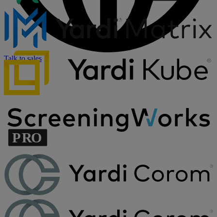
Talk to sales