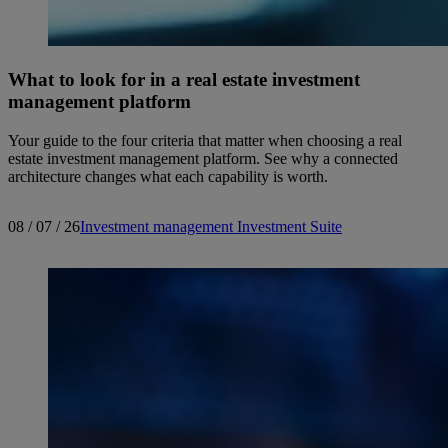
What to look for in a real estate investment
management platform
Your guide to the four criteria that matter when choosing a real
estate investment management platform. See why a connected
architecture changes what each capability is worth.
08 / 07 / 26
Investment management
Investment Suite