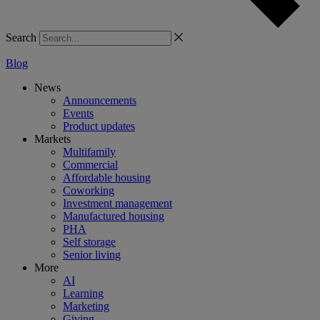
Search
Blog
News
Announcements
Events
Product updates
Markets
Multifamily
Commercial
Affordable housing
Coworking
Investment management
Manufactured housing
PHA
Self storage
Senior living
More
AI
Learning
Marketing
Giving