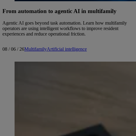
From automation to agentic AI in multifamily
Agentic AI goes beyond task automation. Learn how multifamily
operators are using intelligent workflows to improve resident
experiences and reduce operational friction.
08 / 06 / 26
Multifamily
Artificial intelligence