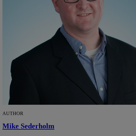
AUTHOR
Mike Sederholm