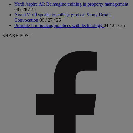
Yardi Aspire AI: Reimagine training in property management
08 / 28 / 25
Anant Yardi speaks to college grads at Stony Brook
Convocation
06 / 27 / 25
Promote fair housing practices with technology
04 / 25 / 25
SHARE POST