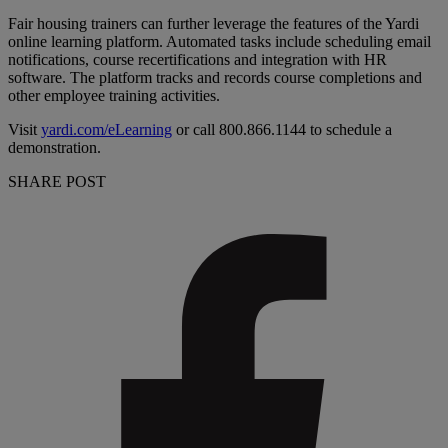
Fair housing trainers can further leverage the features of the Yardi
online learning platform. Automated tasks include scheduling email
notifications, course recertifications and integration with HR
software. The platform tracks and records course completions and
other employee training activities.
Visit
yardi.com/eLearning
or call 800.866.1144 to schedule a
demonstration.
SHARE POST