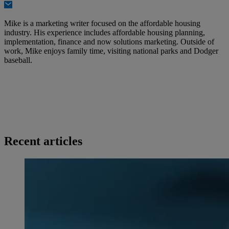
Mike is a marketing writer focused on the affordable housing
industry. His experience includes affordable housing planning,
implementation, finance and now solutions marketing. Outside of
work, Mike enjoys family time, visiting national parks and Dodger
baseball.
Recent articles