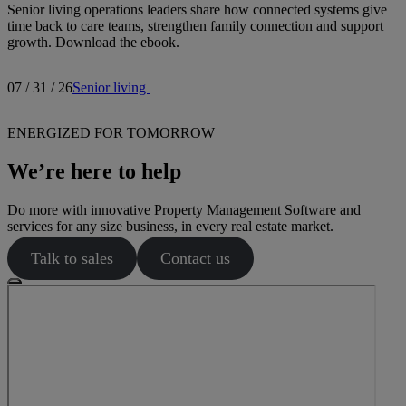
Senior living operations leaders share how connected systems give
time back to care teams, strengthen family connection and support
growth. Download the ebook.
07 / 31 / 26
Senior living
ENERGIZED FOR TOMORROW
We’re here to help
Do more with innovative Property Management Software and
services for any size business, in every real estate market.
Talk to sales
Contact us