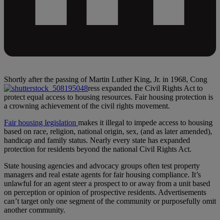
Shortly after the passing of Martin Luther King, Jr. in 1968, Cong
ress expanded the Civil Rights Act to
protect equal access to housing resources. Fair housing protection is
a crowning achievement of the civil rights movement.
Fair housing legislation
makes it illegal to impede access to housing
based on race, religion, national origin, sex, (and as later amended),
handicap and family status. Nearly every state has expanded
protection for residents beyond the national Civil Rights Act.
State housing agencies and advocacy groups often test property
managers and real estate agents for fair housing compliance. It’s
unlawful for an agent steer a prospect to or away from a unit based
on perception or opinion of prospective residents. Advertisements
can’t target only one segment of the community or purposefully omit
another community.