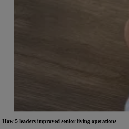
How 5 leaders improved senior living operations