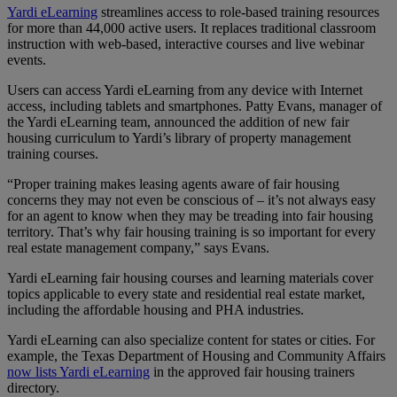
Yardi eLearning
streamlines access to role-based training resources
for more than 44,000 active users. It replaces traditional classroom
instruction with web-based, interactive courses and live webinar
events.
Users can access Yardi eLearning from any device with Internet
access, including tablets and smartphones. Patty Evans, manager of
the Yardi eLearning team, announced the addition of new fair
housing curriculum to Yardi’s library of property management
training courses.
“Proper training makes leasing agents aware of fair housing
concerns they may not even be conscious of – it’s not always easy
for an agent to know when they may be treading into fair housing
territory. That’s why fair housing training is so important for every
real estate management company,” says Evans.
Yardi eLearning fair housing courses and learning materials cover
topics applicable to every state and residential real estate market,
including the affordable housing and PHA industries.
Yardi eLearning can also specialize content for states or cities. For
example, the Texas Department of Housing and Community Affairs
now lists Yardi eLearning
in the approved fair housing trainers
directory.