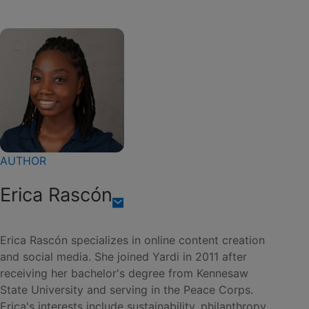
AUTHOR
Erica Rascón
Erica Rascón specializes in online content creation
and social media. She joined Yardi in 2011 after
receiving her bachelor's degree from Kennesaw
State University and serving in the Peace Corps.
Erica's interests include sustainability, philanthropy,