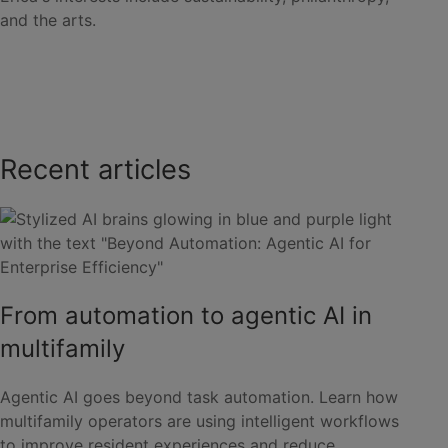
and the arts.
Recent articles
From automation to agentic AI in
multifamily
Agentic AI goes beyond task automation. Learn how
multifamily operators are using intelligent workflows
to improve resident experiences and reduce