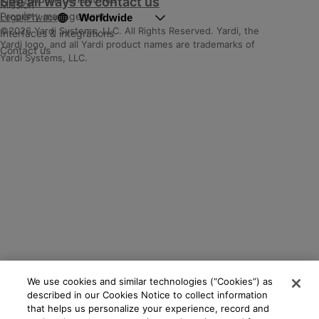
See all ways to contact us
Mission
Property management
Worldwide
Legal
|
Privacy
©2026 Yardi Systems, LLC. All Rights Reserved. Yardi, the
Interfaces & integrations
Yardi logo, and all Yardi product names are trademarks of
Contact us
Yardi Systems, LLC.
We use cookies and similar technologies (“Cookies”) as
described in our Cookies Notice to collect information
that helps us personalize your experience, record and