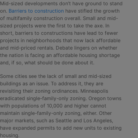
Mid-sized developments don’t have ground to stand
on.
Barriers to construction
have stifled the growth
of multifamily construction overall. Small and mid-
sized projects were the first to take the axe. In
short, barriers to constructions have lead to fewer
projects in neighborhoods that now lack affordable
and mid-priced rentals. Debate lingers on whether
the nation is facing an affordable housing shortage
and, if so, what should be done about it.
Some cities see the lack of small and mid-sized
buildings as an issue. To address it, they are
revisiting their zoning ordinances. Minneapolis
eradicated single-family-only zoning. Oregon towns
with populations of 10,000 and higher cannot
maintain single-family-only zoning, either. Other
major markets, such as Seattle and Los Angeles,
have expanded permits to add new units to existing
housing.