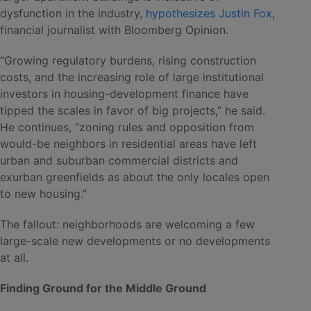
dysfunction in the industry,
hypothesizes Justin Fox
,
financial journalist with Bloomberg Opinion.
“Growing regulatory burdens, rising construction
costs, and the increasing role of large institutional
investors in housing-development finance have
tipped the scales in favor of big projects,” he said.
He continues, “zoning rules and opposition from
would-be neighbors in residential areas have left
urban and suburban commercial districts and
exurban greenfields as about the only locales open
to new housing.”
The fallout: neighborhoods are welcoming a few
large-scale new developments or no developments
at all.
Finding Ground for the Middle Ground