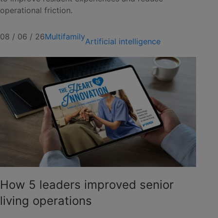
operational friction.
08 / 06 / 26
Multifamily
Artificial intelligence
How 5 leaders improved senior
living operations