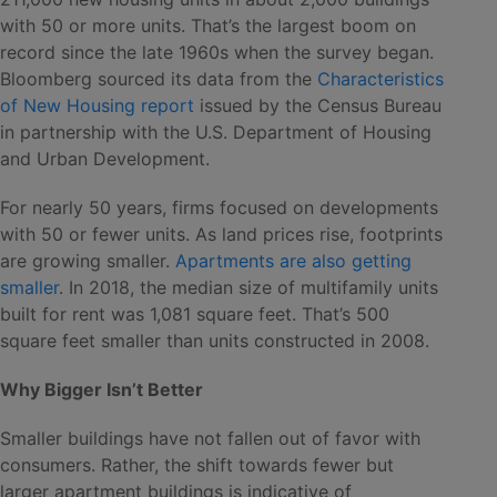
with 50 or more units. That’s the largest boom on
record since the late 1960s when the survey began.
Bloomberg sourced its data from the
Characteristics
of New Housing report
issued by the Census Bureau
in partnership with the U.S. Department of Housing
and Urban Development.
For nearly 50 years, firms focused on developments
with 50 or fewer units. As land prices rise, footprints
are growing smaller.
Apartments are also getting
smaller
. In 2018, the median size of multifamily units
built for rent was 1,081 square feet. That’s 500
square feet smaller than units constructed in 2008.
Why Bigger Isn’t Better
Smaller buildings have not fallen out of favor with
consumers. Rather, the shift towards fewer but
larger apartment buildings is indicative of