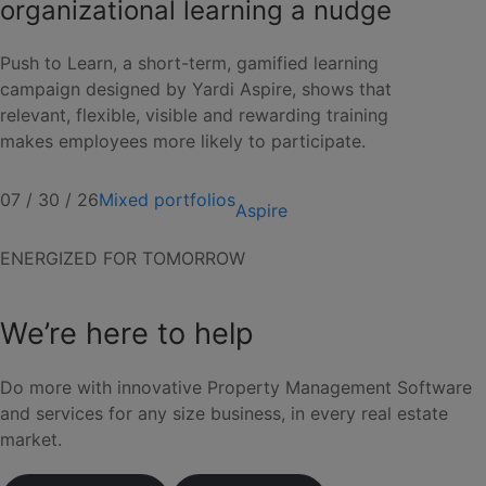
organizational learning a nudge
Push to Learn, a short-term, gamified learning
campaign designed by Yardi Aspire, shows that
relevant, flexible, visible and rewarding training
makes employees more likely to participate.
07 / 30 / 26
Mixed portfolios
Aspire
ENERGIZED FOR TOMORROW
We’re here to help
Do more with innovative Property Management Software
and services for any size business, in every real estate
market.