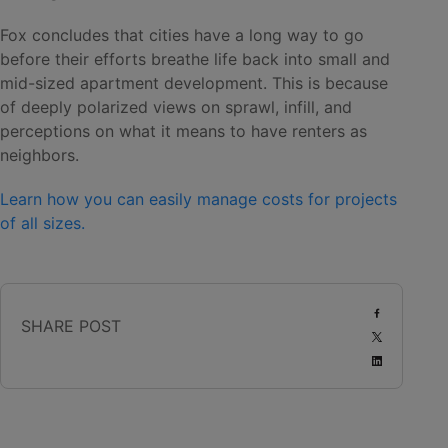
Fox concludes that cities have a long way to go
before their efforts breathe life back into small and
mid-sized apartment development. This is because
of deeply polarized views on sprawl, infill, and
perceptions on what it means to have renters as
neighbors.
Learn how you can easily manage costs for projects
of all sizes.
SHARE POST