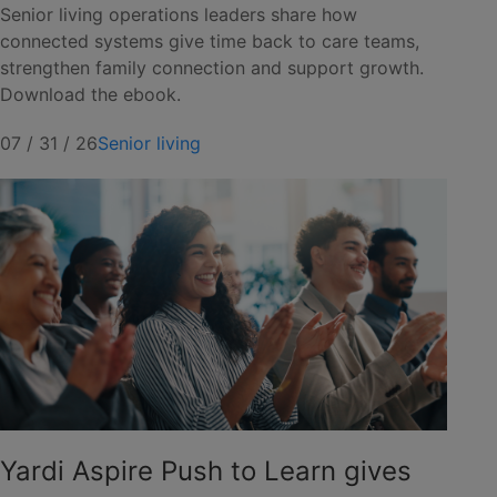
Senior living operations leaders share how
connected systems give time back to care teams,
strengthen family connection and support growth.
Download the ebook.
07 / 31 / 26
Senior living
Yardi Aspire Push to Learn gives