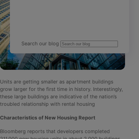
Team Yardi
Search our blog
Units are getting smaller as apartment buildings
grow larger for the first time in history. Interestingly,
these large buildings are indicative of the nation’s
troubled relationship with rental housing
Characteristics of New Housing Report
Bloomberg reports that developers completed
211,000 new housing units in about 2,000 buildings