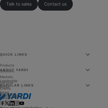
Talk to sales
Contact us
QUICK LINKS
Products
ABOUT YARDI
Solutions
Markets
Leadership
Services
POPULAR LINKS
About
Events
News
Resources
Client Central
Careers
YASC
Giving
Independent consultants