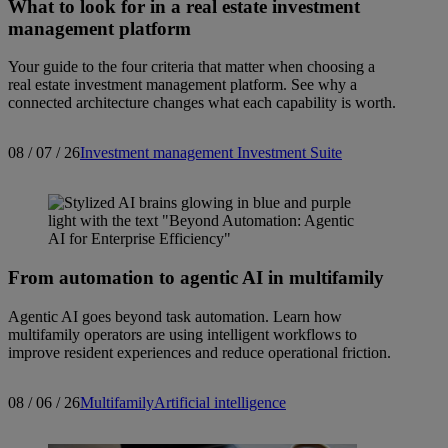
What to look for in a real estate investment
management platform
Your guide to the four criteria that matter when choosing a
real estate investment management platform. See why a
connected architecture changes what each capability is worth.
08 / 07 / 26
Investment management
Investment Suite
From automation to agentic AI in multifamily
Agentic AI goes beyond task automation. Learn how
multifamily operators are using intelligent workflows to
improve resident experiences and reduce operational friction.
08 / 06 / 26
Multifamily
Artificial intelligence