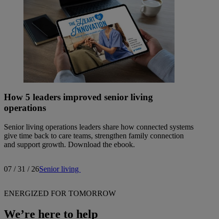
How 5 leaders improved senior living
operations
Senior living operations leaders share how connected systems
give time back to care teams, strengthen family connection
and support growth. Download the ebook.
07 / 31 / 26
Senior living
ENERGIZED FOR TOMORROW
We’re here to help