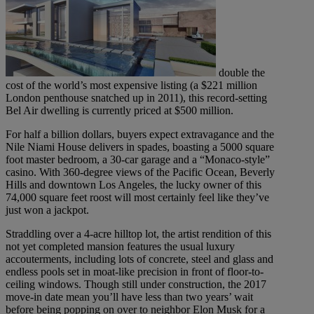
double the
cost of the world’s most expensive listing (a $221 million
London penthouse snatched up in 2011), this record-setting
Bel Air dwelling is currently priced at $500 million.
For half a billion dollars, buyers expect extravagance and the
Nile Niami House delivers in spades, boasting a 5000 square
foot master bedroom, a 30-car garage and a “Monaco-style”
casino. With 360-degree views of the Pacific Ocean, Beverly
Hills and downtown Los Angeles, the lucky owner of this
74,000 square feet roost will most certainly feel like they’ve
just won a jackpot.
Straddling over a 4-acre hilltop lot, the artist rendition of this
not yet completed mansion features the usual luxury
accouterments, including lots of concrete, steel and glass and
endless pools set in moat-like precision in front of floor-to-
ceiling windows. Though still under construction, the 2017
move-in date mean you’ll have less than two years’ wait
before being popping on over to neighbor Elon Musk for a