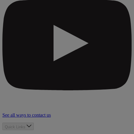
See all ways to contact us
Quick Links