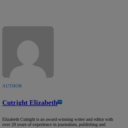
AUTHOR
Cutright Elizabeth
Elizabeth Cutright is an award-winning writer and editor with
over 20 years of experience in journalism, publishing and