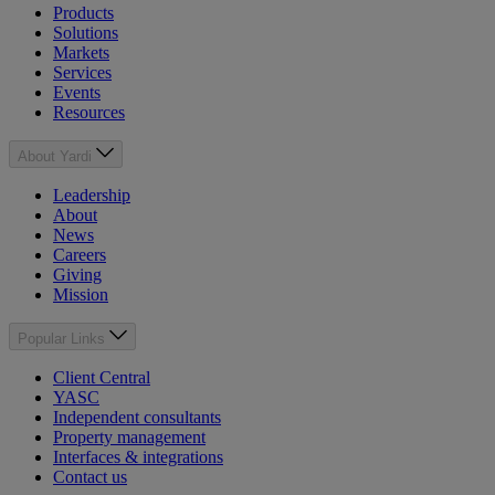
Products
Solutions
Markets
Services
Events
Resources
About Yardi
Leadership
About
News
Careers
Giving
Mission
Popular Links
Client Central
YASC
Independent consultants
Property management
Interfaces & integrations
Contact us