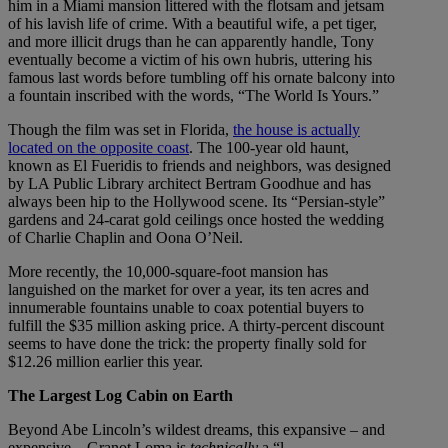
him in a Miami mansion littered with the flotsam and jetsam
of his lavish life of crime. With a beautiful wife, a pet tiger,
and more illicit drugs than he can apparently handle, Tony
eventually become a victim of his own hubris, uttering his
famous last words before tumbling off his ornate balcony into
a fountain inscribed with the words, “The World Is Yours.”
Though the film was set in Florida,
the house is actually
located on the opposite coast
. The 100-year old haunt,
known as El Fueridis to friends and neighbors, was designed
by LA Public Library architect Bertram Goodhue and has
always been hip to the Hollywood scene. Its “Persian-style”
gardens and 24-carat gold ceilings once hosted the wedding
of Charlie Chaplin and Oona O’Neil.
More recently, the 10,000-square-foot mansion has
languished on the market for over a year, its ten acres and
innumerable fountains unable to coax potential buyers to
fulfill the $35 million asking price. A thirty-percent discount
seems to have done the trick: the property finally sold for
$12.26 million earlier this year.
The Largest Log Cabin on Earth
Beyond Abe Lincoln’s wildest dreams, this expansive – and
expensive – Granot Loma is
technically
a “l