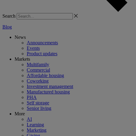
Search
Blog
News
Announcements
Events
Product updates
Markets
Multifamily
Commercial
Affordable housing
Coworking
Investment management
Manufactured housing
PHA
Self storage
Senior living
More
AI
Learning
Marketing
Giving