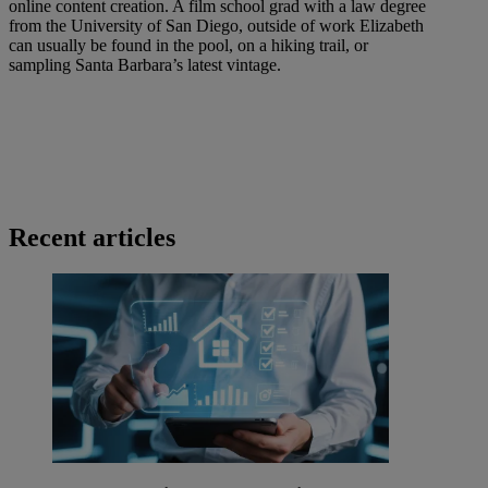
online content creation. A film school grad with a law degree
from the University of San Diego, outside of work Elizabeth
can usually be found in the pool, on a hiking trail, or
sampling Santa Barbara’s latest vintage.
Recent articles