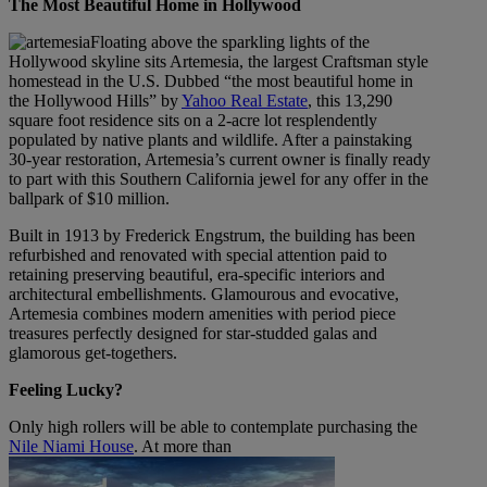
The Most Beautiful Home in Hollywood
Floating above the sparkling lights of the
Hollywood skyline sits Artemesia, the largest Craftsman style
homestead in the U.S. Dubbed “the most beautiful home in
the Hollywood Hills” by
Yahoo Real Estate
, this 13,290
square foot residence sits on a 2-acre lot resplendently
populated by native plants and wildlife. After a painstaking
30-year restoration, Artemesia’s current owner is finally ready
to part with this Southern California jewel for any offer in the
ballpark of $10 million.
Built in 1913 by Frederick Engstrum, the building has been
refurbished and renovated with special attention paid to
retaining preserving beautiful, era-specific interiors and
architectural embellishments. Glamourous and evocative,
Artemesia combines modern amenities with period piece
treasures perfectly designed for star-studded galas and
glamorous get-togethers.
Feeling Lucky?
Only high rollers will be able to contemplate purchasing the
Nile Niami House
. At more than