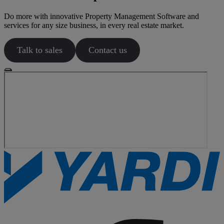
Do more with innovative Property Management Software and
services for any size business, in every real estate market.
Talk to sales
Contact us