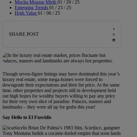
Mocha Mousse Mirth
01 / 29 / 25
Emerging Trends
01 / 23 / 25
High Value
01 / 06 / 25
SHARE POST
Though seven-figure listings may have dominated this year’s
luxury real estate, some mega-homes were forced to
downgrade their expectations and their list price. At the same
time, other properties and projects still in development held
out high hopes for wealthy buyers willing to pay any price
for their very own slice of paradise. Palaces, manors and
landmarks – they were all up for grabs this year!
Say Hello to El Fueridis
In Brian De Palma’s 1983 film,
Scarface
, gangster
Tony Montana builds a cocaine-fueled empire that soon lands