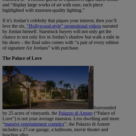
and “display large works of art with ease, each piece
highlighted with museum-quality lighting.”
If it’s Jordan’s celebrity that piques your interest, then you’ll
love the six,
“Hollywood-style” promotional videos
narrated
by Jordan himself. Starstruck buyers will not only get the
chance to not only live in Jordan’s shadow but walk a mile in
his shoes – the final sales comes with “a pair of every edition
of signature Air Jordans” with purchase.
The Palace of Love
Surrounded
by 25 acres of vineyards, the
Palazzo di Amore
(“Palace of
Love”) is not your average mansion. Less dwelling and more
“
massive entertainment complex
”, the Palazzo di Amore
includes a 27-car garage, a ballroom, movie theater and
bowling alley.