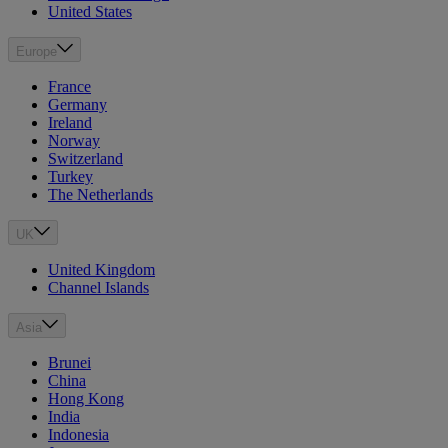
United States
Europe
France
Germany
Ireland
Norway
Switzerland
Turkey
The Netherlands
UK
United Kingdom
Channel Islands
Asia
Brunei
China
Hong Kong
India
Indonesia