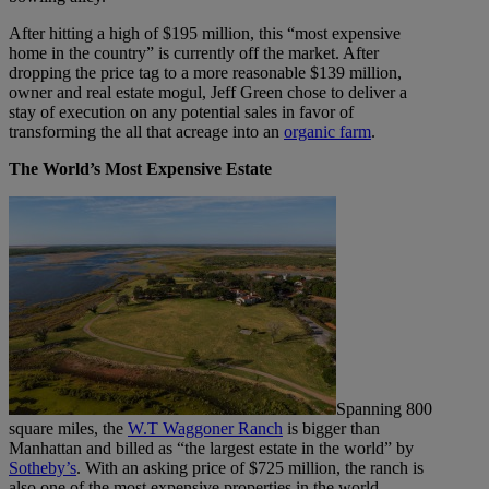
After hitting a high of $195 million, this “most expensive
home in the country” is currently off the market. After
dropping the price tag to a more reasonable $139 million,
owner and real estate mogul, Jeff Green chose to deliver a
stay of execution on any potential sales in favor of
transforming the all that acreage into an
organic farm
.
The World’s Most Expensive Estate
Spanning 800
square miles, the
W.T Waggoner Ranch
is bigger than
Manhattan and billed as “the largest estate in the world” by
Sotheby’s
. With an asking price of $725 million, the ranch is
also one of the most expensive properties in the world.