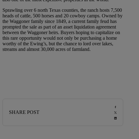
Sprawling over 6 north Texas counties, the ranch hosts 7,500
heads of cattle, 500 horses and 20 cowboy camps. Owned by
the Waggoner family since 1849, a current family feud has
prompted the sale as part of an asset liquidation agreement
between the Waggoner heirs. Buyers hoping to capitalize on
this rare opportunity would not only be purchasing a home
worthy of the Ewing’s, but the chance to lord over lakes,
streams and almost 30,000 acres of farmland.
SHARE POST