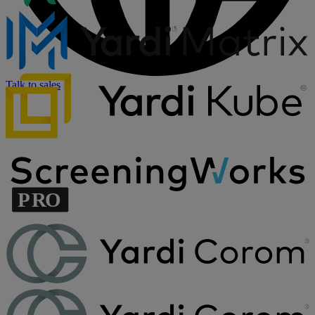
Talk to sales