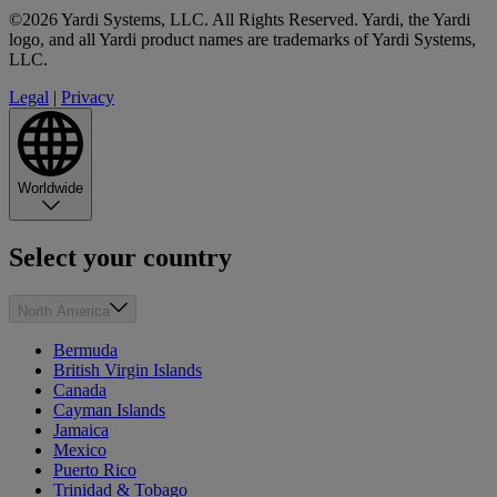
©2026 Yardi Systems, LLC. All Rights Reserved. Yardi, the Yardi
logo, and all Yardi product names are trademarks of Yardi Systems,
LLC.
Legal
|
Privacy
Worldwide
Select your country
North America
Bermuda
British Virgin Islands
Canada
Cayman Islands
Jamaica
Mexico
Puerto Rico
Trinidad & Tobago