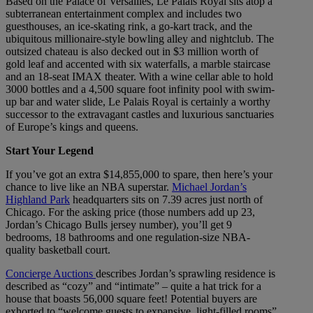
Based on the Palace of Versailles, Le Palais Royal sits atop a
subterranean entertainment complex and includes two
guesthouses, an ice-skating rink, a go-kart track, and the
ubiquitous millionaire-style bowling alley and nightclub. The
outsized chateau is also decked out in $3 million worth of
gold leaf and accented with six waterfalls, a marble staircase
and an 18-seat IMAX theater. With a wine cellar able to hold
3000 bottles and a 4,500 square foot infinity pool with swim-
up bar and water slide, Le Palais Royal is certainly a worthy
successor to the extravagant castles and luxurious sanctuaries
of Europe’s kings and queens.
Start Your Legend
If you’ve got an extra $14,855,000 to spare, then here’s your
chance to live like an NBA superstar.
Michael Jordan’s
Highland Park
headquarters sits on 7.39 acres just north of
Chicago. For the asking price (those numbers add up 23,
Jordan’s Chicago Bulls jersey number), you’ll get 9
bedrooms, 18 bathrooms and one regulation-size NBA-
quality basketball court.
Concierge Auctions
describes Jordan’s sprawling residence is
described as “cozy” and “intimate” – quite a hat trick for a
house that boasts 56,000 square feet! Potential buyers are
exhorted to “welcome guests to expansive, light-filled rooms”