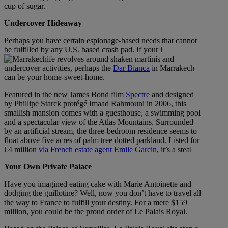
cup of sugar.
Undercover Hideaway
Perhaps you have certain espionage-based needs that cannot
be fulfilled by any U.S. based crash pad. If your l
ife revolves around shaken martinis and
undercover activities, perhaps the
Dar Bianca
in Marrakech
can be your home-sweet-home.
Featured in the new James Bond film
Spectre
and designed
by Phillipe Starck protégé Imaad Rahmouni in 2006, this
smallish mansion comes with a guesthouse, a swimming pool
and a spectacular view of the Atlas Mountains. Surrounded
by an artificial stream, the three-bedroom residence seems to
float above five acres of palm tree dotted parkland. Listed for
€4 million
via French estate agent Emile Garcin
, it’s a steal
Your Own Private Palace
Have you imagined eating cake with Marie Antoinette and
dodging the guillotine? Well, now you don’t have to travel all
the way to France to fulfill your destiny. For a mere $159
million, you could be the proud order of Le Palais Royal.