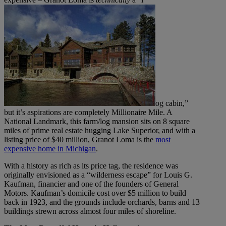
og cabin,”
but it’s aspirations are completely Millionaire Mile. A
National Landmark, this farm/log mansion sits on 8 square
miles of prime real estate hugging Lake Superior, and with a
listing price of $40 million, Granot Loma is the
most
expensive home in Michigan
.
With a history as rich as its price tag, the residence was
originally envisioned as a “wilderness escape” for Louis G.
Kaufman, financier and one of the founders of General
Motors. Kaufman’s domicile cost over $5 million to build
back in 1923, and the grounds include orchards, barns and 13
buildings strewn across almost four miles of shoreline.