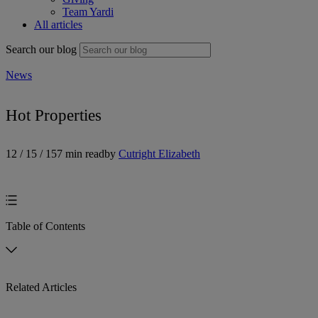
Team Yardi
All articles
Search our blog
News
Hot Properties
12 / 15 / 15
7 min read
by
Cutright Elizabeth
Table of Contents
Related Articles