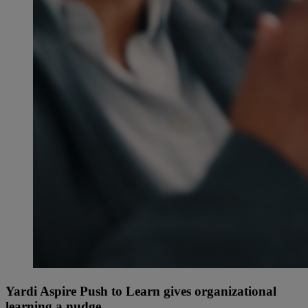
Yardi Aspire Push to Learn gives organizational
learning a nudge