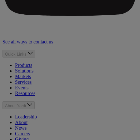
See all ways to contact us
Quick Links
Products
Solutions
Markets
Services
Events
Resources
About Yardi
Leadership
About
News
Careers
Giving