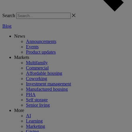
Search
Blog
News
Announcements
Events
Product updates
Markets
Multifamily
Commercial
Affordable housing
Coworking
Investment management
Manufactured housing
PHA
Self storage
Senior living
More
AI
Learning
Marketing
Giving