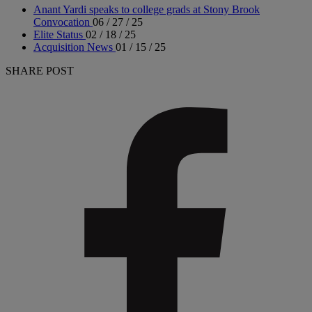
Anant Yardi speaks to college grads at Stony Brook
Convocation
06 / 27 / 25
Elite Status
02 / 18 / 25
Acquisition News
01 / 15 / 25
SHARE POST