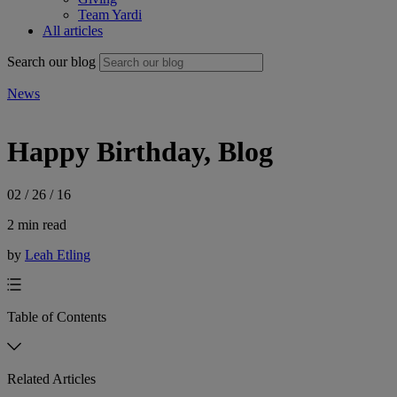
Team Yardi
All articles
Search our blog
News
Happy Birthday, Blog
02 / 26 / 16
2 min read
by
Leah Etling
Table of Contents
Related Articles