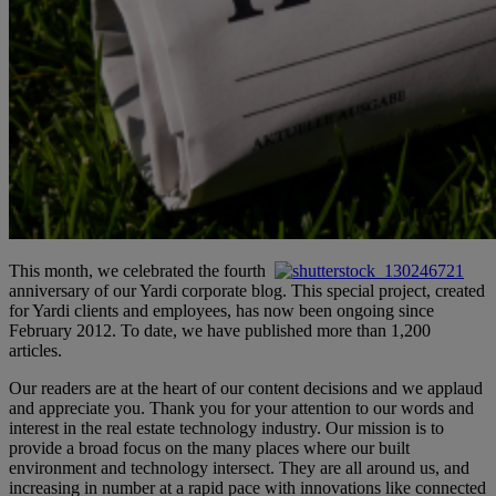
This month, we celebrated the fourth
anniversary of our Yardi corporate blog. This special project, created
for Yardi clients and employees, has now been ongoing since
February 2012. To date, we have published more than 1,200
articles.
Our readers are at the heart of our content decisions and we applaud
and appreciate you. Thank you for your attention to our words and
interest in the real estate technology industry. Our mission is to
provide a broad focus on the many places where our built
environment and technology intersect. They are all around us, and
increasing in number at a rapid pace with innovations like connected