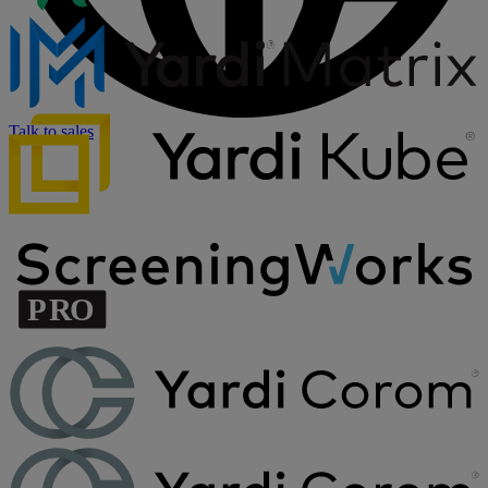
Talk to sales