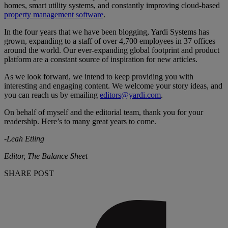
homes, smart utility systems, and constantly improving cloud-based
property management software
.
In the four years that we have been blogging, Yardi Systems has
grown, expanding to a staff of over 4,700 employees in 37 offices
around the world. Our ever-expanding global footprint and product
platform are a constant source of inspiration for new articles.
As we look forward, we intend to keep providing you with
interesting and engaging content. We welcome your story ideas, and
you can reach us by emailing
editors@yardi.com
.
On behalf of myself and the editorial team, thank you for your
readership. Here’s to many great years to come.
-Leah Etling
Editor, The Balance Sheet
SHARE POST