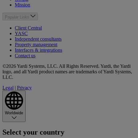
Mission
Popular Links
Client Central
YASC
Independent consultants
Property management
Interfaces & integrations
Contact us
©2026 Yardi Systems, LLC. All Rights Reserved. Yardi, the Yardi
logo, and all Yardi product names are trademarks of Yardi Systems,
LLC.
Legal
|
Privacy
Worldwide
Select your country