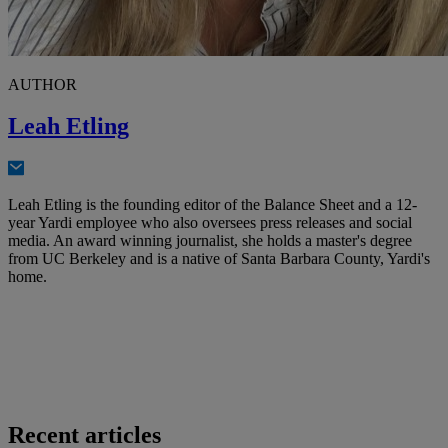
AUTHOR
Leah Etling
Leah Etling is the founding editor of the Balance Sheet and a 12-
year Yardi employee who also oversees press releases and social
media. An award winning journalist, she holds a master's degree
from UC Berkeley and is a native of Santa Barbara County, Yardi's
home.
Recent articles