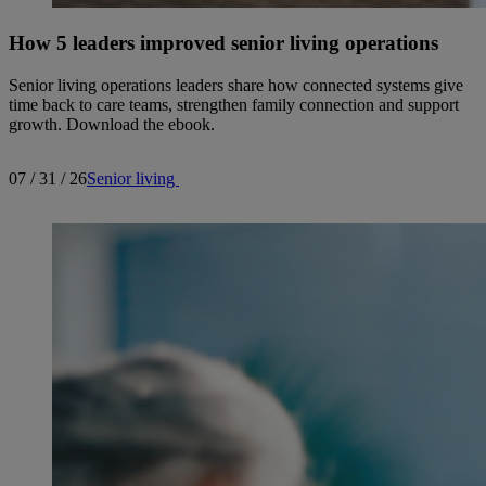
How 5 leaders improved senior living operations
Senior living operations leaders share how connected systems give
time back to care teams, strengthen family connection and support
growth. Download the ebook.
07 / 31 / 26
Senior living