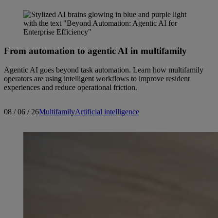
From automation to agentic AI in multifamily
Agentic AI goes beyond task automation. Learn how multifamily
operators are using intelligent workflows to improve resident
experiences and reduce operational friction.
08 / 06 / 26
Multifamily
Artificial intelligence