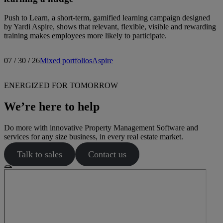
Push to Learn, a short-term, gamified learning campaign designed
by Yardi Aspire, shows that relevant, flexible, visible and rewarding
training makes employees more likely to participate.
07 / 30 / 26
Mixed portfolios
Aspire
ENERGIZED FOR TOMORROW
We’re here to help
Do more with innovative Property Management Software and
services for any size business, in every real estate market.
Talk to sales
Contact us