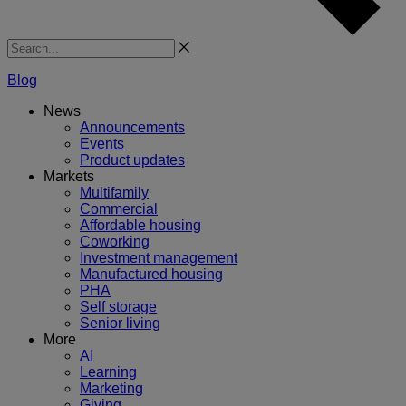
Search
Blog
News
Announcements
Events
Product updates
Markets
Multifamily
Commercial
Affordable housing
Coworking
Investment management
Manufactured housing
PHA
Self storage
Senior living
More
AI
Learning
Marketing
Giving