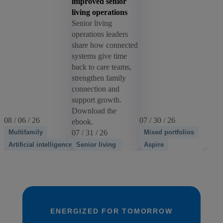
improved senior
living operations
Senior living
operations leaders
share how connected
systems give time
back to care teams,
strengthen family
connection and
support growth.
Download the
08 / 06 / 26
07 / 30 / 26
ebook.
Multifamily
07 / 31 / 26
Mixed portfolios
Artificial intelligence
Senior living
Aspire
ENERGIZED FOR TOMORROW