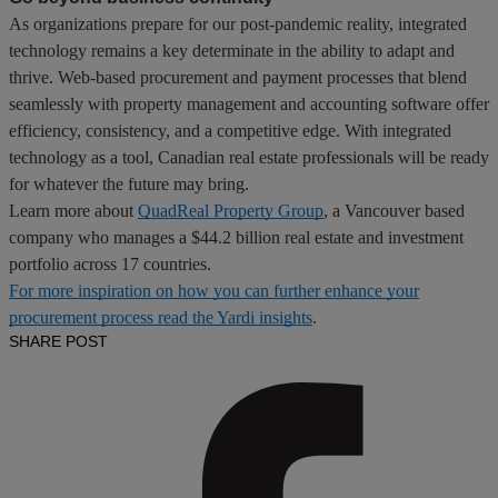
As organizations prepare for our post-pandemic reality, integrated
technology remains a key determinate in the ability to adapt and
thrive. Web-based procurement and payment processes that blend
seamlessly with property management and accounting software offer
efficiency, consistency, and a competitive edge. With integrated
technology as a tool, Canadian real estate professionals will be ready
for whatever the future may bring.
Learn more about
QuadReal Property Group
, a Vancouver based
company who manages a $44.2 billion real estate and investment
portfolio across 17 countries.
For more inspiration on how you can further enhance your
procurement process read the Yardi insights
.
SHARE POST