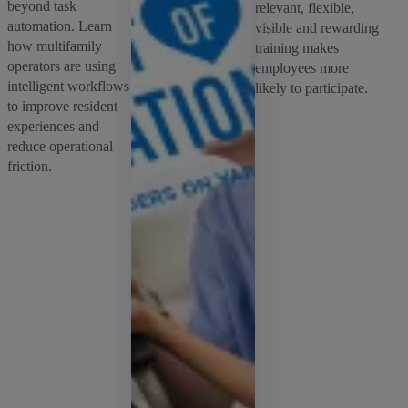
beyond task
relevant, flexible,
automation. Learn
visible and rewarding
how multifamily
training makes
operators are using
employees more
intelligent workflows
likely to participate.
to improve resident
experiences and
reduce operational
friction.