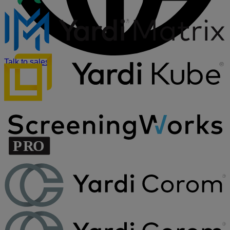
Talk to sales