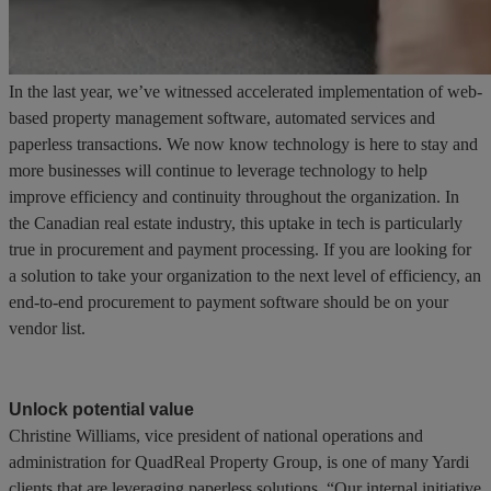
In the last year, we’ve witnessed accelerated implementation of web-
based property management software, automated services and
paperless transactions. We now know technology is here to stay and
more businesses will continue to leverage technology to help
improve efficiency and continuity throughout the organization. In
the Canadian real estate industry, this uptake in tech is particularly
true in procurement and payment processing. If you are looking for
a solution to take your organization to the next level of efficiency, an
end-to-end procurement to payment software should be on your
vendor list.
Unlock potential value
Christine Williams, vice president of national operations and
administration for QuadReal Property Group, is one of many Yardi
clients that are leveraging paperless solutions. “Our internal initiative