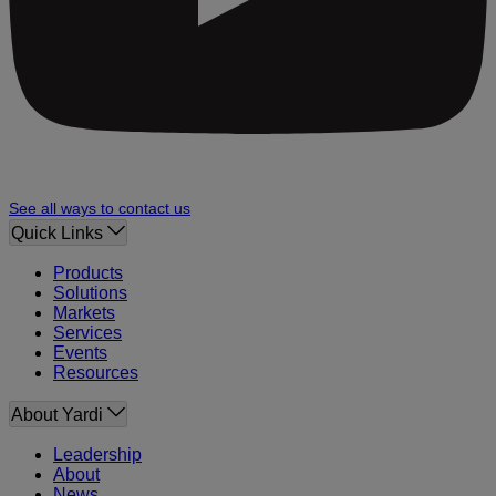
See all ways to contact us
Quick Links
Products
Solutions
Markets
Services
Events
Resources
About Yardi
Leadership
About
News