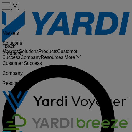
Markets
Solutions
Back
Markets
Solutions
Products
Customer
Products
Success
Company
Resources
More
Customer Success
Company
Resources