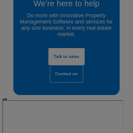
We’re here to help
Do more with innovative Property
Management Software and services for
any size business, in every real estate
market.
Talk to sales
Contact us