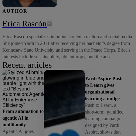
AUTHOR
Erica Rascón
Erica Rascón specializes in online content creation and social media.
She joined Yardi in 2011 after receiving her bachelor's degree from
Kennesaw State University and serving in the Peace Corps. Erica's
interests include sustainability, philanthropy, and the arts.
Recent articles
Yardi Aspire Push
to Learn gives
organizational
learning a nudge
Push to Learn, a
From automation to
short-term, gamified
agentic AI in
learning campaign
multifamily
designed by Yardi
Agentic AI goes
Aspire, shows that