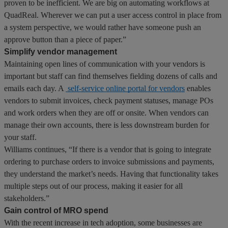
proven to be inefficient. We are big on automating workflows at
QuadReal. Wherever we can put a user access control in place from
a system perspective, we would rather have someone push an
approve button than a piece of paper.”
Simplify vendor management
Maintaining open lines of communication with your vendors is
important but staff can find themselves fielding dozens of calls and
emails each day. A
self-service online portal for vendors
enables
vendors to submit invoices, check payment statuses, manage POs
and work orders when they are off or onsite. When vendors can
manage their own accounts, there is less downstream burden for
your staff.
Williams continues, “If there is a vendor that is going to integrate
ordering to purchase orders to invoice submissions and payments,
they understand the market’s needs. Having that functionality takes
multiple steps out of our process, making it easier for all
stakeholders.”
Gain control of MRO spend
With the recent increase in tech adoption, some businesses are