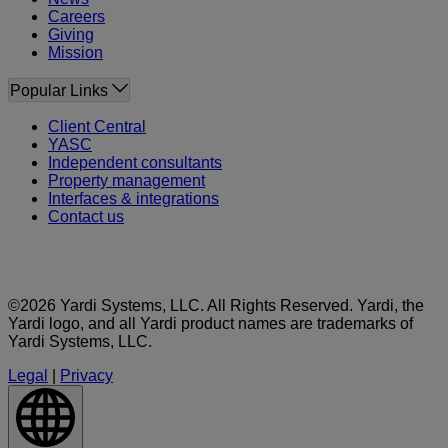
Careers
Giving
Mission
Popular Links
Client Central
YASC
Independent consultants
Property management
Interfaces & integrations
Contact us
©2026 Yardi Systems, LLC. All Rights Reserved. Yardi, the
Yardi logo, and all Yardi product names are trademarks of
Yardi Systems, LLC.
Legal
|
Privacy