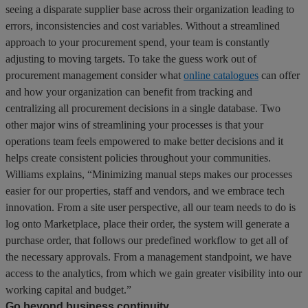
seeing a disparate supplier base across their organization leading to
errors, inconsistencies and cost variables. Without a streamlined
approach to your procurement spend, your team is constantly
adjusting to moving targets. To take the guess work out of
procurement management consider what
online catalogues
can offer
and how your organization can benefit from tracking and
centralizing all procurement decisions in a single database. Two
other major wins of streamlining your processes is that your
operations team feels empowered to make better decisions and it
helps create consistent policies throughout your communities.
Williams explains, “Minimizing manual steps makes our processes
easier for our properties, staff and vendors, and we embrace tech
innovation. From a site user perspective, all our team needs to do is
log onto Marketplace, place their order, the system will generate a
purchase order, that follows our predefined workflow to get all of
the necessary approvals. From a management standpoint, we have
access to the analytics, from which we gain greater visibility into our
working capital and budget.”
Go beyond business continuity