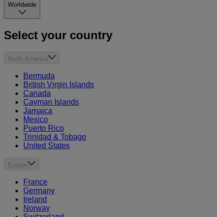
Worldwide
Select your country
North America
Bermuda
British Virgin Islands
Canada
Cayman Islands
Jamaica
Mexico
Puerto Rico
Trinidad & Tobago
United States
Europe
France
Germany
Ireland
Norway
Switzerland