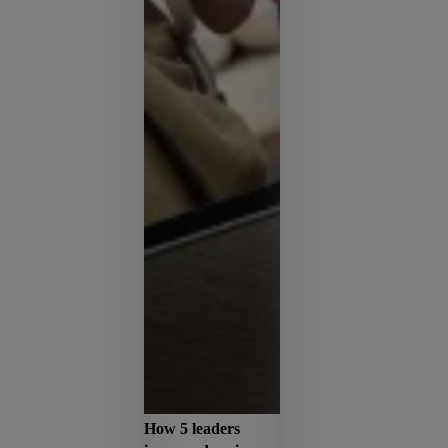
How 5 leaders