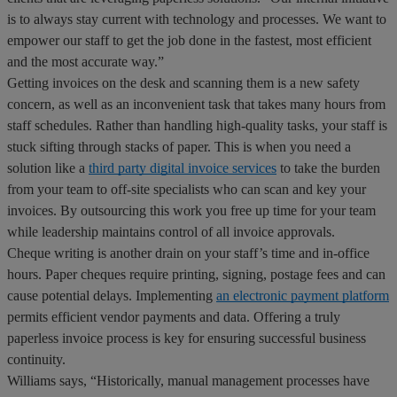
is to always stay current with technology and processes. We want to
empower our staff to get the job done in the fastest, most efficient
and the most accurate way.”
Getting invoices on the desk and scanning them is a new safety
concern, as well as an inconvenient task that takes many hours from
staff schedules. Rather than handling high-quality tasks, your staff is
stuck sifting through stacks of paper. This is when you need a
solution like a
third party digital invoice services
to take the burden
from your team to off-site specialists who can scan and key your
invoices. By outsourcing this work you free up time for your team
while leadership maintains control of all invoice approvals.
Cheque writing is another drain on your staff’s time and in-office
hours. Paper cheques require printing, signing, postage fees and can
cause potential delays. Implementing
an electronic payment platform
permits efficient vendor payments and data. Offering a truly
paperless invoice process is key for ensuring successful business
continuity.
Williams says, “Historically, manual management processes have