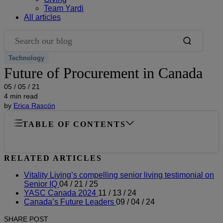
Team Yardi
All articles
Search our blog
Technology
Future of Procurement in Canada
05 / 05 / 21
4 min read
by
Erica Rascón
TABLE OF CONTENTS
RELATED ARTICLES
Vitality Living’s compelling senior living testimonial on
Senior IQ
04 / 21 / 25
YASC Canada 2024
11 / 13 / 24
Canada’s Future Leaders
09 / 04 / 24
SHARE POST