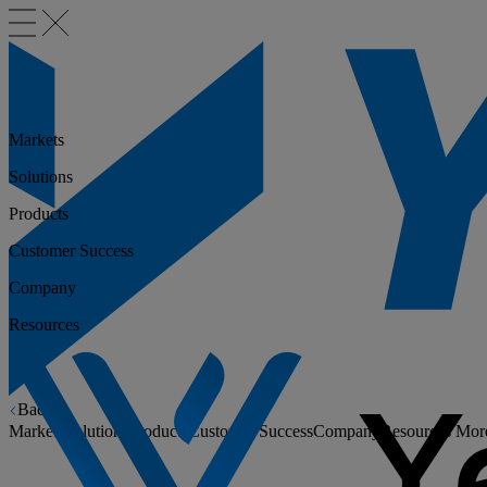
Markets
Solutions
Products
Customer Success
Company
Resources
Back
Markets
Solutions
Products
Customer Success
Company
Resources
Mor