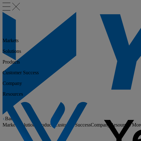
Markets
Solutions
Products
Customer Success
Company
Resources
Back
Markets
Solutions
Products
Customer Success
Company
Resources
Mor