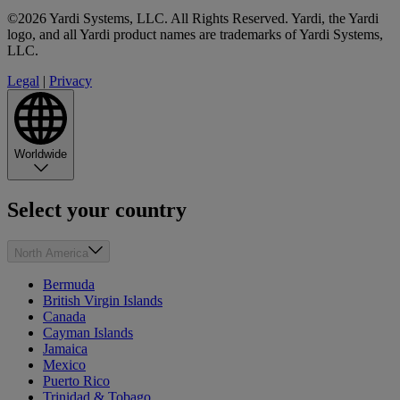
©2026 Yardi Systems, LLC. All Rights Reserved. Yardi, the Yardi
logo, and all Yardi product names are trademarks of Yardi Systems,
LLC.
Legal
|
Privacy
Worldwide
Select your country
North America
Bermuda
British Virgin Islands
Canada
Cayman Islands
Jamaica
Mexico
Puerto Rico
Trinidad & Tobago