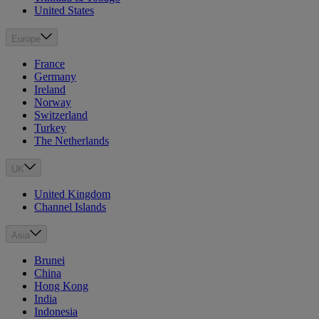
United States
Europe
France
Germany
Ireland
Norway
Switzerland
Turkey
The Netherlands
UK
United Kingdom
Channel Islands
Asia
Brunei
China
Hong Kong
India
Indonesia