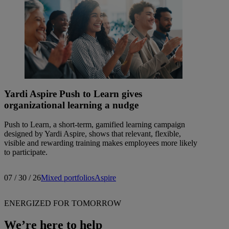
Yardi Aspire Push to Learn gives
organizational learning a nudge
Push to Learn, a short-term, gamified learning campaign
designed by Yardi Aspire, shows that relevant, flexible,
visible and rewarding training makes employees more likely
to participate.
07 / 30 / 26
Mixed portfolios
Aspire
ENERGIZED FOR TOMORROW
We’re here to help