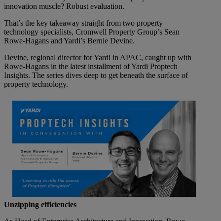
innovation muscle? Robust evaluation.
That’s the key takeaway straight from two property
technology specialists, Cromwell Property Group’s Sean
Rowe-Hagans and Yardi’s Bernie Devine.
Devine, regional director for Yardi in APAC, caught up with
Rowe-Hagans in the latest installment of Yardi Proptech
Insights. The series dives deep to get beneath the surface of
property technology.
Unzipping efficiencies