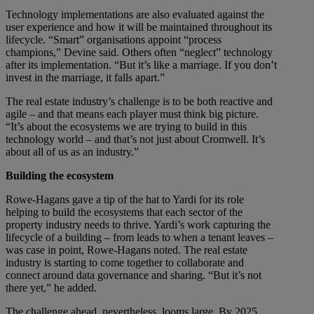
Technology implementations are also evaluated against the
user experience and how it will be maintained throughout its
lifecycle. “Smart” organisations appoint “process
champions,” Devine said. Others often “neglect” technology
after its implementation. “But it’s like a marriage. If you don’t
invest in the marriage, it falls apart.”
The real estate industry’s challenge is to be both reactive and
agile – and that means each player must think big picture.
“It’s about the ecosystems we are trying to build in this
technology world – and that’s not just about Cromwell. It’s
about all of us as an industry.”
Building the ecosystem
Rowe-Hagans gave a tip of the hat to Yardi for its role
helping to build the ecosystems that each sector of the
property industry needs to thrive. Yardi’s work capturing the
lifecycle of a building – from leads to when a tenant leaves –
was case in point, Rowe-Hagans noted. The real estate
industry is starting to come together to collaborate and
connect around data governance and sharing. “But it’s not
there yet,” he added.
The challenge ahead, nevertheless, looms large. By 2025,