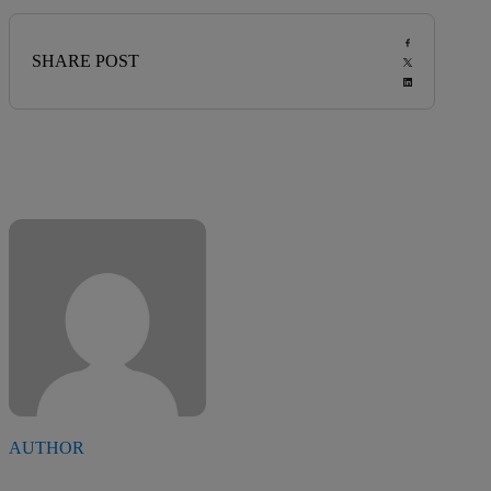
SHARE POST
AUTHOR