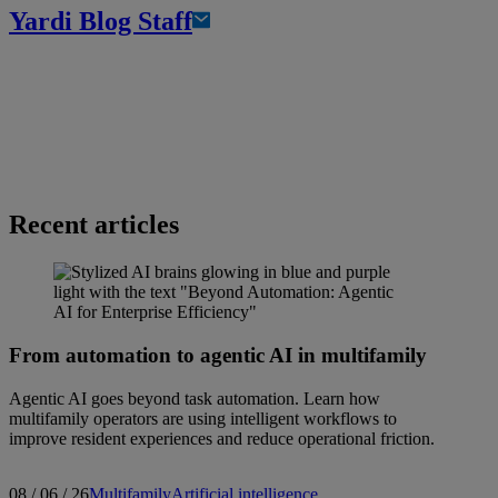
Yardi Blog Staff
Recent articles
From automation to agentic AI in multifamily
Agentic AI goes beyond task automation. Learn how
multifamily operators are using intelligent workflows to
improve resident experiences and reduce operational friction.
08 / 06 / 26
Multifamily
Artificial intelligence