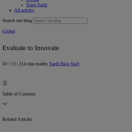
Team Yardi
All articles
Search our blog
Global
Evaluate to Innovate
10 / 13 / 21
4 min read
by
Yardi Blog Staff
Table of Contents
Related Articles