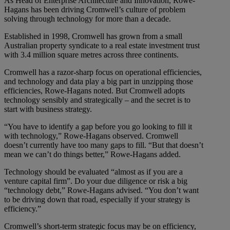
As Head of Enterprise Architecture and Innovation, Rowe-
Hagans has been driving Cromwell’s culture of problem
solving through technology for more than a decade.
Established in 1998, Cromwell has grown from a small
Australian property syndicate to a real estate investment trust
with 3.4 million square metres across three continents.
Cromwell has a razor-sharp focus on operational efficiencies,
and technology and data play a big part in unzipping those
efficiencies, Rowe-Hagans noted. But Cromwell adopts
technology sensibly and strategically – and the secret is to
start with business strategy.
“You have to identify a gap before you go looking to fill it
with technology,” Rowe-Hagans observed. Cromwell
doesn’t currently have too many gaps to fill. “But that doesn’t
mean we can’t do things better,” Rowe-Hagans added.
Technology should be evaluated “almost as if you are a
venture capital firm”. Do your due diligence or risk a big
“technology debt,” Rowe-Hagans advised. “You don’t want
to be driving down that road, especially if your strategy is
efficiency.”
Cromwell’s short-term strategic focus may be on efficiency,