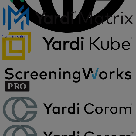
Talk to sales