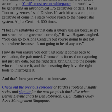
according to
Yardi’s most recent whitepaper
, the world will
be generating an astronomical 175 zettabytes of data. This is
“too many zeroes,” said Devine. If each bit was a coin, one
zettabyte of coins in a stack would reach to the nearest star
system, Alpha Centauri, 600 times.
“I bet 174 zettabytes of that data is utterly useless because it’s
not structured or governed correctly,” Rowe-Hagans laughed.
“You can go to Alpha Centauri but you’re going to get lost
somewhere because it’s not going to be of any use.”
How do you ensure you don’t get lost? It comes back to
evaluation, the pair noted. Cromwell is focused on capturing
not just any data, but the right data, bringing it to the people
who can best use it, and then ensuring they have the right
tools to interrogate it.
And that’s how you evaluate to innovate.
Check out the previous episodes
of Yardi’s Proptech Insights
series and
sign up
for the next proptech duck dive when
Bernie Devine chats to Ben Robinson, CEO, Raffles Quay
Asset Management Singapore.