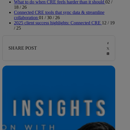
What to do when CRE feels harder than it should
02 /
18 / 26
Connected CRE tools that sync data & streamline
collaboration
01 / 30 / 26
2025 client success highlights: Connected CRE
12 / 19
/ 25
SHARE POST