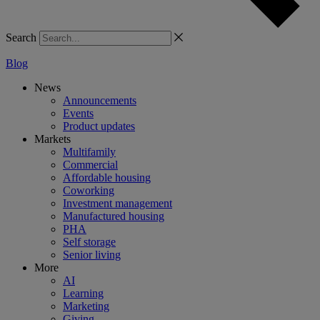
Search
Blog
News
Announcements
Events
Product updates
Markets
Multifamily
Commercial
Affordable housing
Coworking
Investment management
Manufactured housing
PHA
Self storage
Senior living
More
AI
Learning
Marketing
Giving