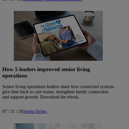
How 5 leaders improved senior living
operations
Senior living operations leaders share how connected systems
give time back to care teams, strengthen family connection
and support growth. Download the ebook.
07 / 31 / 26
Senior living