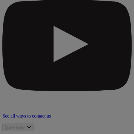
See all ways to contact us
Quick Links