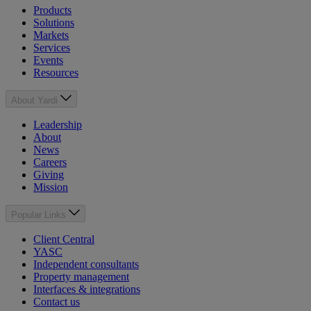
Products
Solutions
Markets
Services
Events
Resources
About Yardi
Leadership
About
News
Careers
Giving
Mission
Popular Links
Client Central
YASC
Independent consultants
Property management
Interfaces & integrations
Contact us