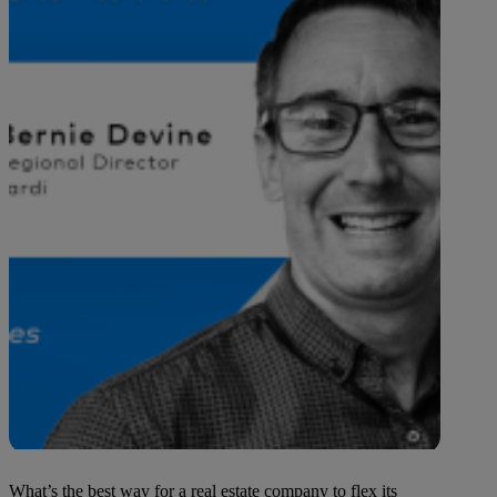
What’s the best way for a real estate company to flex its