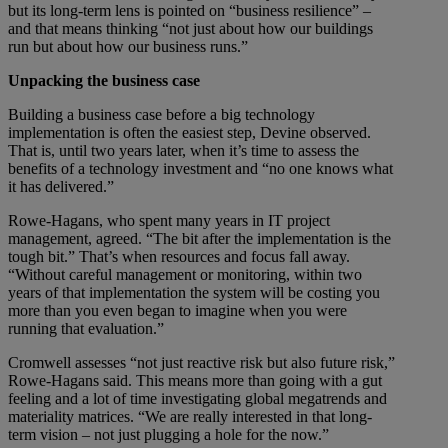
but its long-term lens is pointed on “business resilience” –
and that means thinking “not just about how our buildings
run but about how our business runs.”
Unpacking the business case
Building a business case before a big technology
implementation is often the easiest step, Devine observed.
That is, until two years later, when it’s time to assess the
benefits of a technology investment and “no one knows what
it has delivered.”
Rowe-Hagans, who spent many years in IT project
management, agreed. “The bit after the implementation is the
tough bit.” That’s when resources and focus fall away.
“Without careful management or monitoring, within two
years of that implementation the system will be costing you
more than you even began to imagine when you were
running that evaluation.”
Cromwell assesses “not just reactive risk but also future risk,”
Rowe-Hagans said. This means more than going with a gut
feeling and a lot of time investigating global megatrends and
materiality matrices. “We are really interested in that long-
term vision – not just plugging a hole for the now.”