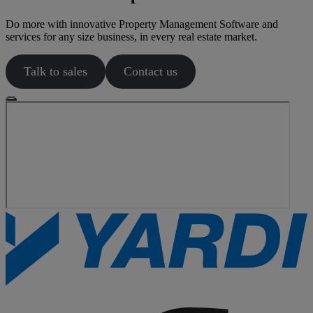
Do more with innovative Property Management Software and
services for any size business, in every real estate market.
Talk to sales
Contact us