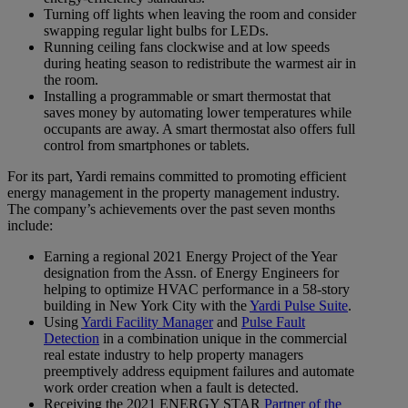
Turning off lights when leaving the room and consider
swapping regular light bulbs for LEDs.
Running ceiling fans clockwise and at low speeds
during heating season to redistribute the warmest air in
the room.
Installing a programmable or smart thermostat that
saves money by automating lower temperatures while
occupants are away. A smart thermostat also offers full
control from smartphones or tablets.
For its part, Yardi remains committed to promoting efficient
energy management in the property management industry.
The company’s achievements over the past seven months
include:
Earning a regional 2021 Energy Project of the Year
designation from the Assn. of Energy Engineers for
helping to optimize HVAC performance in a 58-story
building in New York City with the
Yardi Pulse Suite
.
Using
Yardi Facility Manager
and
Pulse Fault
Detection
in a combination unique in the commercial
real estate industry to help property managers
preemptively address equipment failures and automate
work order creation when a fault is detected.
Receiving the 2021 ENERGY STAR
Partner of the