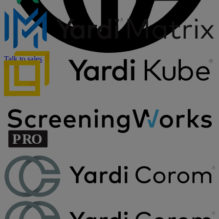
Talk to sales