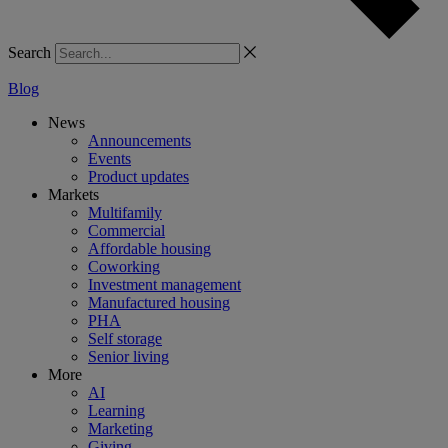
Search
Blog
News
Announcements
Events
Product updates
Markets
Multifamily
Commercial
Affordable housing
Coworking
Investment management
Manufactured housing
PHA
Self storage
Senior living
More
AI
Learning
Marketing
Giving