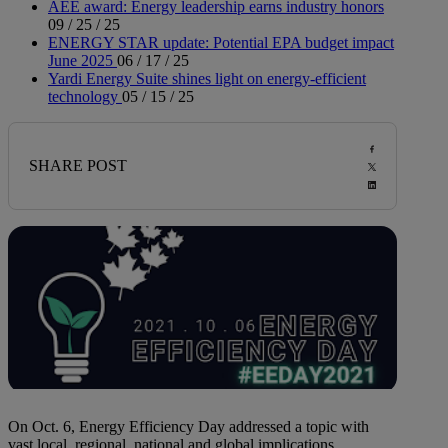
AEE award: Energy leadership earns industry honors
09 / 25 / 25
ENERGY STAR update: Potential EPA budget impact
June 2025
06 / 17 / 25
Yardi Energy Suite shines light on energy-efficient
technology
05 / 15 / 25
SHARE POST
On Oct. 6, Energy Efficiency Day addressed a topic with
vast local, regional, national and global implications