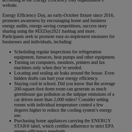
website.
Energy Efficiency Day, an early-October fixture since 2016,
promotes awareness by encouraging home and business
energy audits, energy-saving competitions, success story
sharing using the #EEDay2021 hashtag and more.
Participants seek to promote easy-to-implement measures for
businesses and individuals, including:
Scheduling regular inspections for refrigeration
equipment, furnaces, heat pumps and other equipment.
Turning on computers, monitors, printers and fax
machines only when they’re needed.
Locating and sealing air leaks around the house. Even
hidden drafts can hurt your energy efficiency.
Staying cool in school. Did you know that the average
200-square-foot dorm room can generate as much
greenhouse gas pollution as the tailpipe emissions of a
car driven more than 2,000 miles? Consider setting
rooms with individual temperature control a few
degrees higher to reduce the cooling system’s energy
use.
Purchasing home appliances carrying the ENERGY
STAR® label, which certifies adherence to strict EPA
energy-efficiency standards.