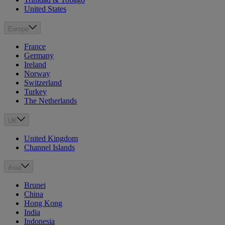
United States
Europe
France
Germany
Ireland
Norway
Switzerland
Turkey
The Netherlands
UK
United Kingdom
Channel Islands
Asia
Brunei
China
Hong Kong
India
Indonesia