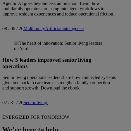
Agentic AI goes beyond task automation. Learn how
multifamily operators are using intelligent workflows to
improve resident experiences and reduce operational friction.
08 / 06 / 26
Multifamily
Artificial intelligence
How 5 leaders improved senior living
operations
Senior living operations leaders share how connected systems
give time back to care teams, strengthen family connection
and support growth. Download the ebook.
07 / 31 / 26
Senior living
ENERGIZED FOR TOMORROW
We’re here to help