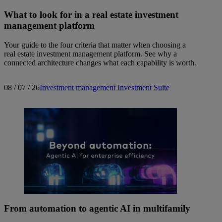
What to look for in a real estate investment
management platform
Your guide to the four criteria that matter when choosing a
real estate investment management platform. See why a
connected architecture changes what each capability is worth.
08 / 07 / 26
Investment management
Investment Suite
From automation to agentic AI in multifamily