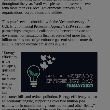
throughout the year. Yardi was pleased to observe the event
with more than 800 local governments, universities,
organizations, corporations and utilities.
th
This year’s event coincided with the 30
anniversary of the
U.S. Environmental Protection Agency’s (EPA’s) climate
partnerships program, a collaboration between private and
government organizations that has prevented more than 6
billion metrics tons of greenhouse gas emissions – more than
all U.S. carbon dioxide emissions in 2019.
“Energy
efficiency
is the
cheapest,
quickest
way to
meet our
energy
needs,
cut
consumer bills and reduce pollution. Energy efficiency is also
an economic engine, supporting over two million jobs
nationwide in manufacturing, construction and other fields,”
according to the Energy Efficiency Day organization’s