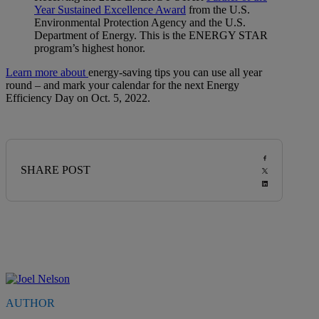
Year Sustained Excellence Award
from the U.S.
Environmental Protection Agency and the U.S.
Department of Energy. This is the ENERGY STAR
program’s highest honor.
Learn more about
energy-saving tips you can use all year
round – and mark your calendar for the next Energy
Efficiency Day on Oct. 5, 2022.
SHARE POST
AUTHOR