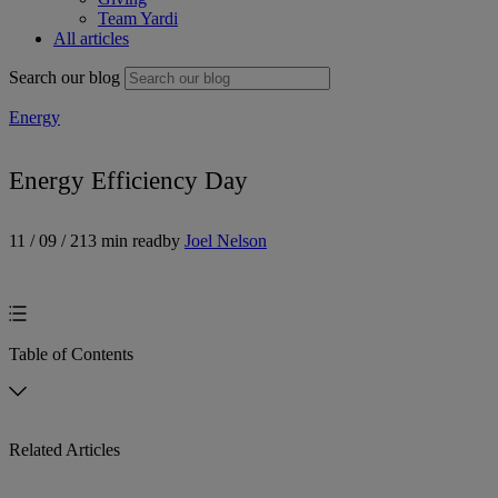
Team Yardi
All articles
Search our blog
Energy
Energy Efficiency Day
11 / 09 / 21
3 min read
by
Joel Nelson
Table of Contents
Related Articles