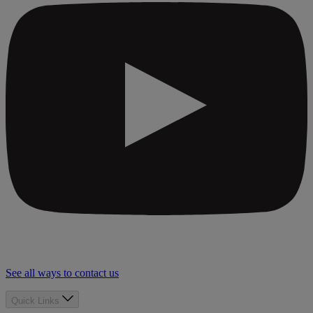
See all ways to contact us
Quick Links