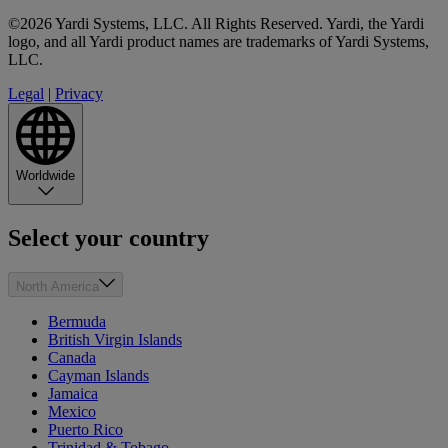
©2026 Yardi Systems, LLC. All Rights Reserved. Yardi, the Yardi
logo, and all Yardi product names are trademarks of Yardi Systems,
LLC.
Legal
|
Privacy
Worldwide
Select your country
North America
Bermuda
British Virgin Islands
Canada
Cayman Islands
Jamaica
Mexico
Puerto Rico
Trinidad & Tobago