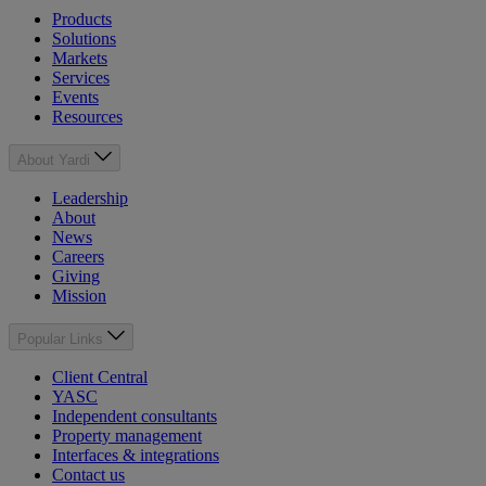
Products
Solutions
Markets
Services
Events
Resources
About Yardi
Leadership
About
News
Careers
Giving
Mission
Popular Links
Client Central
YASC
Independent consultants
Property management
Interfaces & integrations
Contact us