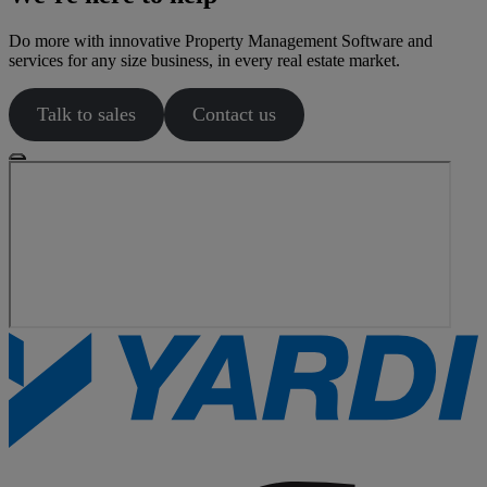
Do more with innovative Property Management Software and
services for any size business, in every real estate market.
Talk to sales
Contact us