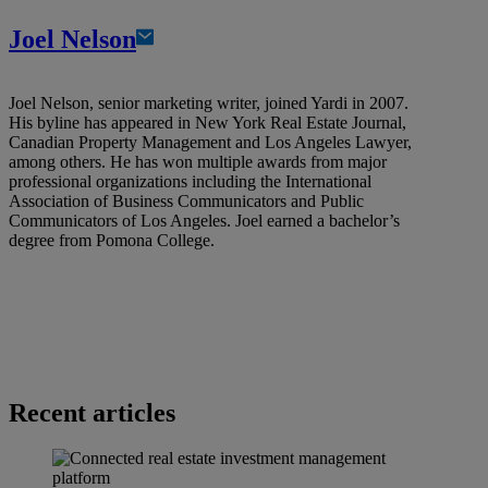
Joel Nelson
Joel Nelson, senior marketing writer, joined Yardi in 2007.
His byline has appeared in New York Real Estate Journal,
Canadian Property Management and Los Angeles Lawyer,
among others. He has won multiple awards from major
professional organizations including the International
Association of Business Communicators and Public
Communicators of Los Angeles. Joel earned a bachelor’s
degree from Pomona College.
Recent articles