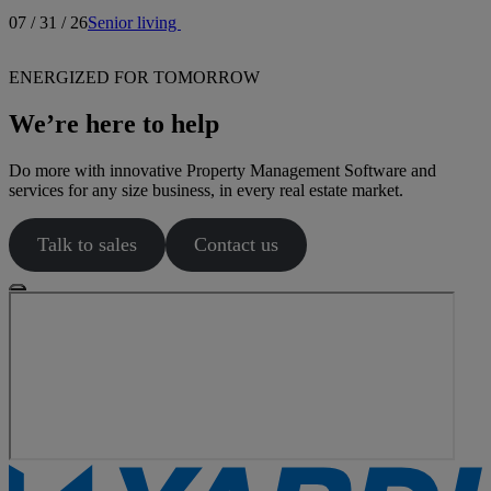
07 / 31 / 26
Senior living
ENERGIZED FOR TOMORROW
We’re here to help
Do more with innovative Property Management Software and
services for any size business, in every real estate market.
Talk to sales
Contact us