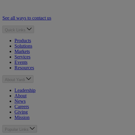
See all ways to contact us
Quick Links
Products
Solutions
Markets
Services
Events
Resources
About Yardi
Leadership
About
News
Careers
Giving
Mission
Popular Links