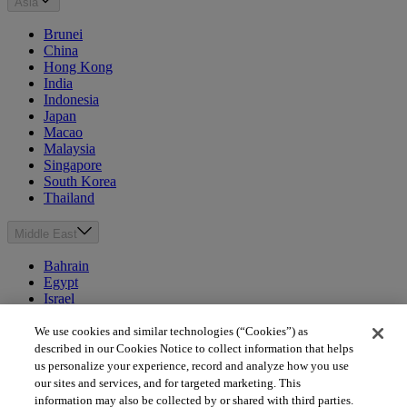
Asia
Brunei
China
Hong Kong
India
Indonesia
Japan
Macao
Malaysia
Singapore
South Korea
Thailand
Middle East
Bahrain
Egypt
Israel
Kuwait
Morocco
We use cookies and similar technologies (“Cookies”) as
Oman
described in our Cookies Notice to collect information that helps
Qatar
us personalize your experience, record and analyze how you use
Saudi Arabia
our sites and services, and for targeted marketing. This
United Arab Emirates
information may also be collected by or shared with third parties.