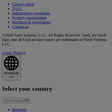
Client Central
YASC
Independent consultants
Property management
Interfaces & integrations
Contact us
©2026 Yardi Systems, LLC. All Rights Reserved. Yardi, the Yardi
logo, and all Yardi product names are trademarks of Yardi Systems,
LLC.
Legal
|
Privacy
Worldwide
Select your country
North America
Bermuda