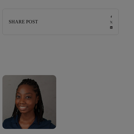
SHARE POST