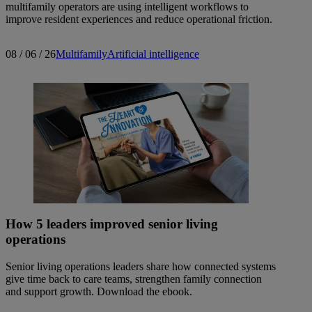
multifamily operators are using intelligent workflows to
improve resident experiences and reduce operational friction.
08 / 06 / 26
Multifamily
Artificial intelligence
How 5 leaders improved senior living
operations
Senior living operations leaders share how connected systems
give time back to care teams, strengthen family connection
and support growth. Download the ebook.