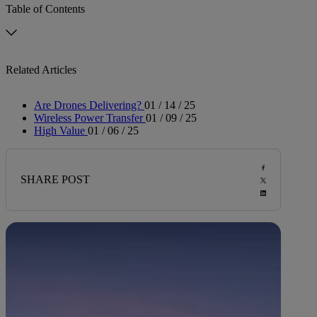
Table of Contents
Related Articles
Are Drones Delivering?
01 / 14 / 25
Wireless Power Transfer
01 / 09 / 25
High Value
01 / 06 / 25
SHARE POST