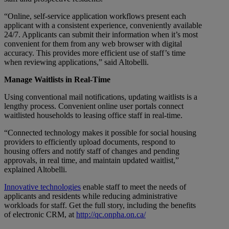
“Online, self-service application workflows present each
applicant with a consistent experience, conveniently available
24/7. Applicants can submit their information when it’s most
convenient for them from any web browser with digital
accuracy. This provides more efficient use of staff’s time
when reviewing applications,” said Altobelli.
Manage Waitlists in Real-Time
Using conventional mail notifications, updating waitlists is a
lengthy process. Convenient online user portals connect
waitlisted households to leasing office staff in real-time.
“Connected technology makes it possible for social housing
providers to efficiently upload documents, respond to
housing offers and notify staff of changes and pending
approvals, in real time, and maintain updated waitlist,”
explained Altobelli.
Innovative technologies
enable staff to meet the needs of
applicants and residents while reducing administrative
workloads for staff. Get the full story, including the benefits
of electronic CRM, at
http://qc.onpha.on.ca/