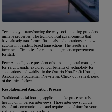
Technology is transforming the way social housing providers
manage properties. The technological advancements that
have already transformed financials and operations are now
automating resident-based transactions. The results are
increased efficiencies for clients and greater empowerment
for staff.
Peter Altobelli, vice president of sales and general manager
for Yardi Canada, explored four benefits of technology for
applications and waitlists in the Ontario Non-Profit Housing
Association Procurement Newsletter. Check out a sneak peek
of the article below.
Revolutionized Application Process
Traditional social housing applicant intake processes rely
heavily on in-person interviews. Those interviews run the
risk of miscommunications and require a lot of time for your
staff and prospective residents.