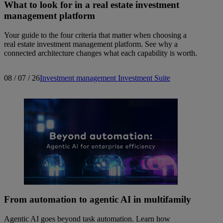
What to look for in a real estate investment
management platform
Your guide to the four criteria that matter when choosing a
real estate investment management platform. See why a
connected architecture changes what each capability is worth.
08 / 07 / 26
Investment management
Investment Suite
From automation to agentic AI in multifamily
Agentic AI goes beyond task automation. Learn how