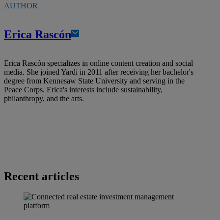
AUTHOR
Erica Rascón
Erica Rascón specializes in online content creation and social
media. She joined Yardi in 2011 after receiving her bachelor's
degree from Kennesaw State University and serving in the
Peace Corps. Erica's interests include sustainability,
philanthropy, and the arts.
Recent articles