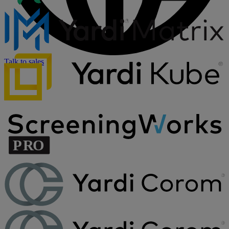
Talk to sales