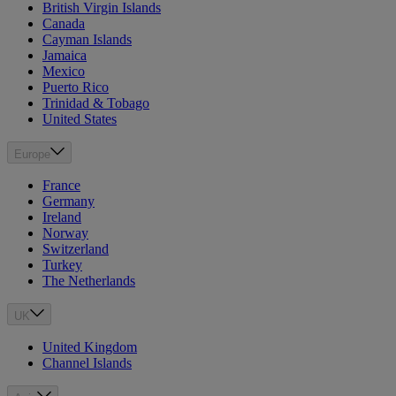
British Virgin Islands
Canada
Cayman Islands
Jamaica
Mexico
Puerto Rico
Trinidad & Tobago
United States
Europe
France
Germany
Ireland
Norway
Switzerland
Turkey
The Netherlands
UK
United Kingdom
Channel Islands