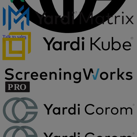
Talk to sales