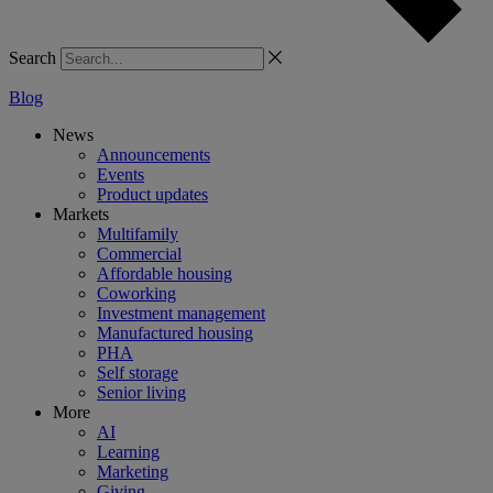
Search
Blog
News
Announcements
Events
Product updates
Markets
Multifamily
Commercial
Affordable housing
Coworking
Investment management
Manufactured housing
PHA
Self storage
Senior living
More
AI
Learning
Marketing
Giving