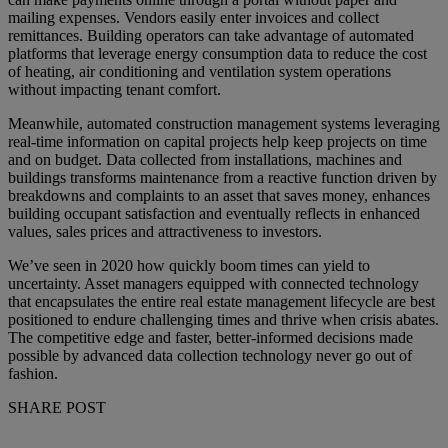
mailing expenses. Vendors easily enter invoices and collect
remittances. Building operators can take advantage of automated
platforms that leverage energy consumption data to reduce the cost
of heating, air conditioning and ventilation system operations
without impacting tenant comfort.
Meanwhile, automated construction management systems leveraging
real-time information on capital projects help keep projects on time
and on budget. Data collected from installations, machines and
buildings transforms maintenance from a reactive function driven by
breakdowns and complaints to an asset that saves money, enhances
building occupant satisfaction and eventually reflects in enhanced
values, sales prices and attractiveness to investors.
We’ve seen in 2020 how quickly boom times can yield to
uncertainty. Asset managers equipped with connected technology
that encapsulates the entire real estate management lifecycle are best
positioned to endure challenging times and thrive when crisis abates.
The competitive edge and faster, better-informed decisions made
possible by advanced data collection technology never go out of
fashion.
SHARE POST