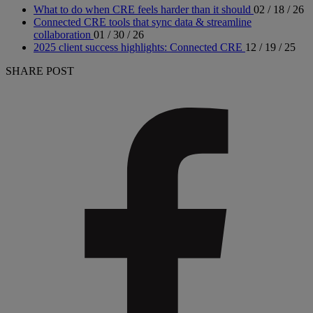
What to do when CRE feels harder than it should
02 / 18 / 26
Connected CRE tools that sync data & streamline
collaboration
01 / 30 / 26
2025 client success highlights: Connected CRE
12 / 19 / 25
SHARE POST