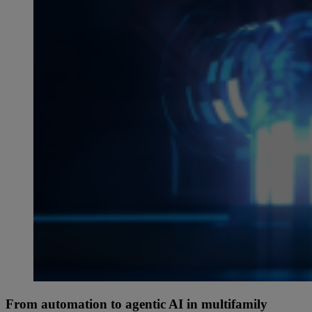
From automation to agentic AI in multifamily