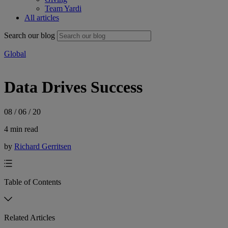
Team Yardi
All articles
Search our blog
Global
Data Drives Success
08 / 06 / 20
4 min read
by
Richard Gerritsen
Table of Contents
Related Articles