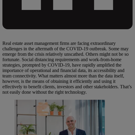
Real estate asset management firms are facing extraordinary
challenges in the aftermath of the COVID-19 outbreak. Some may
emerge from the crisis relatively unscathed. Others might not be so
fortunate. Social distancing requirements and work-from-home
strategies, prompted by COVID-19, have rapidly amplified the
importance of operational and financial data, its accessibility and
team connectivity. What matters almost more than the data itself,
however, is the means of obtaining it efficiently and using it
effectively to benefit clients, investors and other stakeholders. That’s
not easily done without the right technology.