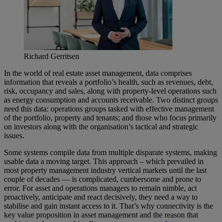
Richard Gerritsen
In the world of real estate asset management, data comprises
information that reveals a portfolio’s health, such as revenues, debt,
risk, occupancy and sales, along with property-level operations such
as energy consumption and accounts receivable. Two distinct groups
need this data: operations groups tasked with effective management
of the portfolio, property and tenants; and those who focus primarily
on investors along with the organisation’s tactical and strategic
issues.
Some systems compile data from multiple disparate systems, making
usable data a moving target. This approach – which prevailed in
most property management industry vertical markets until the last
couple of decades — is complicated, cumbersome and prone to
error. For asset and operations managers to remain nimble, act
proactively, anticipate and react decisively, they need a way to
stabilise and gain instant access to it. That’s why connectivity is the
key value proposition in asset management and the reason that