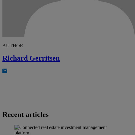
AUTHOR
Richard Gerritsen
Recent articles