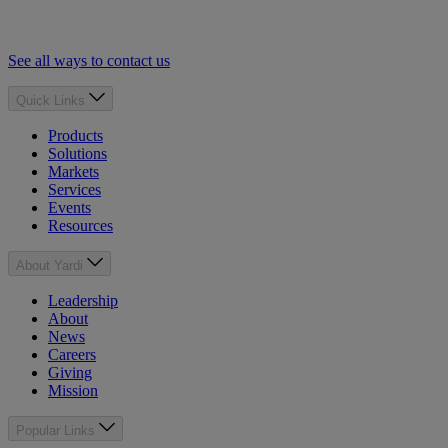
See all ways to contact us
Quick Links
Products
Solutions
Markets
Services
Events
Resources
About Yardi
Leadership
About
News
Careers
Giving
Mission
Popular Links