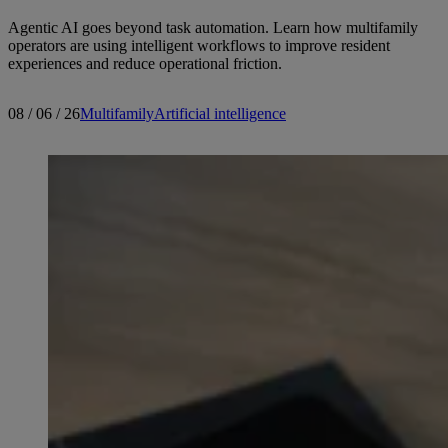
Agentic AI goes beyond task automation. Learn how multifamily
operators are using intelligent workflows to improve resident
experiences and reduce operational friction.
08 / 06 / 26
Multifamily
Artificial intelligence