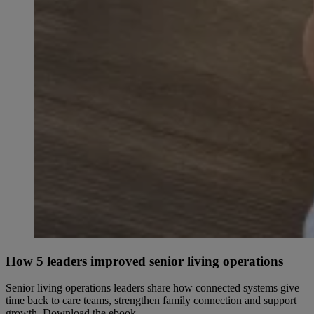
How 5 leaders improved senior living operations
Senior living operations leaders share how connected systems give
time back to care teams, strengthen family connection and support
growth. Download the ebook.