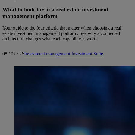
What to look for in a real estate investment
management platform
Your guide to the four criteria that matter when choosing a real
estate investment management platform. See why a connected
architecture changes what each capability is worth.
08 / 07 / 26
Investment management
Investment Suite