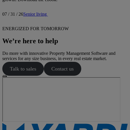
07 / 31 / 26
Senior living
ENERGIZED FOR TOMORROW
We’re here to help
Do more with innovative Property Management Software and
services for any size business, in every real estate market.
Talk to sales
Contact us