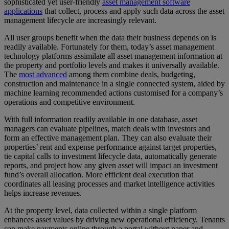
sophisticated yet user-friendly
asset management software
applications
that collect, process and apply such data across the asset
management lifecycle are increasingly relevant.
All user groups benefit when the data their business depends on is
readily available. Fortunately for them, today’s asset management
technology platforms assimilate all asset management information at
the property and portfolio levels and makes it universally available.
The
most advanced
among them combine deals, budgeting,
construction and maintenance in a single connected system, aided by
machine learning recommended actions customised for a company’s
operations and competitive environment.
With full information readily available in one database, asset
managers can evaluate pipelines, match deals with investors and
form an effective management plan. They can also evaluate their
properties’ rent and expense performance against target properties,
tie capital calls to investment lifecycle data, automatically generate
reports, and project how any given asset will impact an investment
fund’s overall allocation. More efficient deal execution that
coordinates all leasing processes and market intelligence activities
helps increase revenues.
At the property level, data collected within a single platform
enhances asset values by driving new operational efficiency. Tenants
can make payments online through a portal without paper and