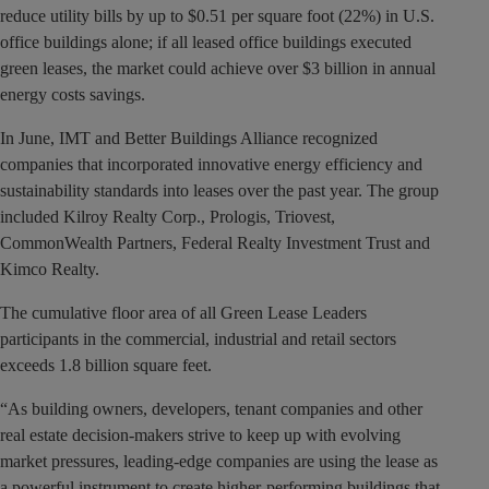
reduce utility bills by up to $0.51 per square foot (22%) in U.S.
office buildings alone; if all leased office buildings executed
green leases, the market could achieve over $3 billion in annual
energy costs savings.
In June, IMT and Better Buildings Alliance recognized
companies that incorporated innovative energy efficiency and
sustainability standards into leases over the past year. The group
included Kilroy Realty Corp., Prologis, Triovest,
CommonWealth Partners, Federal Realty Investment Trust and
Kimco Realty.
The cumulative floor area of all Green Lease Leaders
participants in the commercial, industrial and retail sectors
exceeds 1.8 billion square feet.
“As building owners, developers, tenant companies and other
real estate decision-makers strive to keep up with evolving
market pressures, leading-edge companies are using the lease as
a powerful instrument to create higher-performing buildings that