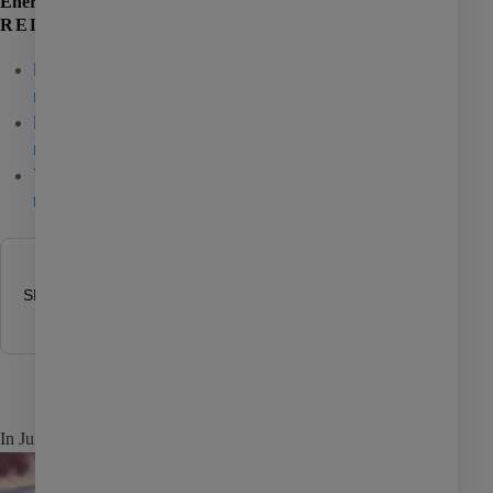
Energy Suite
Affordable housing
RELATED ARTICLES
Coworking
ResidentShield Power: A smart energy solution for
multifamily
01 / 07 / 26
Investment management
REIT report: New podcast spotlights energy
Manufactured housing
reporting practices
11 / 25 / 25
Yardi Energy Suite shines light on energy-efficient
PHA
technology
05 / 15 / 25
Self storage
Senior living
SHARE POST
AI
Learning
In July, parts of the U.S. saw record demand for electricity, d
Marketing
Giving