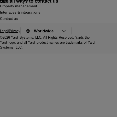
See all ways to contact us
Mission
Property management
Interfaces & integrations
Contact us
Worldwide
Legal
|
Privacy
©2026 Yardi Systems, LLC. All Rights Reserved. Yardi, the
Yardi logo, and all Yardi product names are trademarks of Yardi
Systems, LLC.