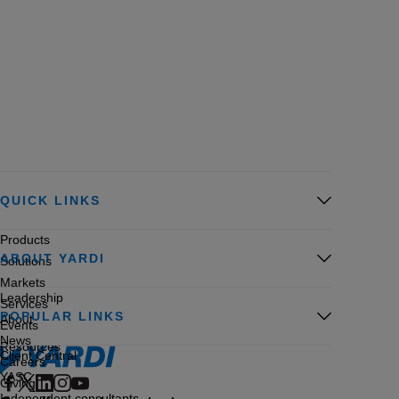
QUICK LINKS
Products
ABOUT YARDI
Solutions
Markets
Leadership
Services
POPULAR LINKS
About
Events
News
Resources
Client Central
Careers
YASC
Giving
Independent consultants