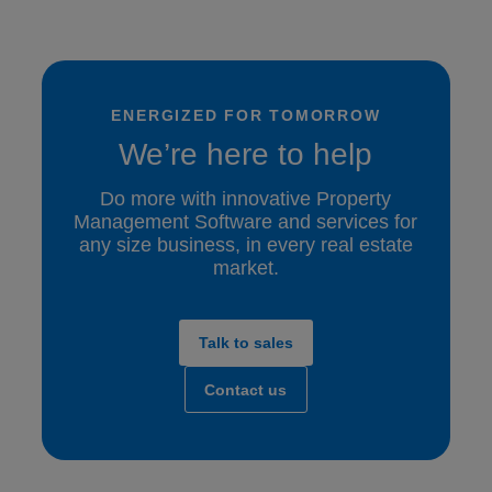
ENERGIZED FOR TOMORROW
We’re here to help
Do more with innovative Property
Management Software and services for
any size business, in every real estate
market.
Talk to sales
Contact us