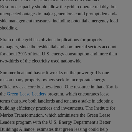
Resource capacity should allow the grid to operate reliably, but
unexpected outages to major generators could prompt demand-
side management measures, including potential emergency load
shedding.
Strain on the grid has obvious implications for property
managers, since the residential and commercial sectors account
for about 39% of total U.S. energy consumption and more than
two-thirds of the electricity used nationwide.
Summer heat and havoc it wreaks on the power grid is one
reason many property owners seek to incorporate energy
efficiency as a core business tenet. One resource in that effort is
the
Green Lease Leaders
program, which encourages lease
terms that give both landlords and tenants a stake in adopting
building efficiency practices and investments. The Institute for
Market Transformation, which administers the Green Lease
Leaders program with the U.S. Energy Department’s Better
Buildings Alliance, estimates that green leasing could help