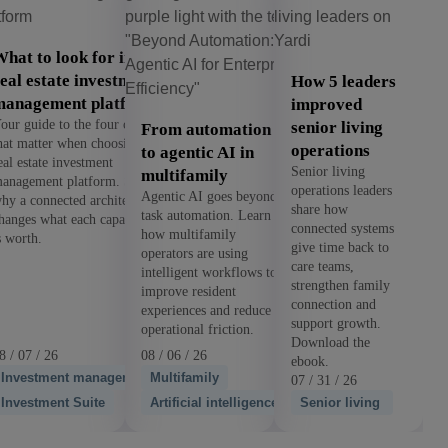
hat to look for in a
eal estate investment
How 5 leaders
management platform
improved
our guide to the four criteria
senior living
From automation
hat matter when choosing a
operations
to agentic AI in
eal estate investment
Senior living
multifamily
anagement platform. See
operations leaders
Agentic AI goes beyond
hy a connected architecture
share how
task automation. Learn
hanges what each capability
connected systems
how multifamily
s worth.
give time back to
operators are using
care teams,
intelligent workflows to
strengthen family
improve resident
connection and
experiences and reduce
support growth.
operational friction.
Download the
8 / 07 / 26
08 / 06 / 26
ebook.
Investment management
Multifamily
07 / 31 / 26
Investment Suite
Artificial intelligence
Senior living