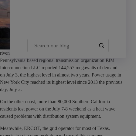
Team Yardi
Search our blog
riven by higher temperatures pushing up power usage.
Pennsylvania-based regional transmission organization PJM
Interconnection LLC reported 144,557 megawatts of demand
on July 3, the highest level in almost two years. Power usage in
New York City reached its highest level since 2013 the previous
day, July 2.
On the other coast, more than 80,000 Southern California
residents lost power on the July 7-8 weekend as a heat wave
caused problems with distribution system equipment.
Meanwhile, ERCOT, the grid operator for most of Texas,
expects to set a new peak demand record this summer.