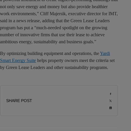
not only save energy and money but also provide healthier
work environments,” Cliff Majersik, executive director for IMT,
said in a news release, adding that the Green Lease Leaders
program has put a “much-needed spotlight on the growing
number of innovative firms that use their lease to achieve
ambitious energy, sustainability and business goals.”
By optimizing building equipment and operations, the
Yardi
Smart Energy Suite
helps property owners meet the criteria set
by Green Lease Leaders and other sustainability programs.
SHARE POST