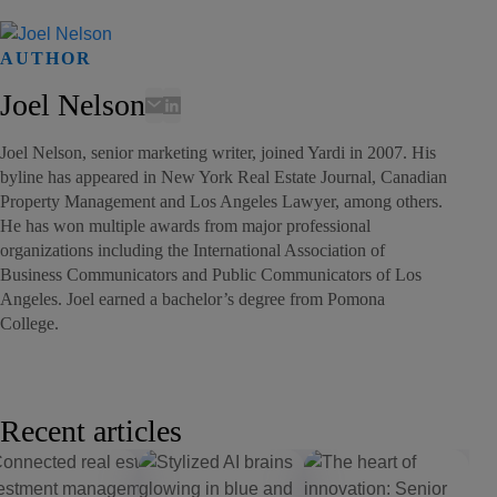
AUTHOR
Joel Nelson
Joel Nelson, senior marketing writer, joined Yardi in 2007. His
byline has appeared in New York Real Estate Journal, Canadian
Property Management and Los Angeles Lawyer, among others.
He has won multiple awards from major professional
organizations including the International Association of
Business Communicators and Public Communicators of Los
Angeles. Joel earned a bachelor’s degree from Pomona
College.
Recent articles