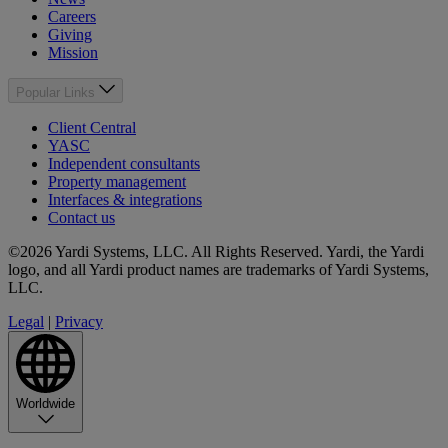
Careers
Giving
Mission
Popular Links
Client Central
YASC
Independent consultants
Property management
Interfaces & integrations
Contact us
©2026 Yardi Systems, LLC. All Rights Reserved. Yardi, the Yardi
logo, and all Yardi product names are trademarks of Yardi Systems,
LLC.
Legal
|
Privacy
Worldwide