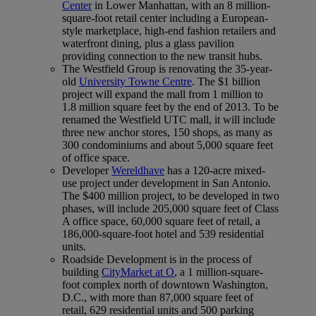
Center
in Lower Manhattan, with an 8 million-
square-foot retail center including a European-
style marketplace, high-end fashion retailers and
waterfront dining, plus a glass pavilion
providing connection to the new transit hubs.
The Westfield Group is renovating the 35-year-
old
University Towne Centre
. The $1 billion
project will expand the mall from 1 million to
1.8 million square feet by the end of 2013. To be
renamed the Westfield UTC mall, it will include
three new anchor stores, 150 shops, as many as
300 condominiums and about 5,000 square feet
of office space.
Developer
Wereldhave
has a 120-acre mixed-
use project under development in San Antonio.
The $400 million project, to be developed in two
phases, will include 205,000 square feet of Class
A office space, 60,000 square feet of retail, a
186,000-square-foot hotel and 539 residential
units.
Roadside Development is in the process of
building
CityMarket at O
, a 1 million-square-
foot complex north of downtown Washington,
D.C., with more than 87,000 square feet of
retail, 629 residential units and 500 parking