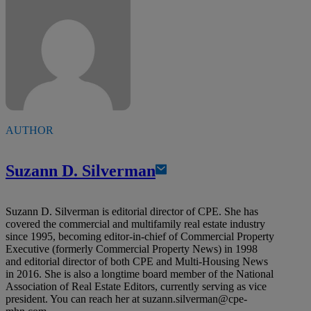
AUTHOR
Suzann D. Silverman
Suzann D. Silverman is editorial director of CPE. She has
covered the commercial and multifamily real estate industry
since 1995, becoming editor-in-chief of Commercial Property
Executive (formerly Commercial Property News) in 1998
and editorial director of both CPE and Multi-Housing News
in 2016. She is also a longtime board member of the National
Association of Real Estate Editors, currently serving as vice
president. You can reach her at
suzann.silverman@cpe-