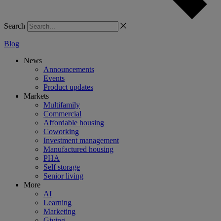
Search
Blog
News
Announcements
Events
Product updates
Markets
Multifamily
Commercial
Affordable housing
Coworking
Investment management
Manufactured housing
PHA
Self storage
Senior living
More
AI
Learning
Marketing
Giving