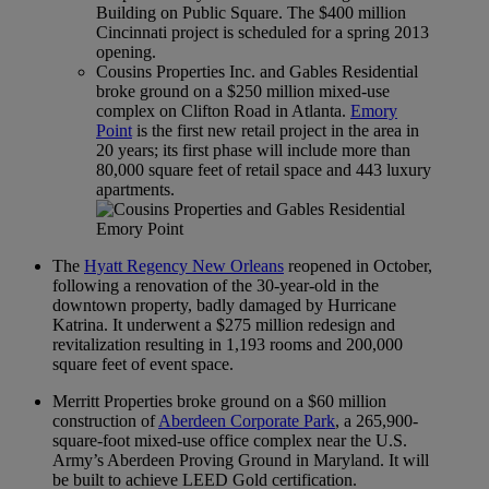
Building on Public Square. The $400 million
Cincinnati project is scheduled for a spring 2013
opening.
Cousins Properties Inc. and Gables Residential
broke ground on a $250 million mixed-use
complex on Clifton Road in Atlanta.
Emory
Point
is the first new retail project in the area in
20 years; its first phase will include more than
80,000 square feet of retail space and 443 luxury
apartments.
The
Hyatt Regency New Orleans
reopened in October,
following a renovation of the 30-year-old in the
downtown property, badly damaged by Hurricane
Katrina. It underwent a $275 million redesign and
revitalization resulting in 1,193 rooms and 200,000
square feet of event space.
Merritt Properties broke ground on a $60 million
construction of
Aberdeen Corporate Park
, a 265,900-
square-foot mixed-use office complex near the U.S.
Army’s Aberdeen Proving Ground in Maryland. It will
be built to achieve LEED Gold certification.