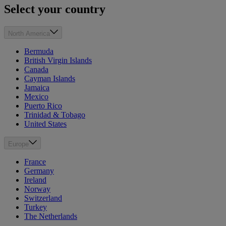
Select your country
North America
Bermuda
British Virgin Islands
Canada
Cayman Islands
Jamaica
Mexico
Puerto Rico
Trinidad & Tobago
United States
Europe
France
Germany
Ireland
Norway
Switzerland
Turkey
The Netherlands