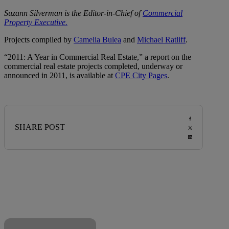
Suzann Silverman is the Editor-in-Chief of
Commercial
Property Executive.
Projects compiled by
Camelia Bulea
and
Michael Ratliff
.
“2011: A Year in Commercial Real Estate,” a report on the
commercial real estate projects completed, underway or
announced in 2011, is available at
CPE City Pages
.
SHARE POST