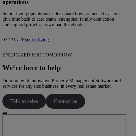
operations
Senior living operations leaders share how connected systems
give time back to care teams, strengthen family connection
and support growth. Download the ebook.
07 / 31 / 26
Senior living
ENERGIZED FOR TOMORROW
We’re here to help
Do more with innovative Property Management Software and
services for any size business, in every real estate market.
Talk to sales
Contact us