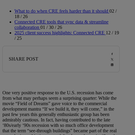
What to do when CRE feels harder than it should
02 /
18 / 26
Connected CRE tools that sync data & streamline
collaboration
01 / 30 / 26
2025 client success highlights: Connected CRE
12 / 19
/ 25
SHARE POST
One very positive response to the U.S. recession has come
from what may perhaps seem a surprising quarter: While the
movie “Field of Dreams” gave voice to the commercial
development mantra “If we build it, they will come,” in the
past few years this generally enthusiastic group has been
admirably cautious. In fact, having contributed to the late
‘80s/early ‘90s recession with so much office development
that the term “see-through buildings” became part of the real