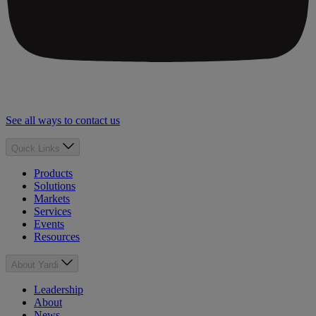
See all ways to contact us
Quick Links
Products
Solutions
Markets
Services
Events
Resources
About Yardi
Leadership
About
News