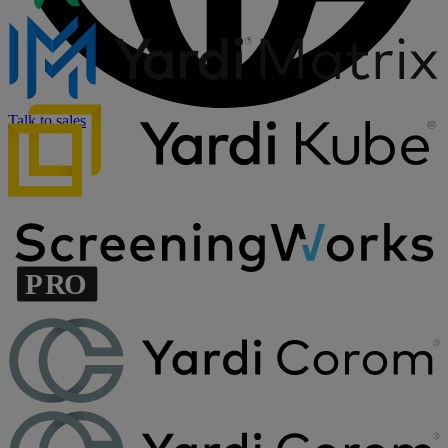
Talk to sales