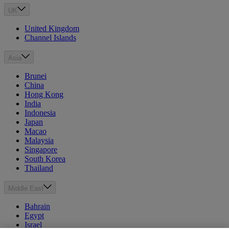
UK
United Kingdom
Channel Islands
Asia
Brunei
China
Hong Kong
India
Indonesia
Japan
Macao
Malaysia
Singapore
South Korea
Thailand
Middle East
Bahrain
Egypt
Israel