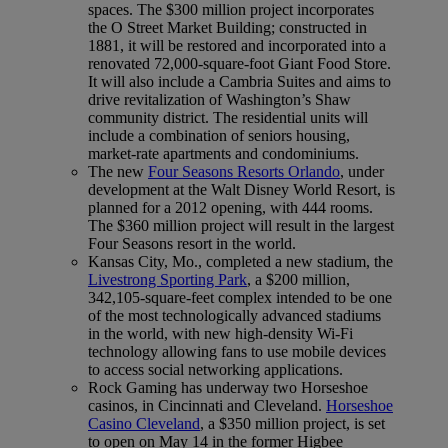
spaces. The $300 million project incorporates
the O Street Market Building; constructed in
1881, it will be restored and incorporated into a
renovated 72,000-square-foot Giant Food Store.
It will also include a Cambria Suites and aims to
drive revitalization of Washington’s Shaw
community district. The residential units will
include a combination of seniors housing,
market-rate apartments and condominiums.
The new
Four Seasons Resorts Orlando
, under
development at the Walt Disney World Resort, is
planned for a 2012 opening, with 444 rooms.
The $360 million project will result in the largest
Four Seasons resort in the world.
Kansas City, Mo., completed a new stadium, the
Livestrong Sporting Park
, a $200 million,
342,105-square-feet complex intended to be one
of the most technologically advanced stadiums
in the world, with new high-density Wi-Fi
technology allowing fans to use mobile devices
to access social networking applications.
Rock Gaming has underway two Horseshoe
casinos, in Cincinnati and Cleveland.
Horseshoe
Casino Cleveland
, a $350 million project, is set
to open on May 14 in the former Higbee