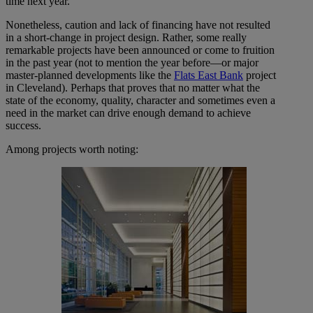
time next year.
Nonetheless, caution and lack of financing have not resulted
in a short-change in project design. Rather, some really
remarkable projects have been announced or come to fruition
in the past year (not to mention the year before—or major
master-planned developments like the
Flats East Bank
project
in Cleveland). Perhaps that proves that no matter what the
state of the economy, quality, character and sometimes even a
need in the market can drive enough demand to achieve
success.
Among projects worth noting: