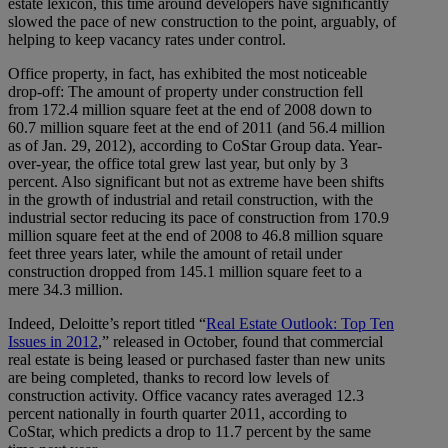
estate lexicon, this time around developers have significantly
slowed the pace of new construction to the point, arguably, of
helping to keep vacancy rates under control.
Office property, in fact, has exhibited the most noticeable
drop-off: The amount of property under construction fell
from 172.4 million square feet at the end of 2008 down to
60.7 million square feet at the end of 2011 (and 56.4 million
as of Jan. 29, 2012), according to CoStar Group data. Year-
over-year, the office total grew last year, but only by 3
percent. Also significant but not as extreme have been shifts
in the growth of industrial and retail construction, with the
industrial sector reducing its pace of construction from 170.9
million square feet at the end of 2008 to 46.8 million square
feet three years later, while the amount of retail under
construction dropped from 145.1 million square feet to a
mere 34.3 million.
Indeed, Deloitte’s report titled “
Real Estate Outlook: Top Ten
Issues in 2012
,” released in October, found that commercial
real estate is being leased or purchased faster than new units
are being completed, thanks to record low levels of
construction activity. Office vacancy rates averaged 12.3
percent nationally in fourth quarter 2011, according to
CoStar, which predicts a drop to 11.7 percent by the same