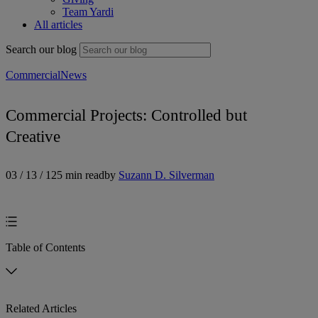
Team Yardi
All articles
Search our blog
Commercial
News
Commercial Projects: Controlled but
Creative
03 / 13 / 12
5 min read
by
Suzann D. Silverman
Table of Contents
Related Articles