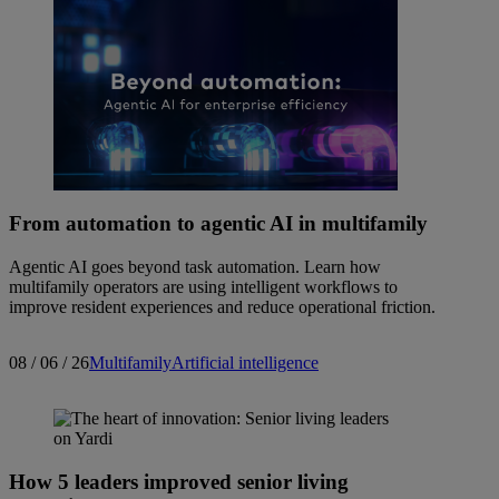
From automation to agentic AI in multifamily
Agentic AI goes beyond task automation. Learn how
multifamily operators are using intelligent workflows to
improve resident experiences and reduce operational friction.
08 / 06 / 26
Multifamily
Artificial intelligence
How 5 leaders improved senior living