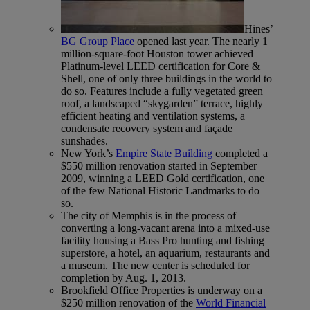
Hines’
BG Group Place
opened last year. The nearly 1
million-square-foot Houston tower achieved
Platinum-level LEED certification for Core &
Shell, one of only three buildings in the world to
do so. Features include a fully vegetated green
roof, a landscaped “skygarden” terrace, highly
efficient heating and ventilation systems, a
condensate recovery system and façade
sunshades.
New York’s
Empire State Building
completed a
$550 million renovation started in September
2009, winning a LEED Gold certification, one
of the few National Historic Landmarks to do
so.
The city of Memphis is in the process of
converting a long-vacant arena into a mixed-use
facility housing a Bass Pro hunting and fishing
superstore, a hotel, an aquarium, restaurants and
a museum. The new center is scheduled for
completion by Aug. 1, 2013.
Brookfield Office Properties is underway on a
$250 million renovation of the
World Financial