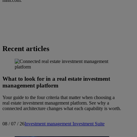
mhn.com
.
Recent articles
What to look for in a real estate investment
management platform
Your guide to the four criteria that matter when choosing a
real estate investment management platform. See why a
connected architecture changes what each capability is worth.
08 / 07 / 26
Investment management
Investment Suite