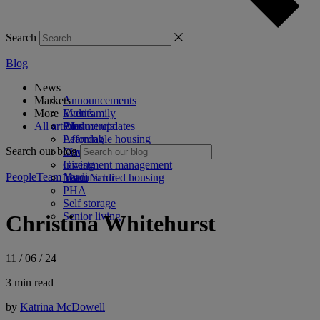
Search
Blog
News
Markets
Announcements
More
Events
Multifamily
All articles
Product updates
Commercial
AI
Affordable housing
Learning
Search our blog
Coworking
Marketing
Investment management
Giving
People
Team Yardi
Manufactured housing
Team Yardi
PHA
Self storage
Senior living
Christina Whitehurst
11 / 06 / 24
3 min read
by
Katrina McDowell