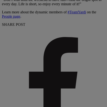
every day. Life is short, so enjoy every minute of it!”
Learn more about the dynamic members of
#TeamYardi
on the
People page
.
SHARE POST