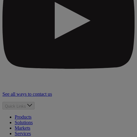
See all ways to contact us
Quick Links
Products
Solutions
Markets
Services