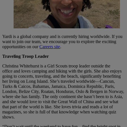
Yardi is a global company and is currently hiring worldwide. If you
want to join our team, we encourage you to explore the exciting
opportunities on our
Careers site
.
Traveling Troop Leader
Christina Whitehurst is a Girl Scouts troop leader outside the
office and loves camping and hiking with the girls. She also enjoys
going to concerts, traveling, and the beach, significantly benefiting
her living on Long Island. She’s traveled worldwide—Cancun,
Turks & Caicos, Bahamas, Jamaica, Dominica Republic, Paris,
London, Belize City, Roatan, Honduras, Oslo & Bergen in Norway,
where she has family. The only continent she hasn’t been to is Asia,
and she would love to visit the Great Wall of China and see what
that part of the world is like. She loves trivia and reads a lot of
magazines, so she is full of that knowledge when watching quiz
shows.
“Don’t wait until the weekend to have fun—find the bright spot in