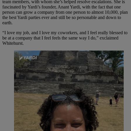
team members, with whom she’s helped resolve escalations. She is
fascinated by Yardi’s founder, Anant Yardi, with the fact that one
person can grow a company from one person to almost 10,000, plan
the best Yardi parties ever and still be so personable and down to
earth.
“I love my job, and I love my coworkers, and I feel really blessed to
be at a company that I feel feels the same way I do,” exclaimed
Whitehurst.