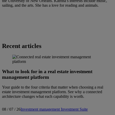
the University of New Orleans. Katrina’s interests include music,
sailing, and the arts. She has a love for reading and animals.
Recent articles
What to look for in a real estate investment
management platform
Your guide to the four criteria that matter when choosing a real
estate investment management platform. See why a connected
architecture changes what each capability is worth.
08 / 07 / 26
Investment management
Investment Suite