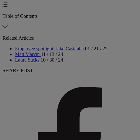
Table of Contents
Related Articles
Employee spotlight: Jake Castanha
01 / 21 / 25
Matt Marvin
11 / 13 / 24
Laura Sacks
10 / 30 / 24
SHARE POST