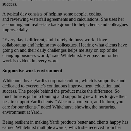
success.
A typical day consists of helping some people, coding,
and reviewing waterfall agreements and calculations. She uses her
accounting and real estate background to help clients and colleagues
improve daily.
“Every day is different, and I rarely do busy work. I love
collaborating and helping my colleagues. Hearing what clients have
going on and their daily challenges helps me stay on top of the
changing business world,” said Whitehurst. Her passion for her
work is evident in every word.
Supportive work environment
Whitehurst loves Yardi’s corporate culture, which is supportive and
dedicated to everyone’s continuous improvement, education and
success. The people behind the product make the difference. So
much time is put into training and supporting new hires to give their
best to support Yardi clients. “We care about you, and in turn, you
care for our clients,” noted Whitehurst, showing the nurturing
environment at Yardi.
Being resilient in making Yardi products better and clients happy has
earned Whitehurst multiple awards, which she received from her