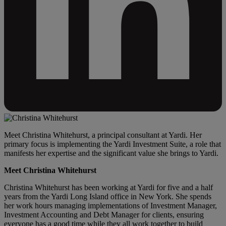
Meet Christina Whitehurst, a principal consultant at Yardi. Her
primary focus is implementing the Yardi Investment Suite, a role that
manifests her expertise and the significant value she brings to Yardi.
Meet Christina Whitehurst
Christina Whitehurst has been working at Yardi for five and a half
years from the Yardi Long Island office in New York. She spends
her work hours managing implementations of Investment Manager,
Investment Accounting and Debt Manager for clients, ensuring
everyone has a good time while they all work together to build