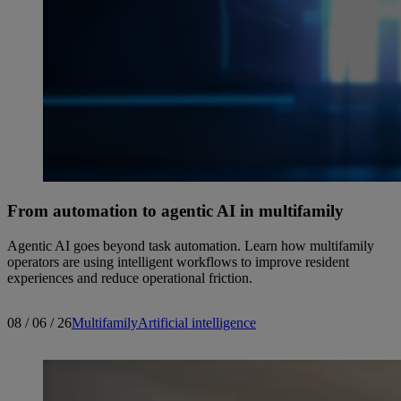
From automation to agentic AI in multifamily
Agentic AI goes beyond task automation. Learn how multifamily
operators are using intelligent workflows to improve resident
experiences and reduce operational friction.
08 / 06 / 26
Multifamily
Artificial intelligence