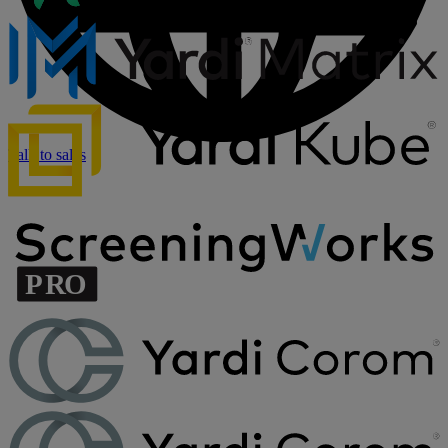
Talk to sales