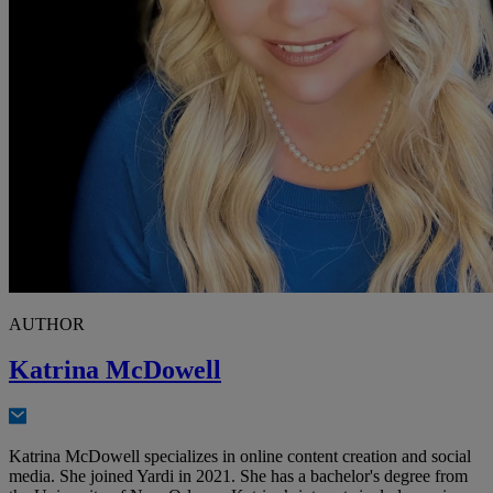
AUTHOR
Katrina McDowell
Katrina McDowell specializes in online content creation and social
media. She joined Yardi in 2021. She has a bachelor's degree from