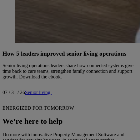
How 5 leaders improved senior living operations
Senior living operations leaders share how connected systems give
time back to care teams, strengthen family connection and support
growth. Download the ebook.
07 / 31 / 26
Senior living
ENERGIZED FOR TOMORROW
We’re here to help
Do more with innovative Property Management Software and