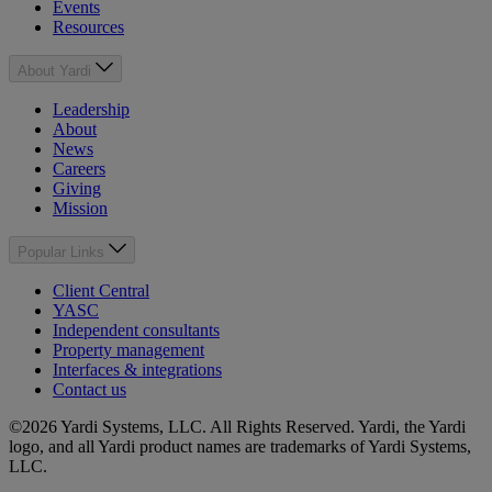
Events
Resources
About Yardi
Leadership
About
News
Careers
Giving
Mission
Popular Links
Client Central
YASC
Independent consultants
Property management
Interfaces & integrations
Contact us
©2026 Yardi Systems, LLC. All Rights Reserved. Yardi, the Yardi
logo, and all Yardi product names are trademarks of Yardi Systems,
LLC.