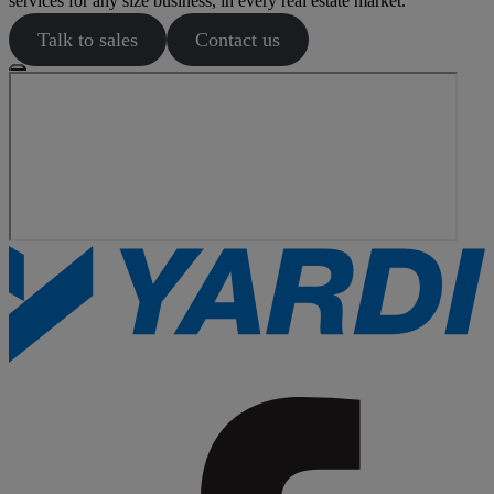
services for any size business, in every real estate market.
Talk to sales
Contact us