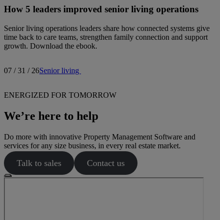
How 5 leaders improved senior living operations
Senior living operations leaders share how connected systems give
time back to care teams, strengthen family connection and support
growth. Download the ebook.
07 / 31 / 26
Senior living
ENERGIZED FOR TOMORROW
We’re here to help
Do more with innovative Property Management Software and
services for any size business, in every real estate market.
Talk to sales
Contact us