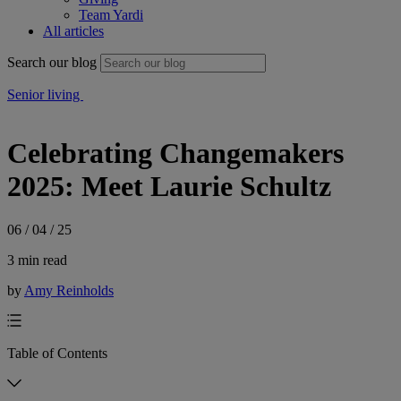
Team Yardi
All articles
Search our blog
Senior living
Celebrating Changemakers
2025: Meet Laurie Schultz
06 / 04 / 25
3 min read
by
Amy Reinholds
Table of Contents