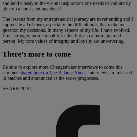
and held closely to the visional aspirations one needs to voluntarily
give up a consistent paycheck!
The lessons from my entrepreneurial journey are never ending and I
appreciate all of them, especially the difficult ones that make me
question my decisions. In many aspects of my life, I have evolved.
I’m a stronger, more empathic leader, but also a more guarded
person. My core values of integrity and loyalty are unwavering.
There’s more to come
Be sure to explore more Changemaker interviews to come this
summer,
shared here on The Balance Sheet
. Interviews are released
in batches and announced as the series progresses.
SHARE POST