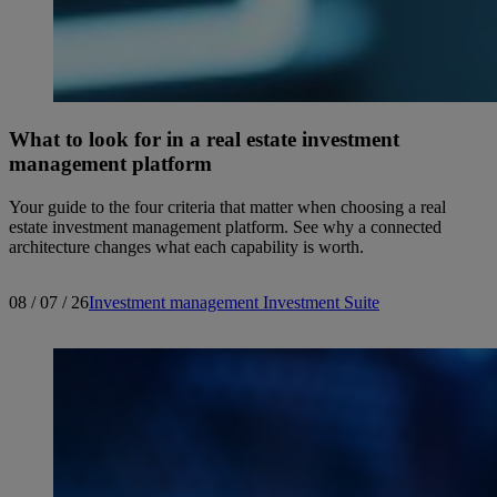
What to look for in a real estate investment
management platform
Your guide to the four criteria that matter when choosing a real
estate investment management platform. See why a connected
architecture changes what each capability is worth.
08 / 07 / 26
Investment management
Investment Suite