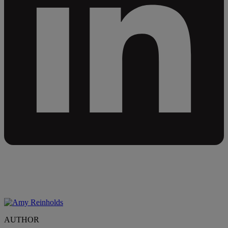
AUTHOR