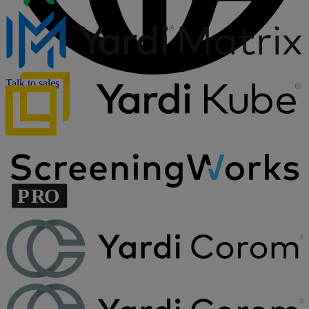
Talk to sales