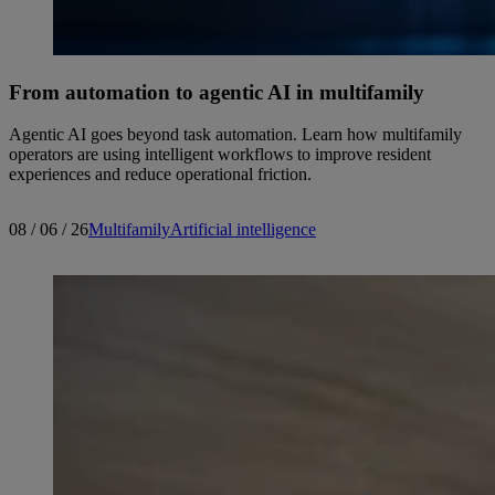
From automation to agentic AI in multifamily
Agentic AI goes beyond task automation. Learn how multifamily
operators are using intelligent workflows to improve resident
experiences and reduce operational friction.
08 / 06 / 26
Multifamily
Artificial intelligence