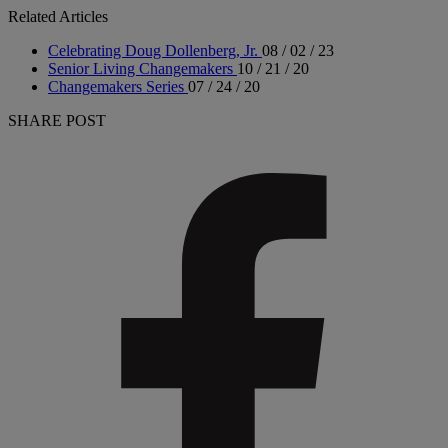
Related Articles
Celebrating Doug Dollenberg, Jr.
08 / 02 / 23
Senior Living Changemakers
10 / 21 / 20
Changemakers Series
07 / 24 / 20
SHARE POST