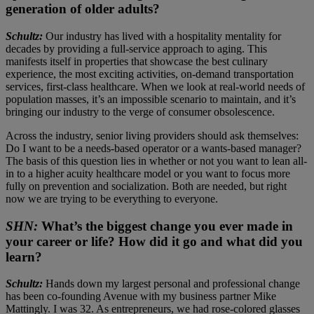
generation of older adults?
Schultz:
Our industry has lived with a hospitality mentality for
decades by providing a full-service approach to aging. This
manifests itself in properties that showcase the best culinary
experience, the most exciting activities, on-demand transportation
services, first-class healthcare. When we look at real-world needs of
population masses, it’s an impossible scenario to maintain, and it’s
bringing our industry to the verge of consumer obsolescence.
Across the industry, senior living providers should ask themselves:
Do I want to be a needs-based operator or a wants-based manager?
The basis of this question lies in whether or not you want to lean all-
in to a higher acuity healthcare model or you want to focus more
fully on prevention and socialization. Both are needed, but right
now we are trying to be everything to everyone.
SHN:
What’s the biggest change you ever made in
your career or life? How did it go and what did you
learn?
Schultz:
Hands down my largest personal and professional change
has been co-founding Avenue with my business partner Mike
Mattingly. I was 32. As entrepreneurs, we had rose-colored glasses