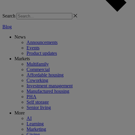
Search
Blog
News
Announcements
Events
Product updates
Markets
Multifamily
Commercial
Affordable housing
Coworking
Investment management
Manufactured housing
PHA
Self storage
Senior living
More
AI
Learning
Marketing
Giving