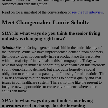
outcomes and care integration.
Read on for a snapshot of the conversation or
see the full interview
.
Meet Changemaker Laurie Schultz
SHN:
In what ways do you think the senior living
industry is changing right now?
Schultz:
We are facing a generational shift in the entire identity of
the industry. While we have unprecedented demand from boomers,
the industry does not currently have a product type that resonates
with the majority of individuals in this demographic. Today, we
have not only an immense opportunity to capitalize on this intensely
strong demographic demand, but also, quite honestly, a social
obligation to curate a new paradigm of housing for older adults. This
also ties squarely to our nation’s needs to address quality and cost
issues in our healthcare system. There’s no time like the present to
imagine new opportunities to create environments where older
adults can thrive.
SHN:
In what ways do you think senior living
operators need to change for the incoming