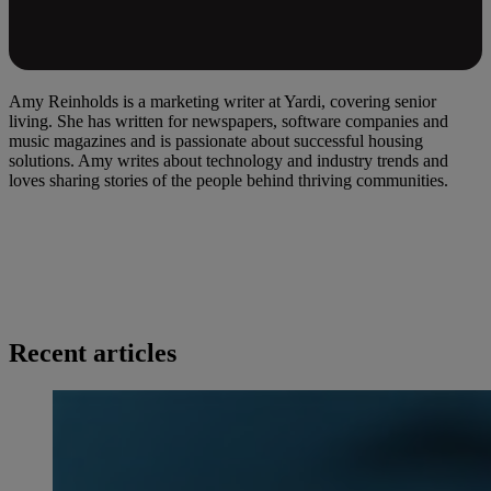
Amy Reinholds is a marketing writer at Yardi, covering senior
living. She has written for newspapers, software companies and
music magazines and is passionate about successful housing
solutions. Amy writes about technology and industry trends and
loves sharing stories of the people behind thriving communities.
Recent articles