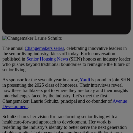
The annual
Changemakers series
, celebrating innovative leaders in
the senior living industry, kicks off today. Each conversation
published in
Senior Housing News
(SHN) honors an industry leader
who pushes beyond traditional boundaries to reimagine the future of
senior living.
As sponsor for the seventh year in a row,
Yardi
is proud to join SHN
in presenting the 2025 class of honorees. Their interviews reveal
how these trailblazers got to where they are today and their insights
into challenges faced by the industry. Let’s meet the first
Changemaker: Laurie Schultz, principal and co-founder of
Avenue
Development
.
Schultz shares her vision for transforming senior living with a
healthcare-forward approach to development. Her work is
redefining the industry’s identity to better serve the next generation
of older adults. That means balancing hospitality with long-term