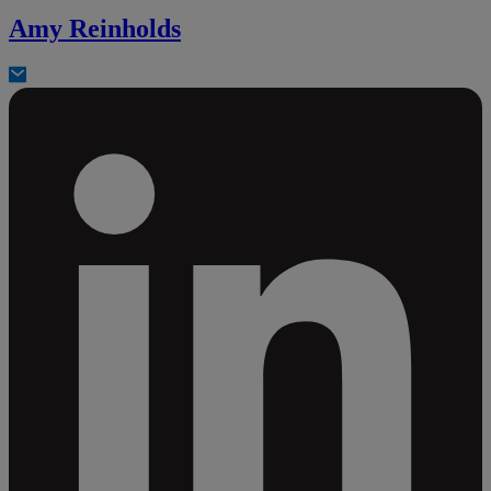
Amy Reinholds