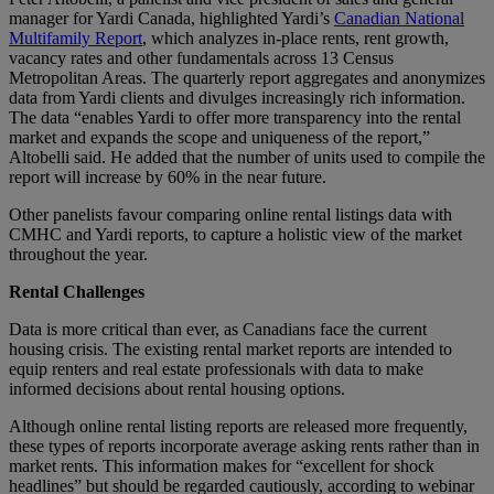
manager for Yardi Canada, highlighted Yardi’s
Canadian National
Multifamily Report
, which analyzes in-place rents, rent growth,
vacancy rates and other fundamentals across 13 Census
Metropolitan Areas. The quarterly report aggregates and anonymizes
data from Yardi clients and divulges increasingly rich information.
The data “enables Yardi to offer more transparency into the rental
market and expands the scope and uniqueness of the report,”
Altobelli said. He added that the number of units used to compile the
report will increase by 60% in the near future.
Other panelists favour comparing online rental listings data with
CMHC and Yardi reports, to capture a holistic view of the market
throughout the year.
Rental Challenges
Data is more critical than ever, as Canadians face the current
housing crisis. The existing rental market reports are intended to
equip renters and real estate professionals with data to make
informed decisions about rental housing options.
Although online rental listing reports are released more frequently,
these types of reports incorporate average asking rents rather than in
market rents. This information makes for “excellent for shock
headlines” but should be regarded cautiously, according to webinar