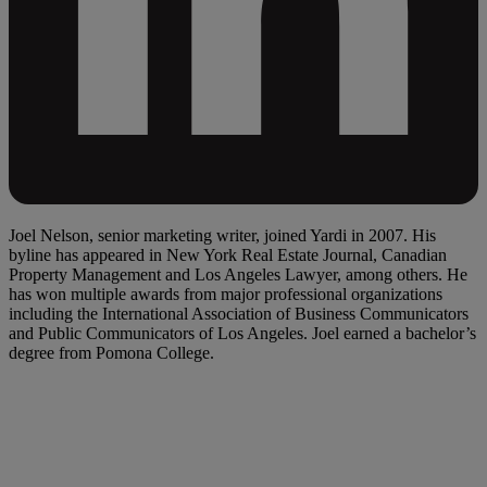
Joel Nelson, senior marketing writer, joined Yardi in 2007. His
byline has appeared in New York Real Estate Journal, Canadian
Property Management and Los Angeles Lawyer, among others. He
has won multiple awards from major professional organizations
including the International Association of Business Communicators
and Public Communicators of Los Angeles. Joel earned a bachelor’s
degree from Pomona College.