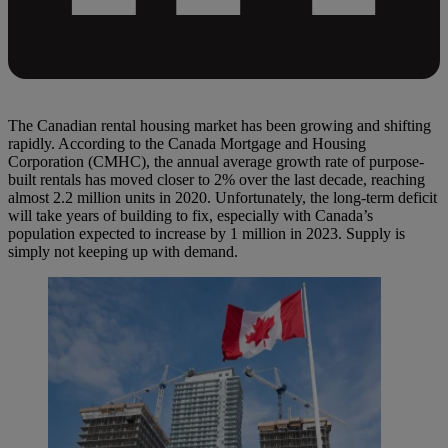
The Canadian rental housing market has been growing and shifting
rapidly. According to the Canada Mortgage and Housing
Corporation (CMHC), the annual average growth rate of purpose-
built rentals has moved closer to 2% over the last decade, reaching
almost 2.2 million units in 2020. Unfortunately, the long-term deficit
will take years of building to fix, especially with Canada’s
population expected to increase by 1 million in 2023. Supply is
simply not keeping up with demand.