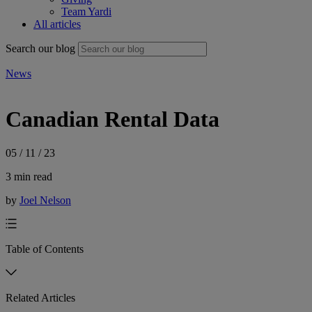
Team Yardi
All articles
Search our blog
News
Canadian Rental Data
05 / 11 / 23
3 min read
by
Joel Nelson
Table of Contents
Related Articles