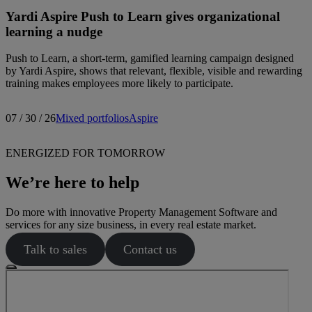
Yardi Aspire Push to Learn gives organizational
learning a nudge
Push to Learn, a short-term, gamified learning campaign designed
by Yardi Aspire, shows that relevant, flexible, visible and rewarding
training makes employees more likely to participate.
07 / 30 / 26
Mixed portfolios
Aspire
ENERGIZED FOR TOMORROW
We’re here to help
Do more with innovative Property Management Software and
services for any size business, in every real estate market.
Talk to sales
Contact us