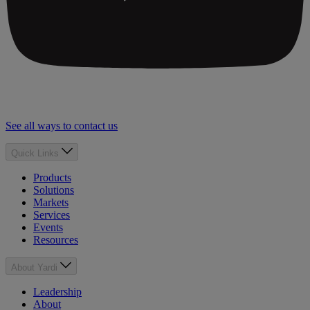
See all ways to contact us
Quick Links
Products
Solutions
Markets
Services
Events
Resources
About Yardi
Leadership
About