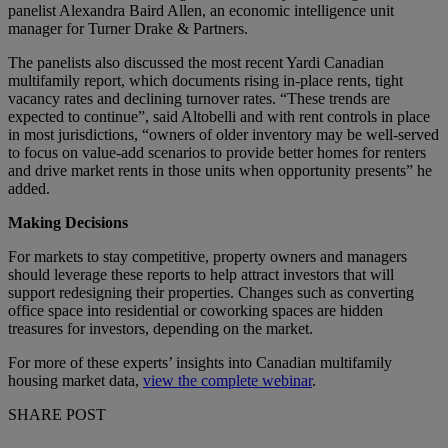
panelist Alexandra Baird Allen, an economic intelligence unit
manager for Turner Drake & Partners.
The panelists also discussed the most recent Yardi Canadian
multifamily report, which documents rising in-place rents, tight
vacancy rates and declining turnover rates. “These trends are
expected to continue”, said Altobelli and with rent controls in place
in most jurisdictions, “owners of older inventory may be well-served
to focus on value-add scenarios to provide better homes for renters
and drive market rents in those units when opportunity presents” he
added.
Making Decisions
For markets to stay competitive, property owners and managers
should leverage these reports to help attract investors that will
support redesigning their properties. Changes such as converting
office space into residential or coworking spaces are hidden
treasures for investors, depending on the market.
For more of these experts’ insights into Canadian multifamily
housing market data,
view the complete webinar
.
SHARE POST