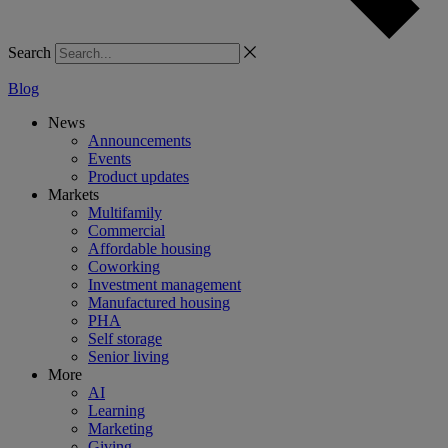
Search
Blog
News
Announcements
Events
Product updates
Markets
Multifamily
Commercial
Affordable housing
Coworking
Investment management
Manufactured housing
PHA
Self storage
Senior living
More
AI
Learning
Marketing
Giving