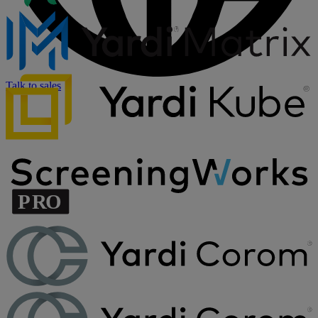
Talk to sales