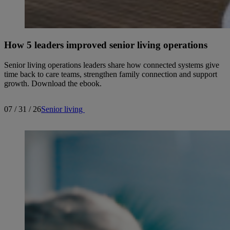
How 5 leaders improved senior living operations
Senior living operations leaders share how connected systems give
time back to care teams, strengthen family connection and support
growth. Download the ebook.
07 / 31 / 26
Senior living