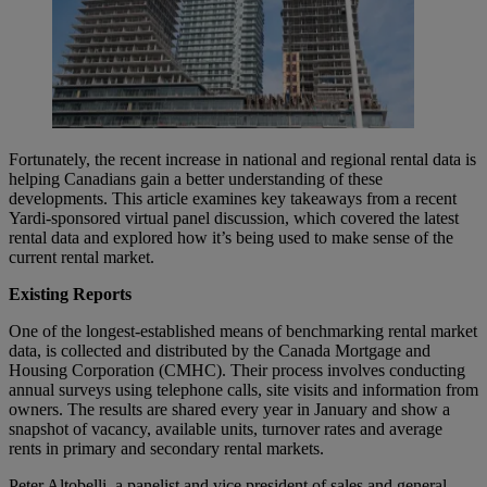
Fortunately, the recent increase in national and regional rental data is
helping Canadians gain a better understanding of these
developments. This article examines key takeaways from a recent
Yardi-sponsored virtual panel discussion, which covered the latest
rental data and explored how it’s being used to make sense of the
current rental market.
Existing Reports
One of the longest-established means of benchmarking rental market
data, is collected and distributed by the Canada Mortgage and
Housing Corporation (CMHC). Their process involves conducting
annual surveys using telephone calls, site visits and information from
owners. The results are shared every year in January and show a
snapshot of vacancy, available units, turnover rates and average
rents in primary and secondary rental markets.
Peter Altobelli, a panelist and vice president of sales and general