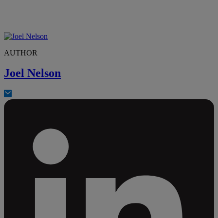
AUTHOR
Joel Nelson