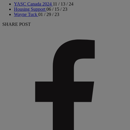
YASC Canada 2024
11 / 13 / 24
Housing Support
06 / 15 / 23
Wayne Tuck
01 / 29 / 23
SHARE POST