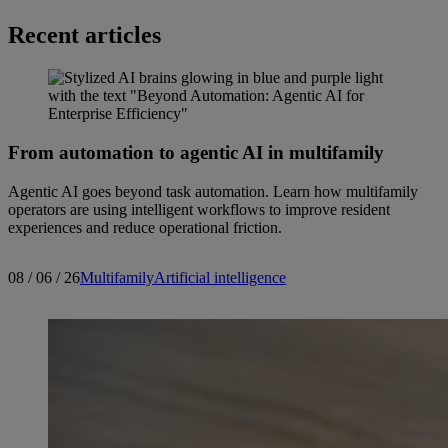
Recent articles
From automation to agentic AI in multifamily
Agentic AI goes beyond task automation. Learn how multifamily
operators are using intelligent workflows to improve resident
experiences and reduce operational friction.
08 / 06 / 26
Multifamily
Artificial intelligence