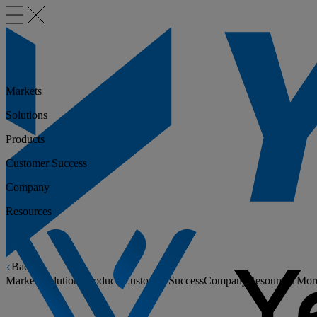
Markets
Solutions
Products
Customer Success
Company
Resources
Back
Markets
Solutions
Products
Customer Success
Company
Resources
Mor