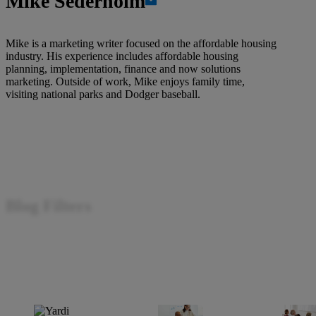
Mike Sederholm
Mike is a marketing writer focused on the affordable housing
industry. His experience includes affordable housing
planning, implementation, finance and now solutions
marketing. Outside of work, Mike enjoys family time,
visiting national parks and Dodger baseball.
Blog Filters
Filter by