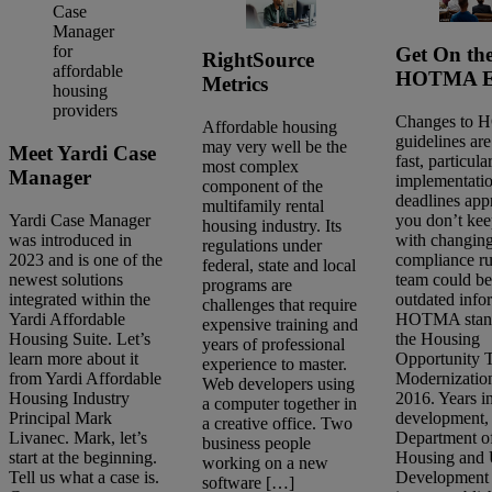
Get On th
RightSource
HOTMA Ex
Metrics
Changes to
Affordable housing
guidelines ar
may very well be the
Meet Yardi Case
fast, particula
most complex
Manager
implementati
component of the
deadlines app
multifamily rental
you don’t kee
Yardi Case Manager
housing industry. Its
with changin
was introduced in
regulations under
compliance ru
2023 and is one of the
federal, state and local
team could be
newest solutions
programs are
outdated info
integrated within the
challenges that require
HOTMA stand
Yardi Affordable
expensive training and
the Housing
Housing Suite. Let’s
years of professional
Opportunity 
learn more about it
experience to master.
Search
Modernization
from Yardi Affordable
Web developers using
articles
2016. Years i
Housing Industry
a computer together in
Showing
16
-
30
of
81
results
development, 
Principal Mark
a creative office. Two
Department o
Livanec. Mark, let’s
business people
Housing and
start at the beginning.
working on a new
Sort by:
Development
Tell us what a case is.
software […]