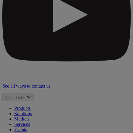
See all ways to contact us
Quick Links
Products
Solutions
Markets
Services
Events