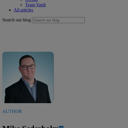
Team Yardi
All articles
Search our blog
AUTHOR