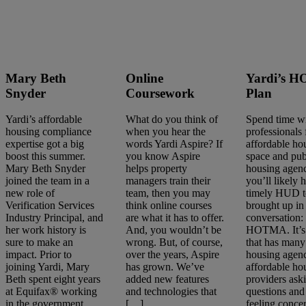
Mary Beth
Online
Yardi’s 
Snyder
Coursework
Plan
Yardi’s affordable
What do you think of
Spend time w
housing compliance
when you hear the
professionals
expertise got a big
words Yardi Aspire? If
affordable ho
boost this summer.
you know Aspire
space and pub
Mary Beth Snyder
helps property
housing agenc
joined the team in a
managers train their
you’ll likely 
new role of
team, then you may
timely HUD t
Verification Services
think online courses
brought up in
Industry Principal, and
are what it has to offer.
conversation:
her work history is
And, you wouldn’t be
HOTMA. It’s 
sure to make an
wrong. But, of course,
that has many
impact. Prior to
over the years, Aspire
housing agenc
joining Yardi, Mary
has grown. We’ve
affordable ho
Beth spent eight years
added new features
providers ask
at Equifax® working
and technologies that
questions and
in the government
[…]
feeling conce