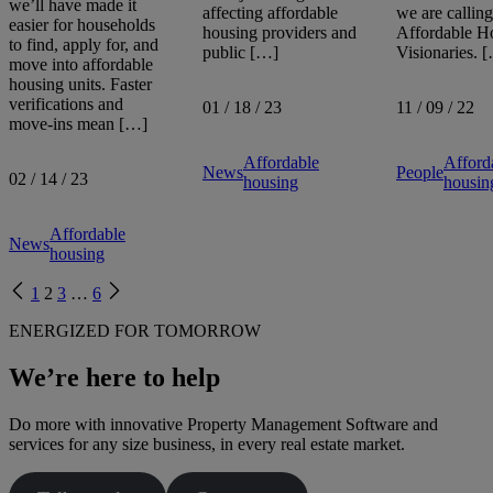
we’ll have made it
affecting affordable
we are calling
easier for households
housing providers and
Affordable H
to find, apply for, and
public […]
Visionaries. 
move into affordable
housing units. Faster
verifications and
01 / 18 / 23
11 / 09 / 22
move-ins mean […]
Affordable
Afford
News
People
02 / 14 / 23
housing
housin
Affordable
News
housing
Previous
Next
1
2
3
…
6
page
page
ENERGIZED FOR TOMORROW
We’re here to help
Do more with innovative Property Management Software and
services for any size business, in every real estate market.