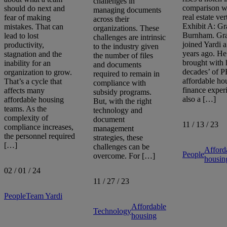
challenges in
comparison wi
should do next and
managing documents
real estate ver
fear of making
across their
Exhibit A: Gr
mistakes. That can
organizations. These
Burnham. Gr
lead to lost
challenges are intrinsic
joined Yardi 
productivity,
to the industry given
years ago. He
stagnation and the
the number of files
brought with
inability for an
and documents
decades’ of 
organization to grow.
required to remain in
affordable ho
That’s a cycle that
compliance with
finance exper
affects many
subsidy programs.
also a […]
affordable housing
But, with the right
teams. As the
technology and
complexity of
document
11 / 13 / 23
compliance increases,
management
the personnel required
strategies, these
[…]
challenges can be
Afford
People
overcome. For […]
housin
02 / 01 / 24
11 / 27 / 23
People
Team Yardi
Affordable
Technology
housing