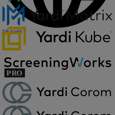
Talk to sales