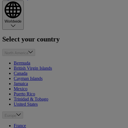
Worldwide
Select your country
North America
Bermuda
British Virgin Islands
Canada
Cayman Islands
Jamaica
Mexico
Puerto Rico
Trinidad & Tobago
United States
Europe
France