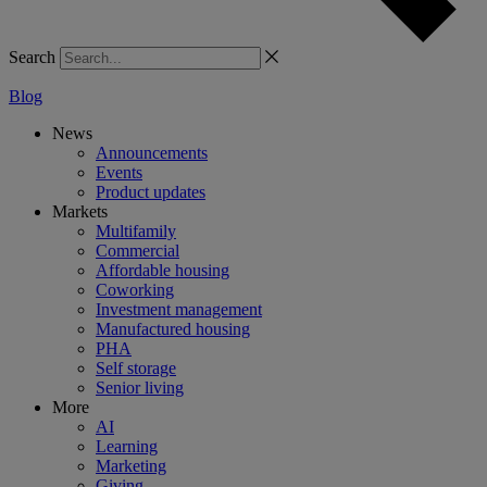
Search
Blog
News
Announcements
Events
Product updates
Markets
Multifamily
Commercial
Affordable housing
Coworking
Investment management
Manufactured housing
PHA
Self storage
Senior living
More
AI
Learning
Marketing
Giving