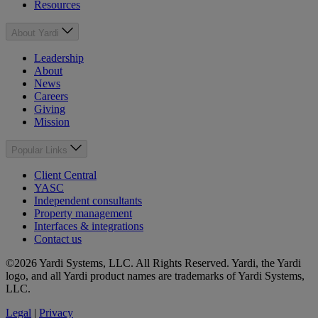
Resources
About Yardi
Leadership
About
News
Careers
Giving
Mission
Popular Links
Client Central
YASC
Independent consultants
Property management
Interfaces & integrations
Contact us
©2026 Yardi Systems, LLC. All Rights Reserved. Yardi, the Yardi
logo, and all Yardi product names are trademarks of Yardi Systems,
LLC.
Legal
|
Privacy