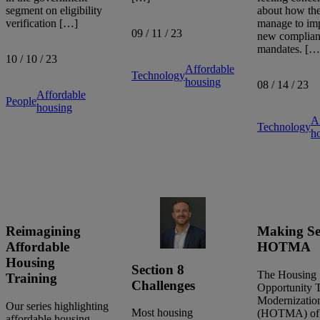
segment on eligibility
about how the
verification […]
manage to im
09 / 11 / 23
new complia
mandates. […
10 / 10 / 23
Affordable
Technology
housing
08 / 14 / 23
Affordable
People
housing
A
Technology
h
Reimagining
Making Se
Affordable
HOTMA
Housing
Section 8
The Housing
Training
Challenges
Opportunity 
Modernizatio
Our series highlighting
Most housing
(HOTMA) of
affordable housing