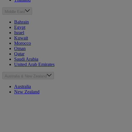
Middle East
Bahrain
Egypt
Israel
Kuwait
Morocco
Oman
Qatar
Saudi Arabia
United Arab Emirates
Australia & New Zealand
Australia
New Zealand