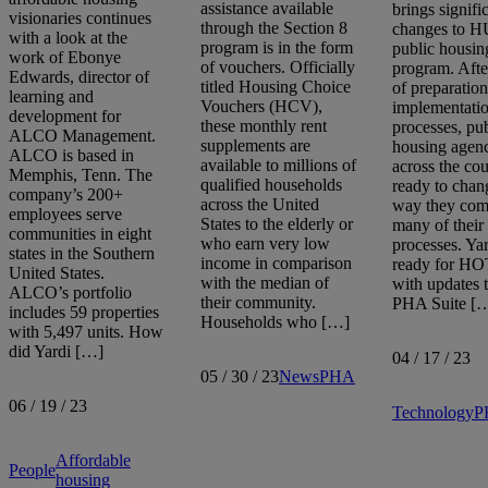
assistance available
brings signifi
visionaries continues
through the Section 8
changes to H
with a look at the
program is in the form
public housin
work of Ebonye
of vouchers. Officially
program. Afte
Edwards, director of
titled Housing Choice
of preparatio
learning and
Vouchers (HCV),
implementati
development for
these monthly rent
processes, pu
ALCO Management.
supplements are
housing agenc
ALCO is based in
available to millions of
across the cou
Memphis, Tenn. The
qualified households
ready to chan
company’s 200+
across the United
way they com
employees serve
States to the elderly or
many of their
communities in eight
who earn very low
processes. Yar
states in the Southern
income in comparison
ready for H
United States.
with the median of
with updates 
ALCO’s portfolio
their community.
PHA Suite [
includes 59 properties
Households who […]
with 5,497 units. How
did Yardi […]
04 / 17 / 23
05 / 30 / 23
News
PHA
06 / 19 / 23
Technology
P
Affordable
People
housing