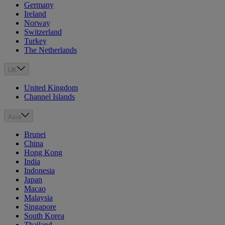
Germany
Ireland
Norway
Switzerland
Turkey
The Netherlands
UK
United Kingdom
Channel Islands
Asia
Brunei
China
Hong Kong
India
Indonesia
Japan
Macao
Malaysia
Singapore
South Korea
Thailand