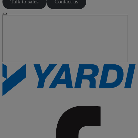
Talk to sales
Contact us