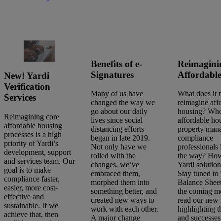
Benefits of e-
Reimagini
Signatures
Affordabl
New! Yardi
Verification
Many of us have
What does it 
Services
changed the way we
reimagine aff
go about our daily
housing? Who
Reimagining core
lives since social
affordable ho
affordable housing
distancing efforts
property man
processes is a high
began in late 2019.
compliance
priority of Yardi’s
Not only have we
professionals 
development, support
rolled with the
the way? Ho
and services team. Our
changes, we’ve
Yardi solutions
goal is to make
embraced them,
Stay tuned to
compliance faster,
morphed them into
Balance Shee
easier, more cost-
something better, and
the coming m
effective and
created new ways to
read our new 
sustainable. If we
work with each other.
highlighting 
achieve that, then
A major change
and successe