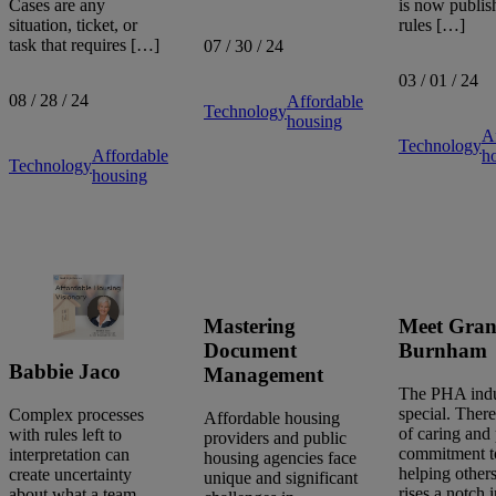
is now publish
Cases are any
rules […]
situation, ticket, or
task that requires […]
07 / 30 / 24
03 / 01 / 24
08 / 28 / 24
Affordable
Technology
housing
A
Technology
h
Affordable
Technology
housing
Mastering
Meet Gran
Document
Burnham
Babbie Jaco
Management
The PHA indu
special. There
Complex processes
Affordable housing
of caring and
with rules left to
providers and public
commitment t
interpretation can
housing agencies face
helping others
create uncertainty
unique and significant
rises a notch 
about what a team