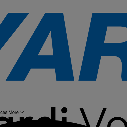
rces
More