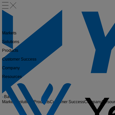
Markets
Solutions
Products
Customer Success
Company
Resources
Back
Markets
Solutions
Products
Customer Success
Company
Resou