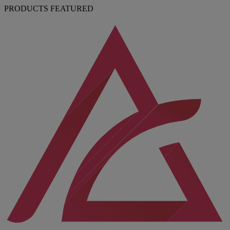
PRODUCTS FEATURED