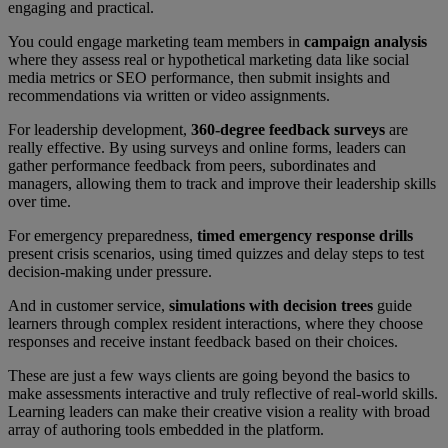
engaging and practical.
You could engage marketing team members in
campaign analysis
where they assess real or hypothetical marketing data like social
media metrics or SEO performance, then submit insights and
recommendations via written or video assignments.
For leadership development,
360-degree feedback surveys
are
really effective. By using surveys and online forms, leaders can
gather performance feedback from peers, subordinates and
managers, allowing them to track and improve their leadership skills
over time.
For emergency preparedness,
timed emergency response drills
present crisis scenarios, using timed quizzes and delay steps to test
decision-making under pressure.
And in customer service,
simulations with decision trees
guide
learners through complex resident interactions, where they choose
responses and receive instant feedback based on their choices.
These are just a few ways clients are going beyond the basics to
make assessments interactive and truly reflective of real-world skills.
Learning leaders can make their creative vision a reality with broad
array of authoring tools embedded in the platform.