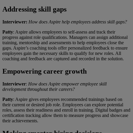
Addressing skill gaps
Interviewer:
How does Aspire help employees address skill gaps?
Patty
: Aspire allows employees to self-assess and track their
progress against role qualifications. Managers can assign additional
training, mentorship and assessments to help employees close the
gaps. Aspire’s coaching tools offer personalized feedback to ensure
employees gain the necessary skills to qualify for new roles. All
coaching and feedback are captured and recorded in the solution.
Empowering career growth
Interviewer
:
How does Aspire empower employee skill
development throughout their careers?
Patty
: Aspire gives employees recommended trainings based on
their current or desired job role. Employees can explore potential
roles, assess their readiness and enroll in training. Digital badges and
certification tracking allow them to measure progress and showcase
their achievements.