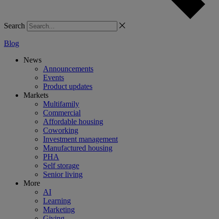
Search
Blog
News
Announcements
Events
Product updates
Markets
Multifamily
Commercial
Affordable housing
Coworking
Investment management
Manufactured housing
PHA
Self storage
Senior living
More
AI
Learning
Marketing
Giving