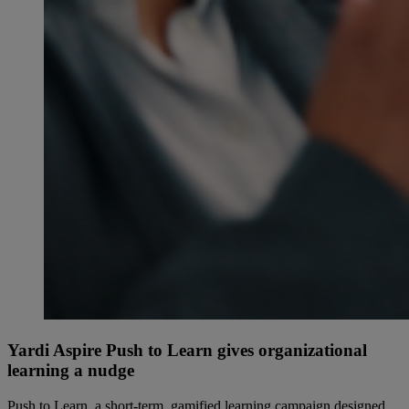
Yardi Aspire Push to Learn gives organizational
learning a nudge
Push to Learn, a short-term, gamified learning campaign designed