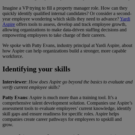
Imagine a VP trying to fill a property manager role. How can they
quickly identify qualified internal candidates? Or consider a second-
year employee wondering which skills they need to advance?
Yardi
Aspire
offers tools to assess, develop and track employee growth,
allowing organizations to make data-driven staffing decisions and
empowering employees to take charge of their careers.
We spoke with Patty Evans, industry principal at Yardi Aspire, about
how Aspire can help organizations build a stronger, more capable
workforce.
Identifying your skills
Interviewer
:
How does Aspire go beyond the basics to evaluate and
verify current employee skills?
Patty Evans
: Aspire is much more than a training tool. It’s a
comprehensive talent development solution. Companies use Aspire’s
assessment tools to evaluate employees’ current knowledge, identify
skill gaps and ensure readiness for specific roles. Aspire helps
companies create career pathways for employees to upskill and
grow.