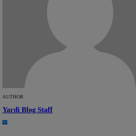
AUTHOR
Yardi Blog Staff