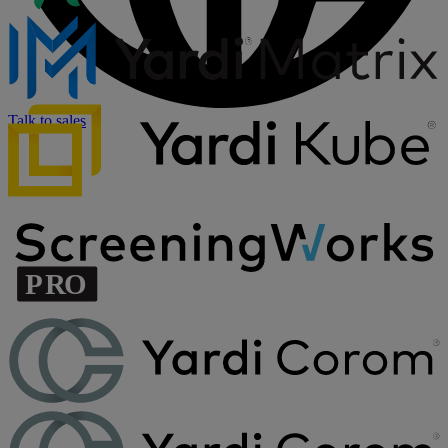
Talk to sales