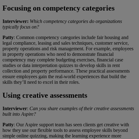
Focusing on competency categories
Interviewer:
Which competency categories do organizations
typically focus on?
Patty
: Common competency categories include fair housing and
legal compliance, leasing and sales techniques, customer service,
property operations and risk management. For example, employees
in property operations who need to demonstrate financial
competency may complete budgeting exercises, financial case
studies or data interpretation quizzes to develop skills in rent
collection and property performance. These practical assessments
ensure employees gain the real-world experiences that build the
skills they’ll need to excel in their roles.
Using creative assessments
Interviewer
:
Can you share examples of their creative assessments
built into Aspire?
Patty
: Our Aspire support team has seen clients get creative with
how they use our flexible tools to assess employee skills beyond
simple online quizzing, making the learning experience more