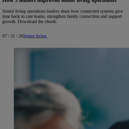
How 5 leaders improved senior living operations
Senior living operations leaders share how connected systems give
time back to care teams, strengthen family connection and support
growth. Download the ebook.
07 / 31 / 26
Senior living