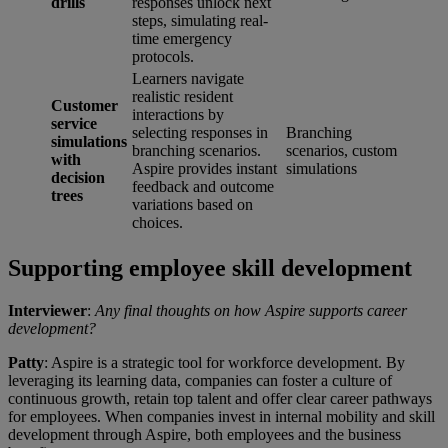
drills
responses unlock next
steps, simulating real-
time emergency
protocols.
Learners navigate
realistic resident
Customer
interactions by
service
selecting responses in
Branching
simulations
branching scenarios.
scenarios, custom
with
Aspire provides instant
simulations
decision
feedback and outcome
trees
variations based on
choices.
Supporting employee skill development
Interviewer
:
Any final thoughts on how Aspire supports career
development?
Patty
: Aspire is a strategic tool for workforce development. By
leveraging its learning data, companies can foster a culture of
continuous growth, retain top talent and offer clear career pathways
for employees. When companies invest in internal mobility and skill
development through Aspire, both employees and the business