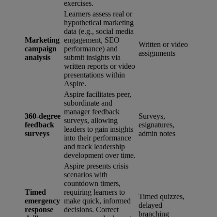
exercises.
Learners assess real or
hypothetical marketing
data (e.g., social media
Marketing
engagement, SEO
Written or video
campaign
performance) and
assignments
analysis
submit insights via
written reports or video
presentations within
Aspire.
Aspire facilitates peer,
subordinate and
manager feedback
360-degree
Surveys,
surveys, allowing
feedback
esignatures,
leaders to gain insights
surveys
admin notes
into their performance
and track leadership
development over time.
Aspire presents crisis
scenarios with
countdown timers,
Timed
requiring learners to
Timed quizzes,
emergency
make quick, informed
delayed
response
decisions. Correct
branching