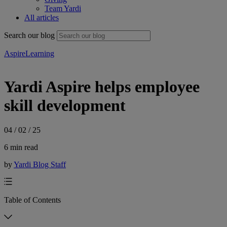
Team Yardi
All articles
Search our blog
Aspire
Learning
Yardi Aspire helps employee
skill development
04 / 02 / 25
6 min read
by
Yardi Blog Staff
Table of Contents