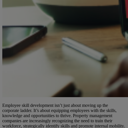
Employee skill development isn’t just about moving up the
corporate ladder. It’s about equipping employees with the skills,
knowledge and opportunities to thrive. Property management
companies are increasingly recognizing the need to train their
workforce, strategically identify skills and promote internal mobility.