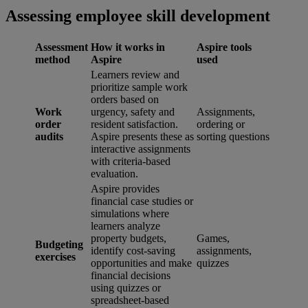
Assessing employee skill development
Assessment
How it works in
Aspire tools
method
Aspire
used
Learners review and
prioritize sample work
orders based on
Work
urgency, safety and
Assignments,
order
resident satisfaction.
ordering or
audits
Aspire presents these as
sorting questions
interactive assignments
with criteria-based
evaluation.
Aspire provides
financial case studies or
simulations where
learners analyze
property budgets,
Games,
Budgeting
identify cost-saving
assignments,
exercises
opportunities and make
quizzes
financial decisions
using quizzes or
spreadsheet-based