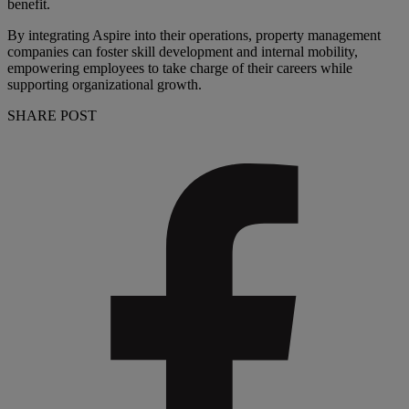
benefit.
By integrating Aspire into their operations, property management
companies can foster skill development and internal mobility,
empowering employees to take charge of their careers while
supporting organizational growth.
SHARE POST