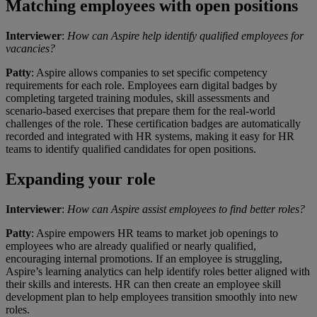
Matching employees with open positions
Interviewer
:
How can Aspire help identify qualified employees for
vacancies?
Patty
: Aspire allows companies to set specific competency
requirements for each role. Employees earn digital badges by
completing targeted training modules, skill assessments and
scenario-based exercises that prepare them for the real-world
challenges of the role. These certification badges are automatically
recorded and integrated with HR systems, making it easy for HR
teams to identify qualified candidates for open positions.
Expanding your role
Interviewer
:
How can Aspire assist employees to find better roles?
Patty
: Aspire empowers HR teams to market job openings to
employees who are already qualified or nearly qualified,
encouraging internal promotions. If an employee is struggling,
Aspire’s learning analytics can help identify roles better aligned with
their skills and interests. HR can then create an employee skill
development plan to help employees transition smoothly into new
roles.