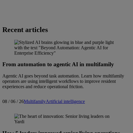
Recent articles
From automation to agentic AI in multifamily
Agentic AI goes beyond task automation. Learn how multifamily
operators are using intelligent workflows to improve resident
experiences and reduce operational friction.
08 / 06 / 26
Multifamily
Artificial intelligence