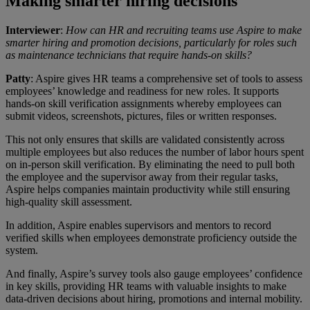
Making smarter hiring decisions
Interviewer
:
How can HR and recruiting teams use Aspire to make
smarter hiring and promotion decisions, particularly for roles such
as maintenance technicians that require hands-on skills?
Patty
: Aspire gives HR teams a comprehensive set of tools to assess
employees’ knowledge and readiness for new roles. It supports
hands-on skill verification assignments whereby employees can
submit videos, screenshots, pictures, files or written responses.
This not only ensures that skills are validated consistently across
multiple employees but also reduces the number of labor hours spent
on in-person skill verification. By eliminating the need to pull both
the employee and the supervisor away from their regular tasks,
Aspire helps companies maintain productivity while still ensuring
high-quality skill assessment.
In addition, Aspire enables supervisors and mentors to record
verified skills when employees demonstrate proficiency outside the
system.
And finally, Aspire’s survey tools also gauge employees’ confidence
in key skills, providing HR teams with valuable insights to make
data-driven decisions about hiring, promotions and internal mobility.