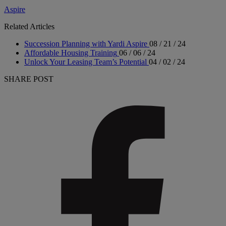
Aspire
Related Articles
Succession Planning with Yardi Aspire
08 / 21 / 24
Affordable Housing Training
06 / 06 / 24
Unlock Your Leasing Team’s Potential
04 / 02 / 24
SHARE POST