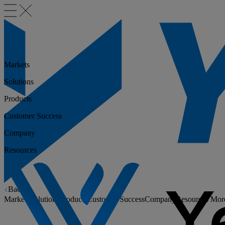
Markets
Solutions
Products
Customer Success
Company
Resources
Back
Markets
Solutions
Products
Customer Success
Company
Resources
Mor