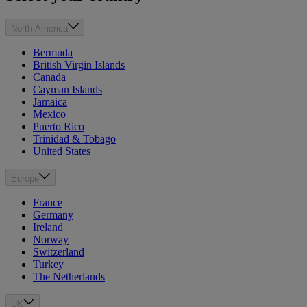
North America
Bermuda
British Virgin Islands
Canada
Cayman Islands
Jamaica
Mexico
Puerto Rico
Trinidad & Tobago
United States
Europe
France
Germany
Ireland
Norway
Switzerland
Turkey
The Netherlands
UK