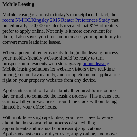
Mobile Leasing
Mobile leasing is a must in today’s marketplace. In fact, the
recent NMHC/Kingsley 2015 Renter Preferences Study
that
polled nearly 120,000 residents revealed that 85% of renters
prefer to apply online. Not only is it more convenient for
them, it also saves you time and increases your opportunity to
convert more leads into leases.
When a potential renter is ready to begin the leasing process,
your mobile-friendly website should be ready to turn
prospects into residents with step-by-step
online leasing
.
Mobile leasing solutions let website visitors view real-time
pricing, see unit availability, and complete online applications
right on your property websites from any device.
Applicants can fill out and submit all required forms online
day or night to complete the leasing process. This means you
can now fill your vacancies around the clock without being
limited by your office hours.
With mobile leasing capabilities, you never have to worry
about the time-consuming process of scheduling
appointments and manually processing applications.
Applicants just check out your site, apply online, and move