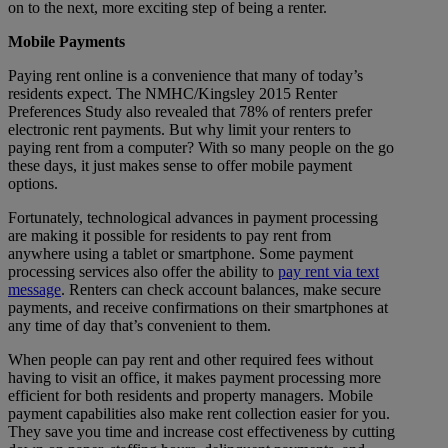
on to the next, more exciting step of being a renter.
Mobile Payments
Paying rent online is a convenience that many of today’s
residents expect. The NMHC/Kingsley 2015 Renter
Preferences Study also revealed that 78% of renters prefer
electronic rent payments. But why limit your renters to
paying rent from a computer? With so many people on the go
these days, it just makes sense to offer mobile payment
options.
Fortunately, technological advances in payment processing
are making it possible for residents to pay rent from
anywhere using a tablet or smartphone. Some payment
processing services also offer the ability to
pay rent via text
message
. Renters can check account balances, make secure
payments, and receive confirmations on their smartphones at
any time of day that’s convenient to them.
When people can pay rent and other required fees without
having to visit an office, it makes payment processing more
efficient for both residents and property managers. Mobile
payment capabilities also make rent collection easier for you.
They save you time and increase cost effectiveness by cutting