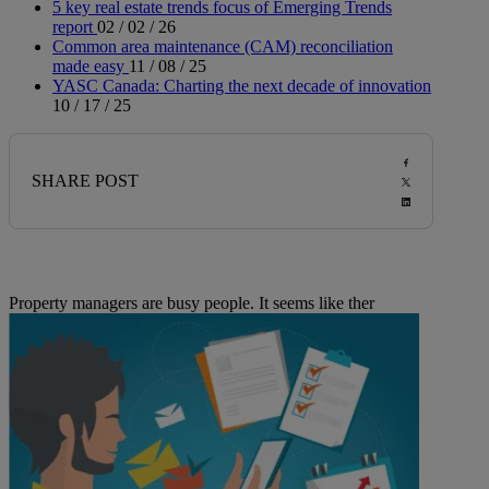
5 key real estate trends focus of Emerging Trends
report
02 / 02 / 26
Common area maintenance (CAM) reconciliation
made easy
11 / 08 / 25
YASC Canada: Charting the next decade of innovation
10 / 17 / 25
SHARE POST
Property managers are busy people. It seems like ther