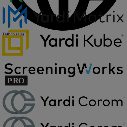
Talk to sales