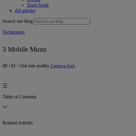
Team Yardi
All articles
Search our blog
Technology
3 Mobile Musts
08 / 01 / 16
4 min read
by
Geneva Ives
Table of Contents
Related Articles