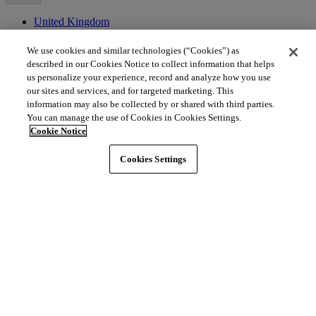
United Kingdom
Channel Islands
We use cookies and similar technologies (“Cookies”) as
Asia
described in our Cookies Notice to collect information that helps
us personalize your experience, record and analyze how you use
Brunei
our sites and services, and for targeted marketing. This
China
information may also be collected by or shared with third parties.
Hong Kong
You can manage the use of Cookies in Cookies Settings.
India
Cookie Notice
Indonesia
Japan
Cookies Settings
Macao
Malaysia
Singapore
South Korea
Thailand
Middle East
Bahrain
Egypt
Israel
Kuwait