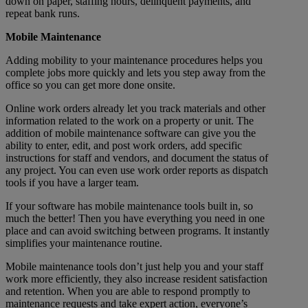
down on paper, staffing hours, delinquent payments, and
repeat bank runs.
Mobile Maintenance
Adding mobility to your maintenance procedures helps you
complete jobs more quickly and lets you step away from the
office so you can get more done onsite.
Online work orders already let you track materials and other
information related to the work on a property or unit. The
addition of mobile maintenance software can give you the
ability to enter, edit, and post work orders, add specific
instructions for staff and vendors, and document the status of
any project. You can even use work order reports as dispatch
tools if you have a larger team.
If your software has mobile maintenance tools built in, so
much the better! Then you have everything you need in one
place and can avoid switching between programs. It instantly
simplifies your maintenance routine.
Mobile maintenance tools don’t just help you and your staff
work more efficiently, they also increase resident satisfaction
and retention. When you are able to respond promptly to
maintenance requests and take expert action, everyone’s