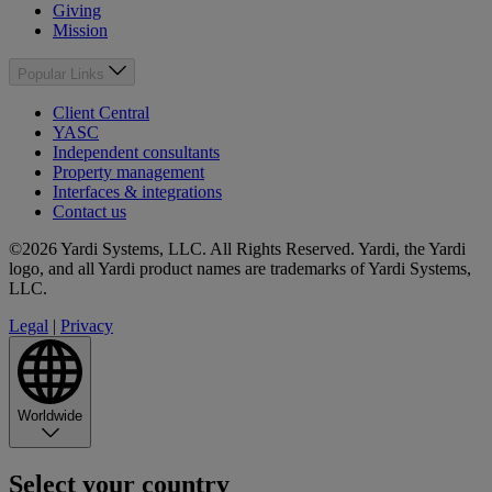
Giving
Mission
Popular Links
Client Central
YASC
Independent consultants
Property management
Interfaces & integrations
Contact us
©2026 Yardi Systems, LLC. All Rights Reserved. Yardi, the Yardi
logo, and all Yardi product names are trademarks of Yardi Systems,
LLC.
Legal
|
Privacy
Worldwide
Select your country