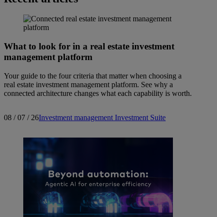
What to look for in a real estate investment
management platform
Your guide to the four criteria that matter when choosing a
real estate investment management platform. See why a
connected architecture changes what each capability is worth.
08 / 07 / 26
Investment management
Investment Suite