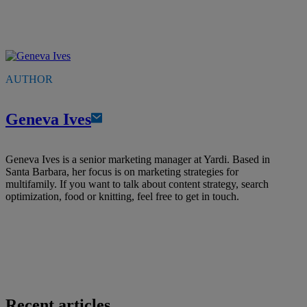
AUTHOR
Geneva Ives
Geneva Ives is a senior marketing manager at Yardi. Based in
Santa Barbara, her focus is on marketing strategies for
multifamily. If you want to talk about content strategy, search
optimization, food or knitting, feel free to get in touch.
Recent articles