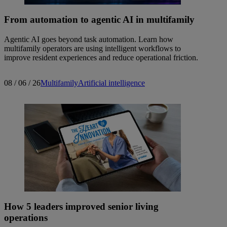
From automation to agentic AI in multifamily
Agentic AI goes beyond task automation. Learn how
multifamily operators are using intelligent workflows to
improve resident experiences and reduce operational friction.
08 / 06 / 26
Multifamily
Artificial intelligence
How 5 leaders improved senior living
operations