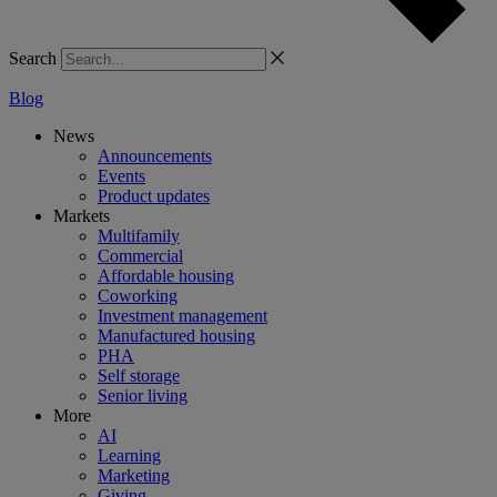
Search
Blog
News
Announcements
Events
Product updates
Markets
Multifamily
Commercial
Affordable housing
Coworking
Investment management
Manufactured housing
PHA
Self storage
Senior living
More
AI
Learning
Marketing
Giving