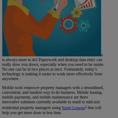
e
is always more to do! Paperwork and desktop data entry can
really slow you down, especially when you need to be onsite.
No one can be in two places at once. Fortunately, today’s
technology is making it easier to work more effectively from
anywhere.
Mobile tools empower property managers with a streamlined,
convenient, and modern way to do business. Mobile leasing,
mobile payments, and mobile maintenance are three
innovative solutions currently available to small to mid-size
2
residential property managers using
Yardi Genesis
that will
help you get more done in less time.