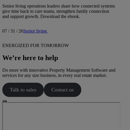
Senior living operations leaders share how connected systems
give time back to care teams, strengthen family connection
and support growth. Download the ebook.
07 / 31 / 26
Senior living
ENERGIZED FOR TOMORROW
We’re here to help
Do more with innovative Property Management Software and
services for any size business, in every real estate market.
Talk to sales
Contact us