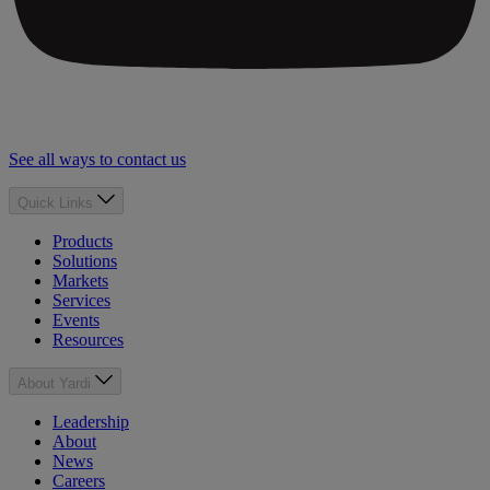
See all ways to contact us
Quick Links
Products
Solutions
Markets
Services
Events
Resources
About Yardi
Leadership
About
News
Careers