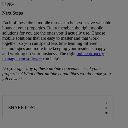
happy.
Next Steps
Each of these three mobile musts can help you save valuable
hours at your properties. But remember, the right mobile
solutions for you are the ones you’ll actually use. Choose
mobile solutions that are easy to master and that work
together, so you can spend less time learning different
technologies and more time keeping your residents happy
and working on your business. The right
online property
management software
can help!
Do you offer any of these mobile conveniences at your
properties? What other mobile capabilities would make your
job easier?
SHARE POST