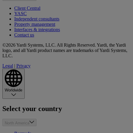
Client Central
YASC
Independent consultants
Property management
Interfaces & integrations
Contact us
©2026 Yardi Systems, LLC. All Rights Reserved. Yardi, the Yardi
logo, and all Yardi product names are trademarks of Yardi Systems,
LLC.
Legal
|
Privacy
Worldwide
Select your country
North America