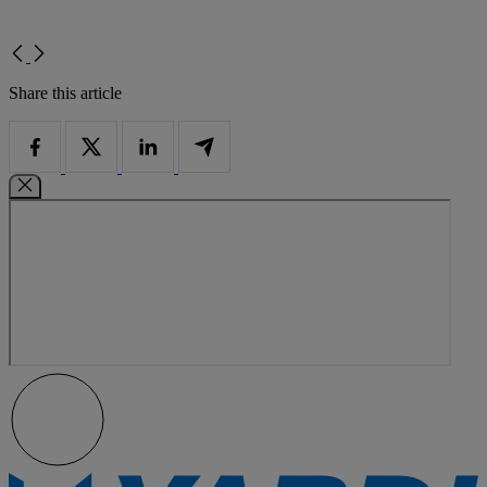
Share this article