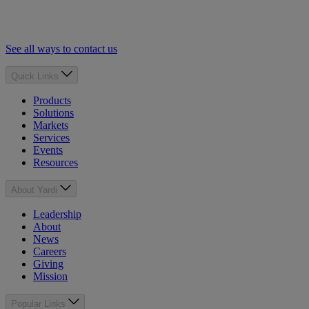
See all ways to contact us
Quick Links
Products
Solutions
Markets
Services
Events
Resources
About Yardi
Leadership
About
News
Careers
Giving
Mission
Popular Links