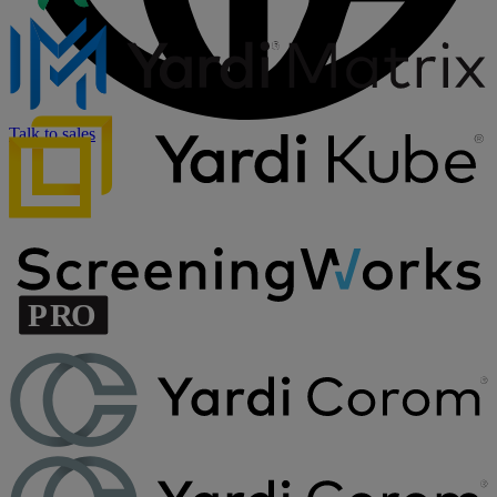
Talk to sales