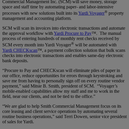
Commercial Management Inc. (SCM) will save money, storage
space and staff time by automating paper- and labor-intensive
®
processes with new solutions built into its
Yardi Voyager
property
management and accounting platform.
SCM will scan its invoices into electronic transactions and automate
the approval workflow with
Yardi Procure to Pay
™. The manual
process of entering hundreds of monthly rent checks received by
®
SCM every month into Yardi Voyager
will be automated with
Yardi CHECKscan
™, a payment collection solution that bulk scans
checks into electronic transactions and enables same-day electronic
bank deposits.
“Procure to Pay and CHECKscan will eliminate piles of paper in
our office, reduce opportunities for errors through keystroking and
save me from having to personally sign off on every routine vendor
payment,” said Mitsie B. Smith, president of SCM. “Voyager’s
mobile-enabled capabilities allow my staff and me to work in the
field, near our clients, and not be tied to the office.”
“We are glad to help Smith Commercial Management focus on its
core leasing and client service operations by automating several
routine business operations,” said Terri Dowen, senior vice president
of sales for Yardi.