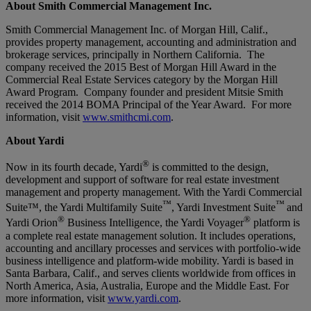
About Smith Commercial Management Inc.
Smith Commercial Management Inc. of Morgan Hill, Calif.,
provides property management, accounting and administration and
brokerage services, principally in Northern California. The
company received the 2015 Best of Morgan Hill Award in the
Commercial Real Estate Services category by the Morgan Hill
Award Program. Company founder and president Mitsie Smith
received the 2014 BOMA Principal of the Year Award. For more
information, visit
www.smithcmi.com
.
About Yardi
®
Now in its fourth decade, Yardi
is committed to the design,
development and support of software for real estate investment
management and property management. With the Yardi Commercial
™
™
Suite™, the Yardi Multifamily Suite
, Yardi Investment Suite
and
®
®
Yardi Orion
Business Intelligence, the Yardi Voyager
platform is
a complete real estate management solution. It includes operations,
accounting and ancillary processes and services with portfolio-wide
business intelligence and platform-wide mobility. Yardi is based in
Santa Barbara, Calif., and serves clients worldwide from offices in
North America, Asia, Australia, Europe and the Middle East. For
more information, visit
www.yardi.com
.