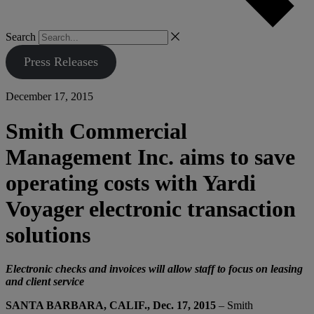
Search
Press Releases
December 17, 2015
Smith Commercial
Management Inc. aims to save
operating costs with Yardi
Voyager electronic transaction
solutions
Electronic checks and invoices will allow staff to focus on leasing
and client service
SANTA BARBARA, CALIF., Dec. 17, 2015
– Smith