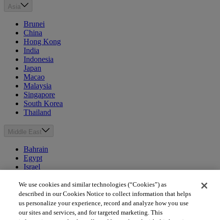
Asia
Brunei
China
Hong Kong
India
Indonesia
Japan
Macao
Malaysia
Singapore
South Korea
Thailand
Middle East
Bahrain
Egypt
Israel
Kuwait
Morocco
We use cookies and similar technologies (“Cookies”) as
Oman
described in our Cookies Notice to collect information that helps
Qatar
us personalize your experience, record and analyze how you use
Saudi Arabia
our sites and services, and for targeted marketing. This
United Arab Emirates