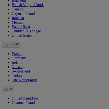
Bermuda
British Virgin Islands
Canada
Cayman Islands
Jamaica
Mexico
Puerto Rico
Trinidad & Tobago
United States
Europe
France
Germany
Ireland
Norway
Switzerland
Turkey
The Netherlands
UK
United Kingdom
Channel Islands