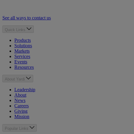
See all ways to contact us
Quick Links
Products
Solutions
Markets
Services
Events
Resources
About Yardi
Leadership
About
News
Careers
Giving
Mission
Popular Links