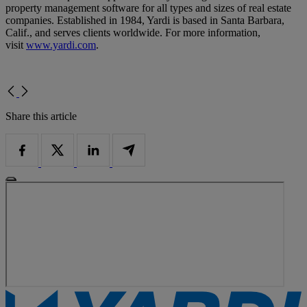
property management software for all types and sizes of real estate
companies. Established in 1984, Yardi is based in Santa Barbara,
Calif., and serves clients worldwide. For more information,
visit
www.yardi.com
.
Share this article