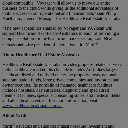
cloud-compatible. Voyager will allow us to move our entire
business to the cloud while giving us the additional advantage of
mobile access to our operational and financial data,” said Philip
Apelbaum, General Manager for Healthcare Real Estate Australia.
“The new capabilities enabled by Voyager and PAYscan will
support Healthcare Real Estate Australia’s mission of providing a
complete solution for the healthcare market sector,” said Neal
®
Gemassmer, vice president of international for Yardi
.
About Healthcare Real Estate Australia
Healthcare Real Estate Australia provides property-related services
to the healthcare market. Its clientele includes Australia’s largest
healthcare listed and unlisted real estate property trusts, national
superannuation funds, large private companies and investors, and
owner occupier. Its portfolio of managed healthcare facilities
includes hospitals, day surgeries, diagnostic and specialised
treatment facilities, specialist consulting suites, and medical, dental
and allied health centres. For more information, visit
www.healthcarerealestate.com.au
.
About Yardi
®
Yardi
develops and supports industry-leading investment and