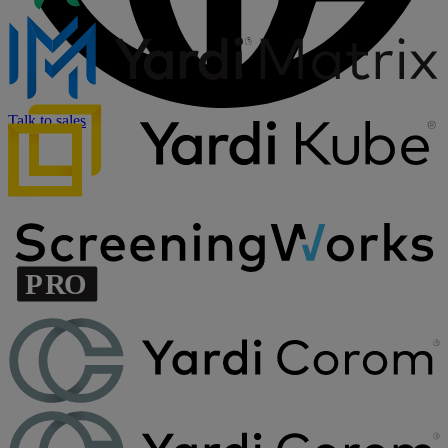
Talk to sales