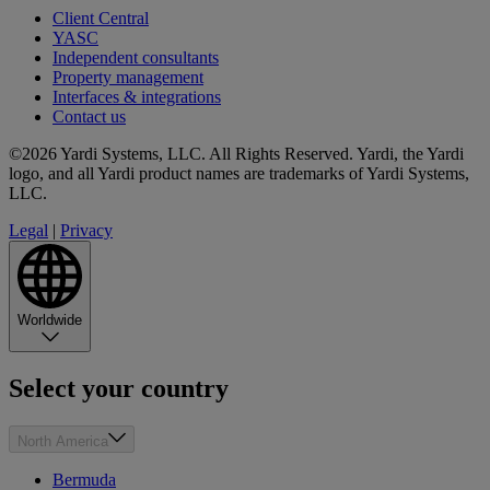
Client Central
YASC
Independent consultants
Property management
Interfaces & integrations
Contact us
©2026 Yardi Systems, LLC. All Rights Reserved. Yardi, the Yardi
logo, and all Yardi product names are trademarks of Yardi Systems,
LLC.
Legal
|
Privacy
Worldwide
Select your country
North America
Bermuda