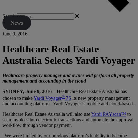
Search
News
June 9, 2016
Healthcare Real Estate
Australia Selects Yardi Voyager
Healthcare property manager and owner will perform all property
management and accounting in the cloud
SYDNEY, June 9, 2016
– Healthcare Real Estate Australia has
®
chosen to make
Yardi Voyager
7S
its new property management
and accounting platform. Yardi Voyager is mobile and cloud-based.
Healthcare Real Estate Australia will also use
Yardi PAYscan™
to
scan invoices into electronic transactions and automate the approval
workflow through vendor payment.
“We were limited by our previous platform’s inability to become