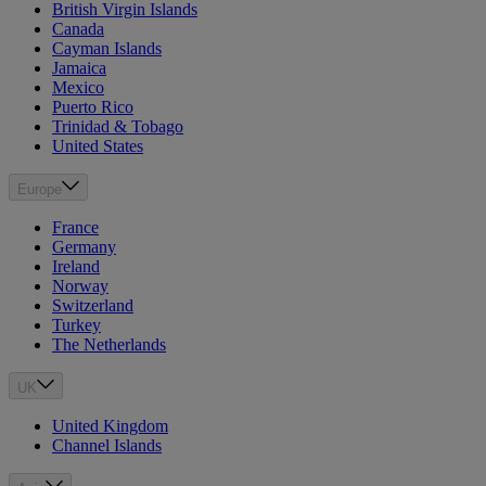
British Virgin Islands
Canada
Cayman Islands
Jamaica
Mexico
Puerto Rico
Trinidad & Tobago
United States
Europe
France
Germany
Ireland
Norway
Switzerland
Turkey
The Netherlands
UK
United Kingdom
Channel Islands