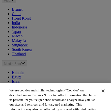
Asia
Brunei
China
Hong Kong
India
Indonesia
Japan
Macao
Malaysia
Singapore
South Korea
Thailand
Middle East
Bahrain
Egypt
Israel
Kuwait
Morocco
We use cookies and similar technologies (“Cookies”) as
Oman
described in our Cookies Notice to collect information that helps
Qatar
us personalize your experience, record and analyze how you use
Saudi Arabia
our sites and services, and for targeted marketing. This
United Arab Emirates
information may also be collected by or shared with third parties.