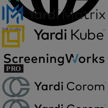
Talk to sales