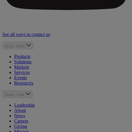
See all ways to contact us
Quick Links
Products
Solutions
Markets
Services
Events
Resources
About Yardi
Leadership
About
News
Careers
Giving
Mission