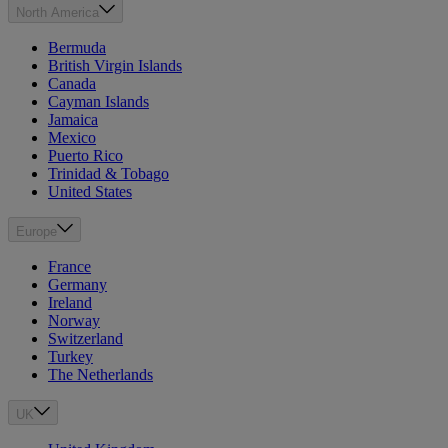
North America
Bermuda
British Virgin Islands
Canada
Cayman Islands
Jamaica
Mexico
Puerto Rico
Trinidad & Tobago
United States
Europe
France
Germany
Ireland
Norway
Switzerland
Turkey
The Netherlands
UK