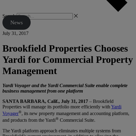
Search
News
July 31, 2017
Brookfield Properties Chooses
Yardi for Commercial Property
Management
Yardi Voyager and the Yardi Commercial Suite enable complete
business management from one platform
SANTA BARBARA, Calif., July 31, 2017
– Brookfield
Properties will manage its portfolio more efficiently with
Yardi
®
Voyager
, its new property management and accounting platform,
®
and products from the Yardi
Commercial Suite.
The Yardi platform approach eliminates multiple systems from