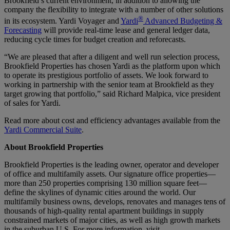
Brookfield’s current environment, in addition to allowing the
company the flexibility to integrate with a number of other solutions
®
in its ecosystem. Yardi Voyager and
Yardi
Advanced Budgeting &
Forecasting
will provide real-time lease and general ledger data,
reducing cycle times for budget creation and reforecasts.
“We are pleased that after a diligent and well run selection process,
Brookfield Properties has chosen Yardi as the platform upon which
to operate its prestigious portfolio of assets. We look forward to
working in partnership with the senior team at Brookfield as they
target growing that portfolio,” said Richard Malpica, vice president
of sales for Yardi.
Read more about cost and efficiency advantages available from the
Yardi Commercial Suite
.
About Brookfield Properties
Brookfield Properties is the leading owner, operator and developer
of office and multifamily assets. Our signature office properties—
more than 250 properties comprising 130 million square feet—
define the skylines of dynamic cities around the world. Our
multifamily business owns, develops, renovates and manages tens of
thousands of high-quality rental apartment buildings in supply
constrained markets of major cities, as well as high growth markets
in the suburban U.S. For more information, visit