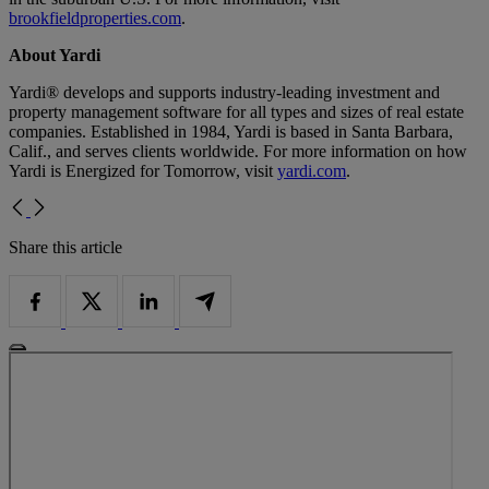
brookfieldproperties.com
.
About Yardi
Yardi® develops and supports industry-leading investment and
property management software for all types and sizes of real estate
companies. Established in 1984, Yardi is based in Santa Barbara,
Calif., and serves clients worldwide. For more information on how
Yardi is Energized for Tomorrow, visit
yardi.com
.
Share this article