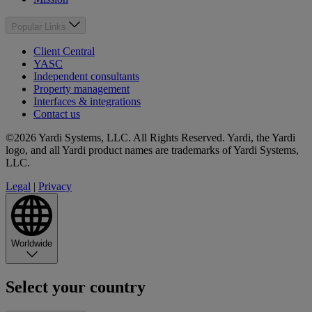
Popular Links
Client Central
YASC
Independent consultants
Property management
Interfaces & integrations
Contact us
©2026 Yardi Systems, LLC. All Rights Reserved. Yardi, the Yardi
logo, and all Yardi product names are trademarks of Yardi Systems,
LLC.
Legal
|
Privacy
Worldwide
Select your country