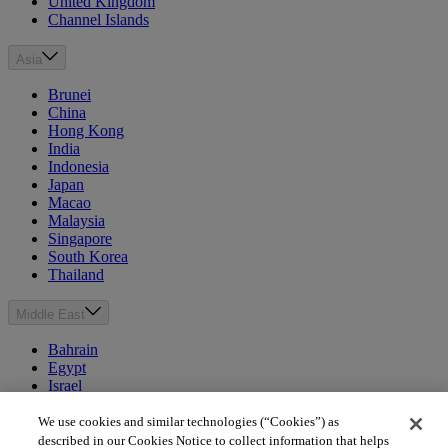
United Kingdom
Channel Islands
Asia
Brunei
China
Hong Kong
India
Indonesia
Japan
Macao
Malaysia
Singapore
South Korea
Thailand
Middle East
Bahrain
Egypt
Israel
Kuwait
Morocco
We use cookies and similar technologies (“Cookies”) as
Oman
described in our Cookies Notice to collect information that helps