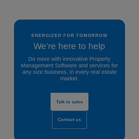
ENERGIZED FOR TOMORROW
We’re here to help
Do more with innovative Property
Management Software and services for
any size business, in every real estate
market.
Talk to sales
Contact us