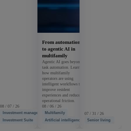
From automation
to agentic AI in
multifamily
Agentic AI goes beyond
task automation. Learn
how multifamily
operators are using
intelligent workflows to
improve resident
experiences and reduce
operational friction.
08 / 07 / 26
08 / 06 / 26
Investment management
Multifamily
07 / 31 / 26
Investment Suite
Artificial intelligence
Senior living