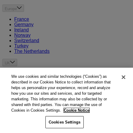
Europe
France
Germany
Ireland
Norway
Switzerland
Turkey
The Netherlands
UK
United Kingdom
We use cookies and similar technologies (“Cookies”) as
Channel Islands
described in our Cookies Notice to collect information that
helps us personalize your experience, record and analyze
Asia
how you use our sites and services, and for targeted
marketing. This information may also be collected by or
Brunei
shared with third parties. You can manage the use of
China
Cookies in Cookies Settings.
Cookie Notice
Hong Kong
India
Cookies Settings
Indonesia
Japan