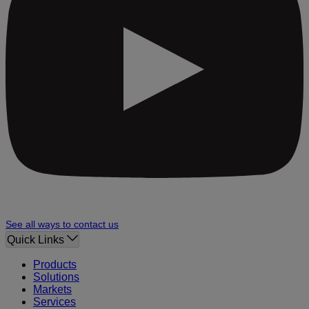
See all ways to contact us
Quick Links
Products
Solutions
Markets
Services