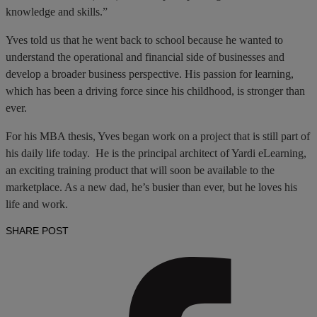
knowledge and skills.”
Yves told us that he went back to school because he wanted to
understand the operational and financial side of businesses and
develop a broader business perspective. His passion for learning,
which has been a driving force since his childhood, is stronger than
ever.
For his MBA thesis, Yves began work on a project that is still part of
his daily life today. He is the principal architect of Yardi eLearning,
an exciting training product that will soon be available to the
marketplace. As a new dad, he’s busier than ever, but he loves his
life and work.
SHARE POST