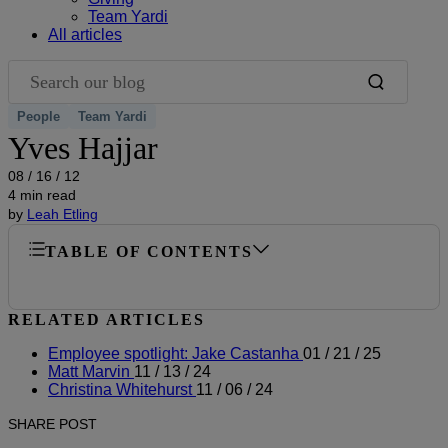
Team Yardi
All articles
Search our blog
People
Team Yardi
Yves Hajjar
08 / 16 / 12
4 min read
by
Leah Etling
TABLE OF CONTENTS
RELATED ARTICLES
Employee spotlight: Jake Castanha
01 / 21 / 25
Matt Marvin
11 / 13 / 24
Christina Whitehurst
11 / 06 / 24
SHARE POST