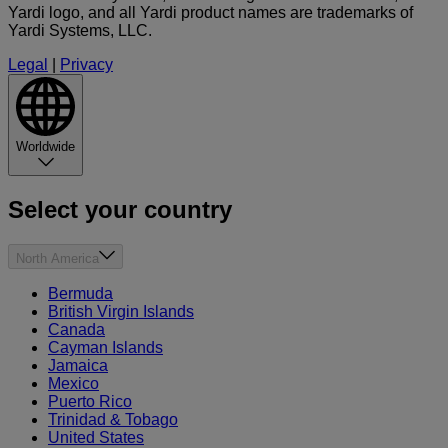
Yardi logo, and all Yardi product names are trademarks of
Yardi Systems, LLC.
Legal
|
Privacy
Worldwide
Select your country
North America
Bermuda
British Virgin Islands
Canada
Cayman Islands
Jamaica
Mexico
Puerto Rico
Trinidad & Tobago
United States