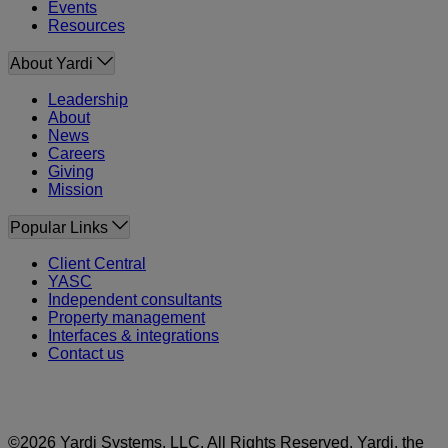
Events
Resources
About Yardi
Leadership
About
News
Careers
Giving
Mission
Popular Links
Client Central
YASC
Independent consultants
Property management
Interfaces & integrations
Contact us
©2026 Yardi Systems, LLC. All Rights Reserved. Yardi, the