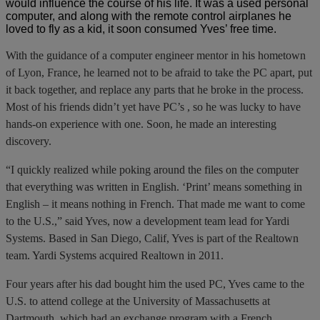
would influence the course of his life. It was a used personal
computer, and along with the remote control airplanes he
loved to fly as a kid, it soon consumed Yves’ free time.
With the guidance of a computer engineer mentor in his hometown
of Lyon, France, he learned not to be afraid to take the PC apart, put
it back together, and replace any parts that he broke in the process.
Most of his friends didn’t yet have PC’s , so he was lucky to have
hands-on experience with one. Soon, he made an interesting
discovery.
“I quickly realized while poking around the files on the computer
that everything was written in English. ‘Print’ means something in
English – it means nothing in French. That made me want to come
to the U.S.,” said Yves, now a development team lead for Yardi
Systems. Based in San Diego, Calif, Yves is part of the Realtown
team. Yardi Systems acquired Realtown in 2011.
Four years after his dad bought him the used PC, Yves came to the
U.S. to attend college at the University of Massachusetts at
Dartmouth, which had an exchange program with a French