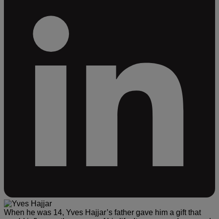
When he was 14, Yves Hajjar’s father gave him a gift that