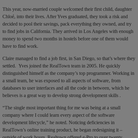
This year, now-married couple welcomed their first child, daughter
Chloé, into their lives. After Yves graduated, they took a risk and
decided to pool their savings, pack everything they owned, and try
to find jobs in California. They arrived in Los Angeles with enough
money to spend two months in hostels before one of them would
have to find work.
Claire managed to find a job first, in San Diego, so that’s where they
settled. Yves joined the RealTown team in 2005. He quickly
distinguished himself as the company’s top programmer. Working in
a small team, he was exposed to all aspects of software, from
databases to user interfaces and all the code in between, which he
believes is a great way to develop strong development skills .
“The single most important thing for me was being at a small
company where I could learn every aspect of the software
development lifecycle,” he noted. Noticing deficiencies in
RealTown’s online training product, he began redesigning it –
outside of work hours. Realtown offered e-Pro to over twenty