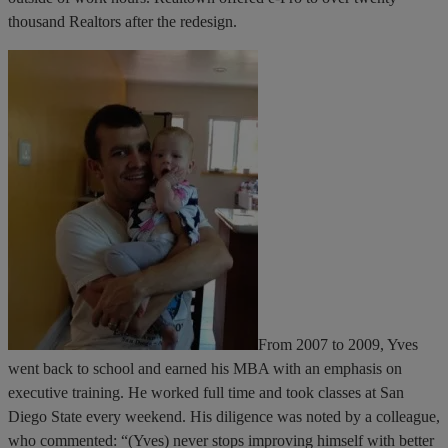
thousand Realtors after the redesign.
From 2007 to 2009, Yves
went back to school and earned his MBA with an emphasis on
executive training. He worked full time and took classes at San
Diego State every weekend. His diligence was noted by a colleague,
who commented: “(Yves) never stops improving himself with better