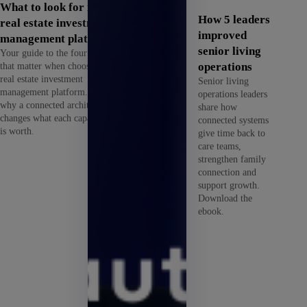
What to look for in a
How 5 leaders
real estate investment
improved
management platform
senior living
Your guide to the four criteria
that matter when choosing a
operations
real estate investment
Senior living
management platform. See
operations leaders
why a connected architecture
share how
changes what each capability
connected systems
is worth.
give time back to
care teams,
strengthen family
connection and
support growth.
Download the
ebook.