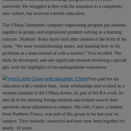
university. He struggled at first with the transition to a completely
new culture, but received a terrific education.
The UMass Dartmouth computer engineering program put students
together in groups and emphasized problem solving as a learning
exercise. Students’ desks faced each other instead of the front of the
room. “We were troubleshooting issues, and learning how to fix
problems as a team instead of with a teacher,” Yves recalled. The
skills he developed, and one significant moment involving a special
girl, were the highlights of his undergraduate experience.
Yves paid for his
education with a student loan, some scholarships and worked as a
resident assistant in the UMass dorms. As part of his RA work, he
met all of the entering foreign students and helped answer their
questions about adjustment to campus. His wife, Claire, a student
from Northern France, was part of this group in his last year on
campus. They instantly connected and have now been together for
nearly 10 years.