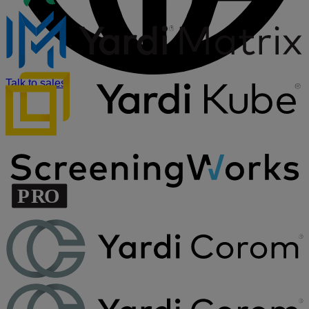
Talk to sales