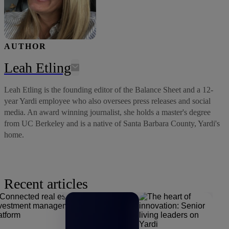
AUTHOR
Leah Etling
Leah Etling is the founding editor of the Balance Sheet and a 12-
year Yardi employee who also oversees press releases and social
media. An award winning journalist, she holds a master's degree
from UC Berkeley and is a native of Santa Barbara County, Yardi's
home.
Recent articles