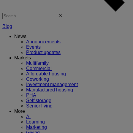
Search
Blog
News
Announcements
Events
Product updates
Markets
Multifamily
Commercial
Affordable housing
Coworking
Investment management
Manufactured housing
PHA
Self storage
Senior living
More
AI
Learning
Marketing
Giving