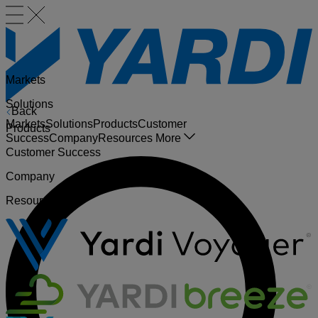
Markets
Solutions
Back
Markets
Solutions
Products
Customer
Products
Success
Company
Resources
More
Customer Success
Company
Resources