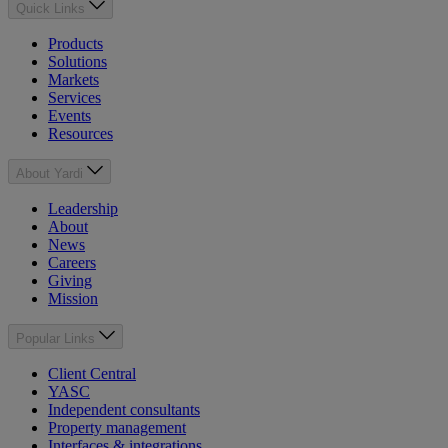
Quick Links
Products
Solutions
Markets
Services
Events
Resources
About Yardi
Leadership
About
News
Careers
Giving
Mission
Popular Links
Client Central
YASC
Independent consultants
Property management
Interfaces & integrations