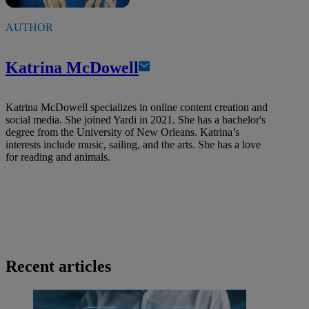
AUTHOR
Katrina McDowell
Katrina McDowell specializes in online content creation and
social media. She joined Yardi in 2021. She has a bachelor's
degree from the University of New Orleans. Katrina’s
interests include music, sailing, and the arts. She has a love
for reading and animals.
Recent articles