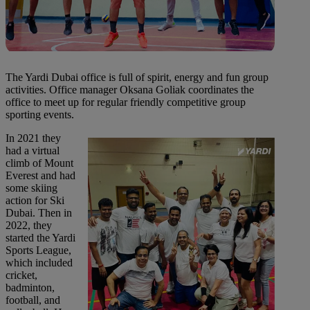
The Yardi Dubai office is full of spirit, energy and fun group
activities. Office manager Oksana Goliak coordinates the
office to meet up for regular friendly competitive group
sporting events.
In 2021 they
had a virtual
climb of Mount
Everest and had
some skiing
action for Ski
Dubai. Then in
2022, they
started the Yardi
Sports League,
which included
cricket,
badminton,
football, and