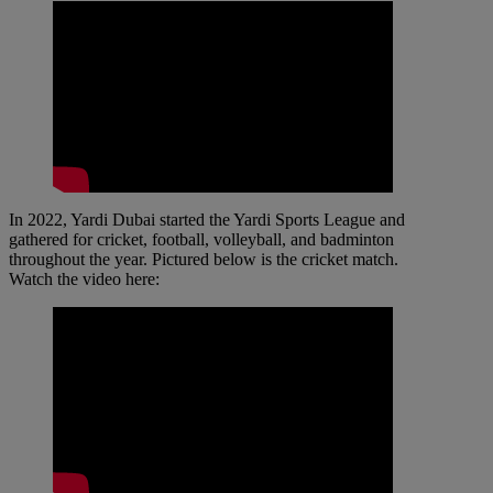
In 2022, Yardi Dubai started the Yardi Sports League and
gathered for cricket, football, volleyball, and badminton
throughout the year. Pictured below is the cricket match.
Watch the video here: