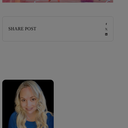
SHARE POST