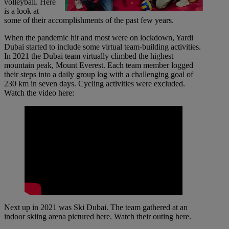
volleyball. Here
is a look at
some of their accomplishments of the past few years.
When the pandemic hit and most were on lockdown, Yardi
Dubai started to include some virtual team-building activities.
In 2021 the Dubai team virtually climbed the highest
mountain peak, Mount Everest. Each team member logged
their steps into a daily group log with a challenging goal of
230 km in seven days. Cycling activities were excluded.
Watch the video here:
Next up in 2021 was Ski Dubai. The team gathered at an
indoor skiing arena pictured here. Watch their outing here.