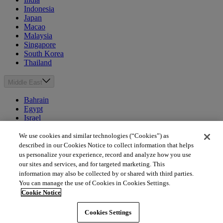
Indonesia
Japan
Macao
Malaysia
Singapore
South Korea
Thailand
Middle East
Bahrain
Egypt
Israel
Kuwait
Morocco
We use cookies and similar technologies (“Cookies”) as
Oman
described in our Cookies Notice to collect information that helps
Qatar
us personalize your experience, record and analyze how you use
Saudi Arabia
our sites and services, and for targeted marketing. This
United Arab Emirates
information may also be collected by or shared with third parties.
You can manage the use of Cookies in Cookies Settings.
Australia & New Zealand
Cookie Notice
Australia
Cookies Settings
New Zealand