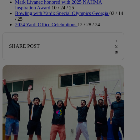
Mark Livanec honored with 2025 NAHMA
Inspiration Award
10 / 24 / 25
Bowling with Yardi: Special Olympics Georgia
02 / 14
/ 25
2024 Yardi Office Celebrations
12 / 28 / 24
SHARE POST