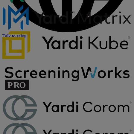
Talk to sales