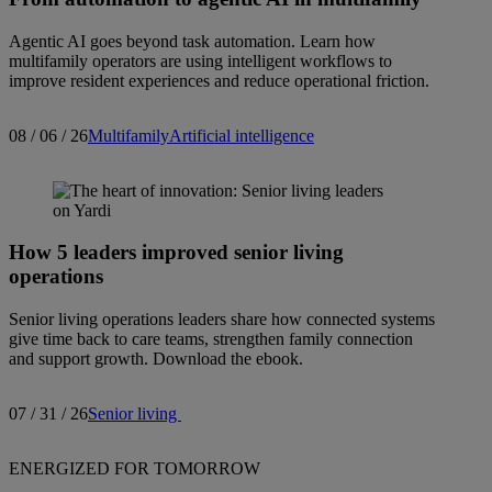
Agentic AI goes beyond task automation. Learn how
multifamily operators are using intelligent workflows to
improve resident experiences and reduce operational friction.
08 / 06 / 26
Multifamily
Artificial intelligence
How 5 leaders improved senior living
operations
Senior living operations leaders share how connected systems
give time back to care teams, strengthen family connection
and support growth. Download the ebook.
07 / 31 / 26
Senior living
ENERGIZED FOR TOMORROW