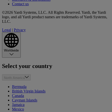
Contact us
©2026 Yardi Systems, LLC. All Rights Reserved. Yardi, the Yardi
logo, and all Yardi product names are trademarks of Yardi Systems,
LLC.
Legal
|
Privacy
Worldwide
Select your country
North America
Bermuda
British Virgin Islands
Canada
Cayman Islands
Jamaica
Mexico