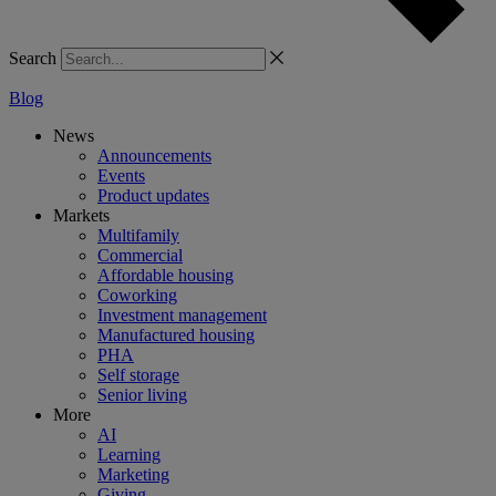
Search
Blog
News
Announcements
Events
Product updates
Markets
Multifamily
Commercial
Affordable housing
Coworking
Investment management
Manufactured housing
PHA
Self storage
Senior living
More
AI
Learning
Marketing
Giving