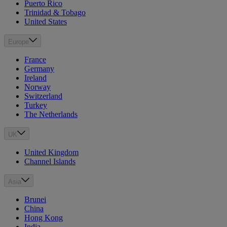
Puerto Rico
Trinidad & Tobago
United States
Europe
France
Germany
Ireland
Norway
Switzerland
Turkey
The Netherlands
UK
United Kingdom
Channel Islands
Asia
Brunei
China
Hong Kong
India