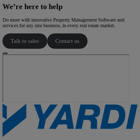
We’re here to help
Do more with innovative Property Management Software and
services for any size business, in every real estate market.
Talk to sales
Contact us