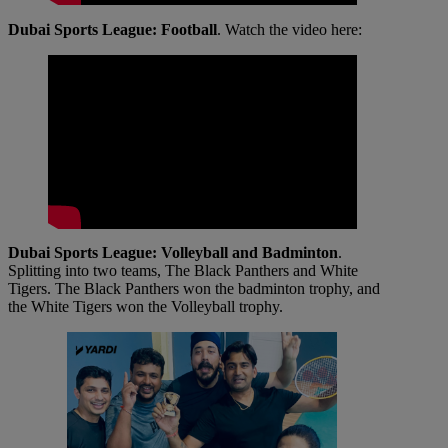
Dubai Sports League: Football
. Watch the video here:
Dubai Sports League: Volleyball and Badminton
.
Splitting into two teams, The Black Panthers and White
Tigers. The Black Panthers won the badminton trophy, and
the White Tigers won the Volleyball trophy.