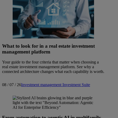
What to look for in a real estate investment
management platform
Your guide to the four criteria that matter when choosing a
real estate investment management platform. See why a
connected architecture changes what each capability is worth.
08 / 07 / 26
Investment management
Investment Suite
From automation to agentic AI in multifamily