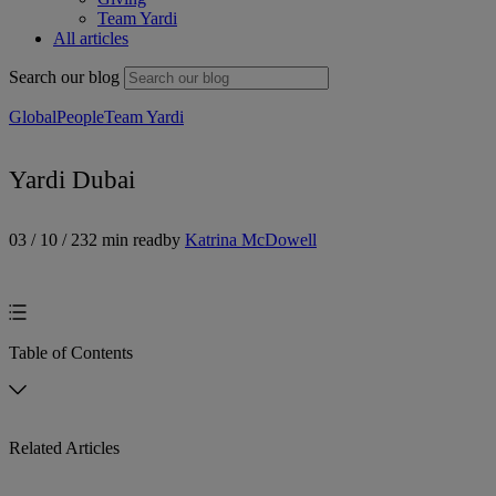
Team Yardi
All articles
Search our blog
Global
People
Team Yardi
Yardi Dubai
03 / 10 / 23
2 min read
by
Katrina McDowell
Table of Contents
Related Articles