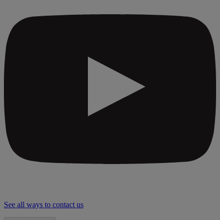
See all ways to contact us