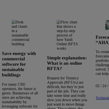
Foreca
“AHA!
To creat
Save energy with
forecast
Simple explanation:
commercial
portfolio
What is an online
software for
challeng
RFTA?
sustainable
solved. 
can help
buildings
Request for Tenancy
Approvals (RFTAs) are
For many CRE
02 / 24 /
difficult, but they’re just
operators, the future is
part of the job. They can
Search
green. Businesses of all
take some time and really
articles
sizes are achieving
Technol
slow you down when you
Showing
46
-
60
of
629
results
sustainability by
just want to move things
leveraging software for
along. The waiting, the