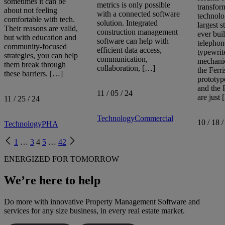
sometimes it can be
metrics is only possible
transfor
about not feeling
with a connected software
technolo
comfortable with tech.
solution. Integrated
largest 
Their reasons are valid,
construction management
ever buil
but with education and
software can help with
telephon
community-focused
efficient data access,
typewrite
strategies, you can help
communication,
mechanic
them break through
collaboration, […]
the Ferri
these barriers. […]
prototyp
and the
11 / 05 / 24
are just
11 / 25 / 24
Technology
Commercial
10 / 18 /
Technology
PHA
Previous
Next
1
…
3
4
5
…
42
page
page
ENERGIZED FOR TOMORROW
We’re here to help
Do more with innovative Property Management Software and
services for any size business, in every real estate market.