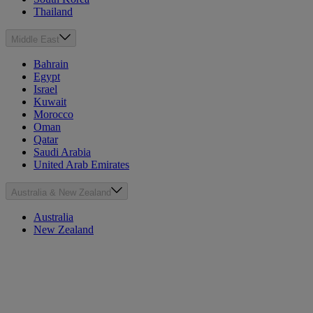
Thailand
Middle East
Bahrain
Egypt
Israel
Kuwait
Morocco
Oman
Qatar
Saudi Arabia
United Arab Emirates
Australia & New Zealand
Australia
New Zealand