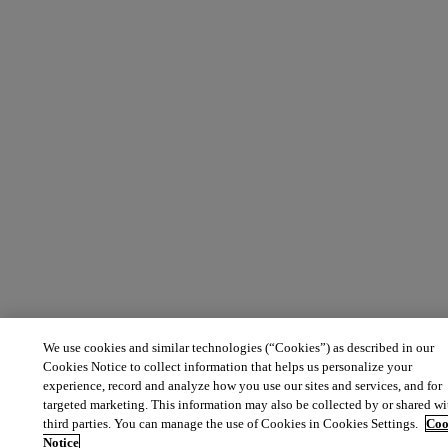
We use cookies and similar technologies (“Cookies”) as described in our
Cookies Notice to collect information that helps us personalize your
experience, record and analyze how you use our sites and services, and for
targeted marketing. This information may also be collected by or shared wi
third parties. You can manage the use of Cookies in Cookies Settings.
Coo
Notice