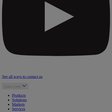
See all ways to contact us
Quick Links
Products
Solutions
Markets
Services