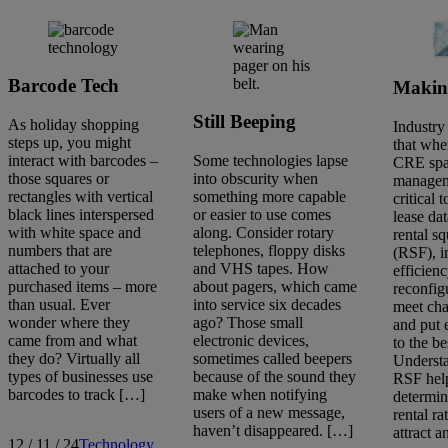
Barcode Tech
Makin
Still Beeping
As holiday shopping
Industry
steps up, you might
that whe
interact with barcodes –
Some technologies lapse
CRE sp
those squares or
into obscurity when
manageme
rectangles with vertical
something more capable
critical 
black lines interspersed
or easier to use comes
lease da
with white space and
along. Consider rotary
rental s
numbers that are
telephones, floppy disks
(RSF), 
attached to your
and VHS tapes. How
efficien
purchased items – more
about pagers, which came
reconfig
than usual. Ever
into service six decades
meet ch
wonder where they
ago? Those small
and put 
came from and what
electronic devices,
to the be
they do? Virtually all
sometimes called beepers
Underst
types of businesses use
because of the sound they
RSF hel
barcodes to track […]
make when notifying
determin
users of a new message,
rental ra
haven’t disappeared. […]
attract 
12 / 11 / 24
Technology