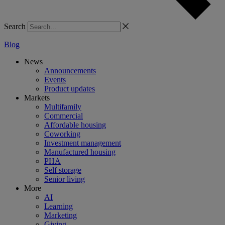
Search
Blog
News
Announcements
Events
Product updates
Markets
Multifamily
Commercial
Affordable housing
Coworking
Investment management
Manufactured housing
PHA
Self storage
Senior living
More
AI
Learning
Marketing
Giving