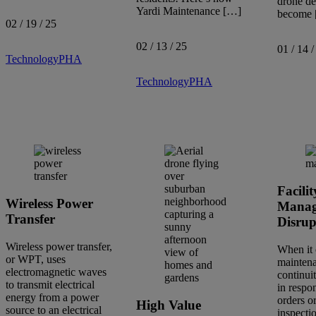
drone de
Yardi Maintenance […]
become
02 / 19 / 25
02 / 13 / 25
01 / 14 /
Technology
PHA
Technology
PHA
Facilit
Wireless Power
Manag
Transfer
Disrup
Wireless power transfer,
When it 
or WPT, uses
maintena
electromagnetic waves
continuit
to transmit electrical
in respo
energy from a power
orders o
High Value
source to an electrical
inspectio