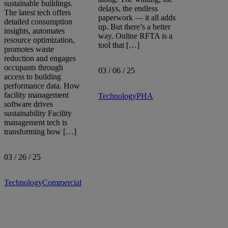
sustainable buildings.
delays, the endless
Sort by:
The latest tech offers
paperwork — it all adds
detailed consumption
up. But there’s a better
insights, automates
way. Online RFTA is a
resource optimization,
tool that […]
promotes waste
reduction and engages
occupants through
03 / 06 / 25
access to building
performance data. How
facility management
Technology
PHA
software drives
sustainability Facility
management tech is
transforming how […]
03 / 26 / 25
Technology
Commercial