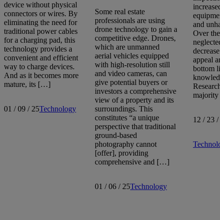
device without physical
increase
Some real estate
connectors or wires. By
equipme
professionals are using
eliminating the need for
and unha
drone technology to gain a
traditional power cables
Over the
competitive edge. Drones,
for a charging pad, this
neglecte
which are unmanned
technology provides a
decrease
aerial vehicles equipped
convenient and efficient
appeal a
with high-resolution still
way to charge devices.
bottom li
and video cameras, can
And as it becomes more
knowled
give potential buyers or
mature, its […]
Research
investors a comprehensive
majority
view of a property and its
01 / 09 / 25
Technology
surroundings. This
constitutes “a unique
12 / 23 /
perspective that traditional
ground-based
photography cannot
Technol
[offer], providing
comprehensive and […]
01 / 06 / 25
Technology