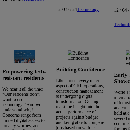
12 / 09 / 24
Technology
12 / 04 /
Technol
Building Confidence
Empowering tech-
Early 
resistant residents
Showc
Like almost every other
aspect of CRE operations,
We hear it all the time:
construction management
World’s 
“Our residents don’t
is undergoing digital
internati
want to use
transformation. Getting
of indust
technology.” And we
real-time insight into the
and cult
understand why!
actual performance of
held at a
Concerns range from
projects against budget
several 
limited digital access to
and being able to compare
centuries
privacy worries, and
jobs based on various
forums f