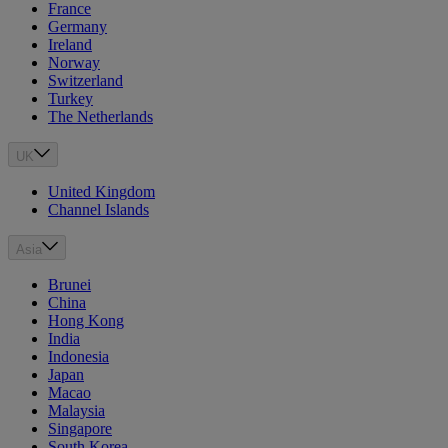
France
Germany
Ireland
Norway
Switzerland
Turkey
The Netherlands
UK
United Kingdom
Channel Islands
Asia
Brunei
China
Hong Kong
India
Indonesia
Japan
Macao
Malaysia
Singapore
South Korea