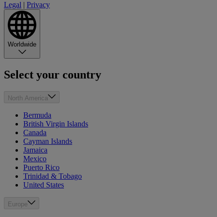
Legal
|
Privacy
Worldwide
Select your country
North America
Bermuda
British Virgin Islands
Canada
Cayman Islands
Jamaica
Mexico
Puerto Rico
Trinidad & Tobago
United States
Europe