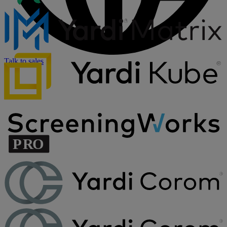
Talk to sales