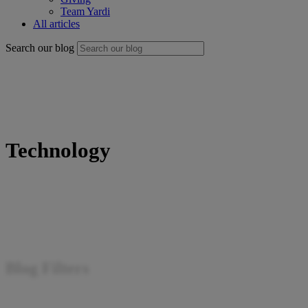
Team Yardi
All articles
Search our blog
Technology
Blog Filters