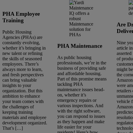
PHA Employee
Training
Are D
Delive
Public Housing
Agencies (PHAs) are
constantly evolving,
Nine yea
PHA Maintenance
whether it’s bringing in
article i
new talent or refining
asserted 
As public housing
the skills of seasoned
of produ
professionals, we’re in the
employees. There’s
customer
business of providing safe
always more to learn,
might be
and affordable housing.
and fresh perspectives
the corn
Part of this promise means
can bring valuable
Amazon 
tackling PHA
insights to your
were am
maintenance issues head-
organization. But this
retailer
on, whether it’s
ambition to enhance
unmanne
emergency repairs or
your team comes with
vehicle f
various inspections. And
the challenges of
Amazon 
with the right software,
keeping training
predicte
you can respond to issues
materials and employee
resoluti
as they happen and make
development organized.
regulato
life easier for your
That’s […]
technolo
residents! Here’s how