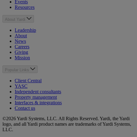
Events
Resources
About Yardi
Leadership
About
News
Careers
Giving
Mission
Popular Links
Client Central
YASC
Independent consultants
Property management
Interfaces & integrations
Contact us
©2026 Yardi Systems, LLC. All Rights Reserved. Yardi, the Yardi
logo, and all Yardi product names are trademarks of Yardi Systems,
LLC.