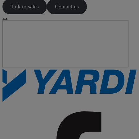
Talk to sales
Contact us