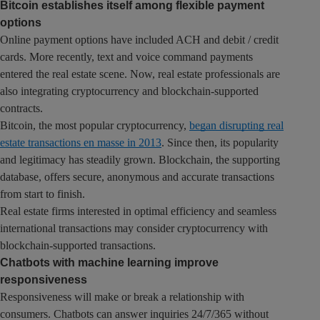
Bitcoin establishes itself among flexible payment
options
Online payment options have included ACH and debit / credit
cards. More recently, text and voice command payments
entered the real estate scene. Now, real estate professionals are
also integrating cryptocurrency and blockchain-supported
contracts.
Bitcoin, the most popular cryptocurrency,
began disrupting real
estate transactions en masse in 2013
. Since then, its popularity
and legitimacy has steadily grown. Blockchain, the supporting
database, offers secure, anonymous and accurate transactions
from start to finish.
Real estate firms interested in optimal efficiency and seamless
international transactions may consider cryptocurrency with
blockchain-supported transactions.
Chatbots with machine learning improve
responsiveness
Responsiveness will make or break a relationship with
consumers. Chatbots can answer inquiries 24/7/365 without