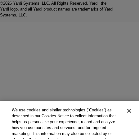
©2026 Yardi Systems, LLC. All Rights Reserved. Yardi, the
Yardi logo, and all Yardi product names are trademarks of Yardi
Systems, LLC.
We use cookies and similar technologies (“Cookies”) as
described in our Cookies Notice to collect information that
helps us personalize your experience, record and analyze
how you use our sites and services, and for targeted
marketing. This information may also be collected by or