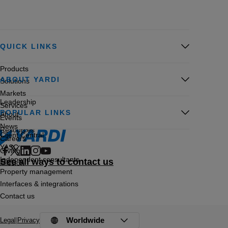
QUICK LINKS
Products
ABOUT YARDI
Solutions
Markets
Leadership
Services
POPULAR LINKS
About
Events
News
Resources
Client Central
Careers
YASC
Giving
Independent consultants
See all ways to contact us
Mission
Property management
Interfaces & integrations
Contact us
Worldwide
Legal
|
Privacy