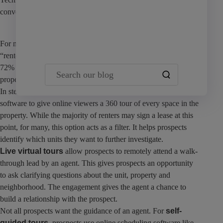
convenient tour options.
Team Yardi
For most renters, the search begins online. A
survey
reveals that
“renters are becoming so comfortable with renting digitally, that
72% say they would rent an apartment without ever seeing the
Search our blog
property in person if a 3D virtual tour was offered.”
In stead of stagnant photos,
3D self-guided tours
use special
software to give online viewers a 360 tour of every space in the
property. While the majority of renters may sign a lease at this
point, for many, this option acts as a filter. It helps prospects
identify which units they want to further investigate.
Live virtual tours
allow prospects to remotely attend a walk-
through lead by an agent. This gives prospects an opportunity
to ask clarifying questions about the unit, property and
neighborhood. The engagement gives the agent a chance to
build a relationship with the prospect.
Not all prospects want the guidance of an agent. For
self-
guided tours,
prospects use online scheduling software like