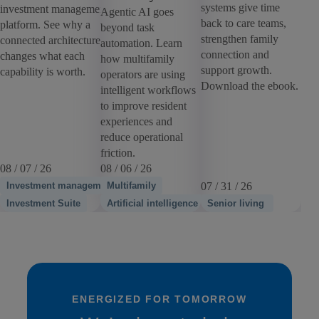
systems give time
investment management
Agentic AI goes
back to care teams,
platform. See why a
beyond task
strengthen family
connected architecture
automation. Learn
connection and
changes what each
how multifamily
support growth.
capability is worth.
operators are using
Download the ebook.
intelligent workflows
to improve resident
experiences and
reduce operational
friction.
08 / 07 / 26
08 / 06 / 26
Investment management
Multifamily
07 / 31 / 26
Investment Suite
Artificial intelligence
Senior living
ENERGIZED FOR TOMORROW