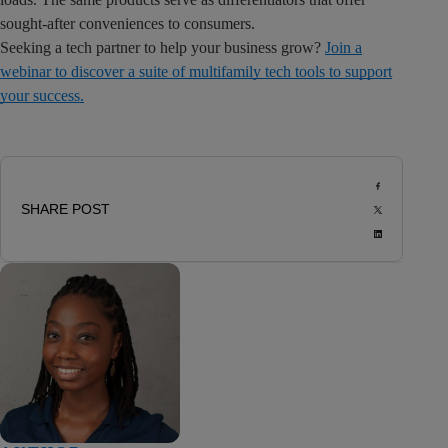
sought-after conveniences to consumers.
Seeking a tech partner to help your business grow?
Join a
webinar to discover a suite of multifamily tech tools to support
your success.
SHARE POST