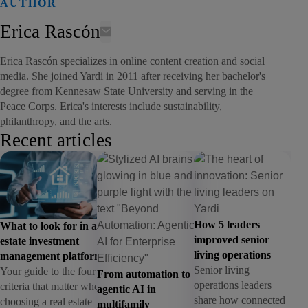
AUTHOR
Erica Rascón
Erica Rascón specializes in online content creation and social
media. She joined Yardi in 2011 after receiving her bachelor's
degree from Kennesaw State University and serving in the
Peace Corps. Erica's interests include sustainability,
philanthropy, and the arts.
Recent articles
How 5 leaders
What to look for in a real
improved senior
estate investment
living operations
management platform
Senior living
Your guide to the four
From automation to
operations leaders
criteria that matter when
agentic AI in
share how connected
choosing a real estate
multifamily