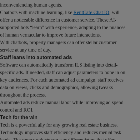
inconveniencing human agents.
Chatbots with machine learning, like
RentCafe Chat IQ
, will
offer a noticeable difference in customer service. These AI-
supported bots “learn” with experience, adapting to the nuances
of human vernacular to improve future interactions.
With chatbots, property managers can offer stellar customer
service at any time of day.
Staff leans into automated ads
Software can automatically transform ILS listing into detail-
specific ads. If needed, staff can adjust parameters to hone in on
key audiences. For each automated ad campaign, staff receives
data on views, clicks and demographics, allowing tweaks
throughout the process.
Automated ads reduce manual labor while improving ad spend
control and ROI.
Tech for the win
Tech is a powerful ally for any growing real estate business.
Technology improves staff efficiency and reduces menial task
loads. The same products serve as differentiators that offer