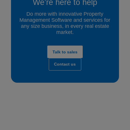
We’re here to help
Do more with innovative Property
Management Software and services for
any size business, in every real estate
market.
Talk to sales
Contact us