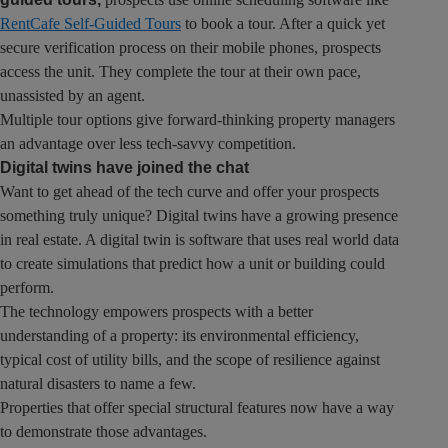
RentCafe Self-Guided Tours
to book a tour. After a quick yet
secure verification process on their mobile phones, prospects
access the unit. They complete the tour at their own pace,
unassisted by an agent.
Multiple tour options give forward-thinking property managers
an advantage over less tech-savvy competition.
Digital twins have joined the chat
Want to get ahead of the tech curve and offer your prospects
something truly unique? Digital twins have a growing presence
in real estate. A digital twin is software that uses real world data
to create simulations that predict how a unit or building could
perform.
The technology empowers prospects with a better
understanding of a property: its environmental efficiency,
typical cost of utility bills, and the scope of resilience against
natural disasters to name a few.
Properties that offer special structural features now have a way
to demonstrate those advantages.