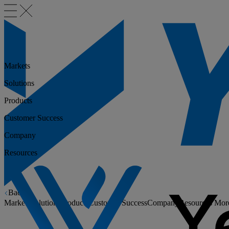
Markets
Solutions
Products
Customer Success
Company
Resources
Back
Markets
Solutions
Products
Customer Success
Company
Resources
Mor