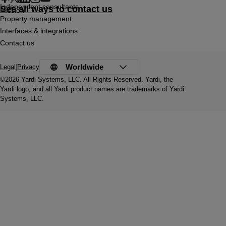
Independent consultants
See all ways to contact us
Mission
Property management
Interfaces & integrations
Contact us
Worldwide
Legal
|
Privacy
©2026 Yardi Systems, LLC. All Rights Reserved. Yardi, the
Yardi logo, and all Yardi product names are trademarks of Yardi
Systems, LLC.