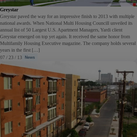
Greystar
Greystar paved the way for an impressive finish to 2013 with multiple
national awards. When National Multi Housing Councill unveiled its
annual list of 50 Largest U.S. Apartment Managers, Yardi client
Greystar emerged on top yet again. It received the same honor from
Multifamily Housing Executive magazine. The company holds several
years in the first […]
07 / 23 / 13
News