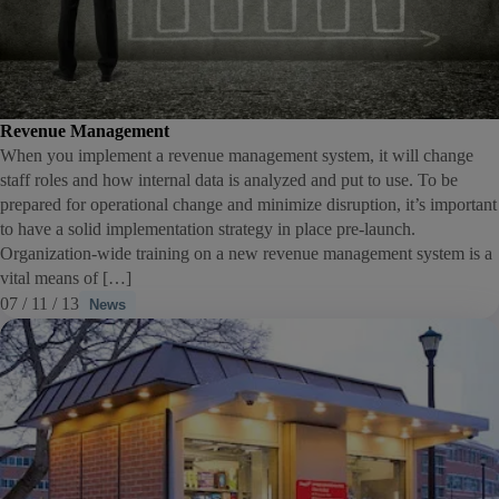
Revenue Management
When you implement a revenue management system, it will change
staff roles and how internal data is analyzed and put to use. To be
prepared for operational change and minimize disruption, it’s important
to have a solid implementation strategy in place pre-launch.
Organization-wide training on a new revenue management system is a
vital means of […]
07 / 11 / 13
News