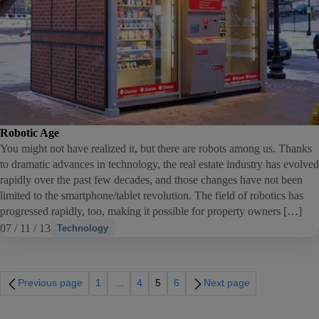
Robotic Age
You might not have realized it, but there are robots among us. Thanks
to dramatic advances in technology, the real estate industry has evolved
rapidly over the past few decades, and those changes have not been
limited to the smartphone/tablet revolution. The field of robotics has
progressed rapidly, too, making it possible for property owners […]
07 / 11 / 13
Technology
Previous page
1
…
4
5
6
Next page