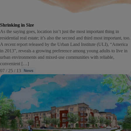
Shrinking in Size
As the saying goes, location isn’t just the most important thing in
residential real estate; it’s also the second and third most important, too.
A recent report released by the Urban Land Institute (ULI), “America
in 2013”, reveals a growing preference among young adults to live in
urban environments and mixed-use communities with reliable,
convenient […]
07 / 25 / 13
News