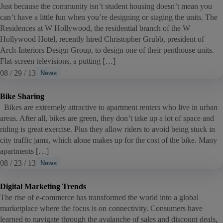
Just because the community isn’t student housing doesn’t mean you
can’t have a little fun when you’re designing or staging the units. The
Residences at W Hollywood, the residential branch of the W
Hollywood Hotel, recently hired Christopher Grubb, president of
Arch-Interiors Design Group, to design one of their penthouse units.
Flat-screen televisions, a putting […]
08 / 29 / 13
News
Bike Sharing
Bikes are extremely attractive to apartment renters who live in urban
areas. After all, bikes are green, they don’t take up a lot of space and
riding is great exercise. Plus they allow riders to avoid being stuck in
city traffic jams, which alone makes up for the cost of the bike. Many
apartments […]
08 / 23 / 13
News
Digital Marketing Trends
The rise of e-commerce has transformed the world into a global
marketplace where the focus is on connectivity. Consumers have
learned to navigate through the avalanche of sales and discount deals,