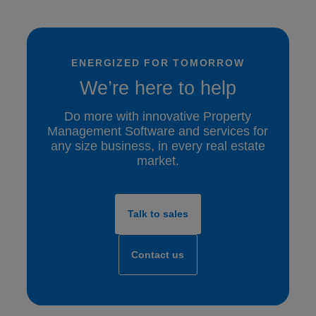
ENERGIZED FOR TOMORROW
We’re here to help
Do more with innovative Property
Management Software and services for
any size business, in every real estate
market.
Talk to sales
Contact us