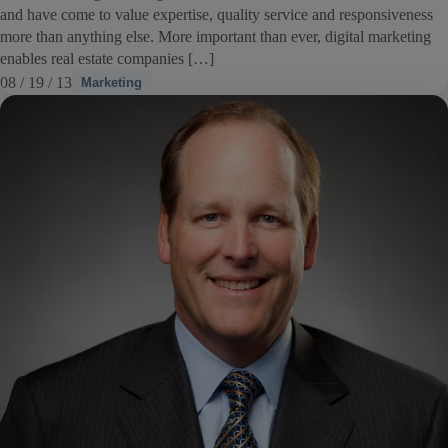
and have come to value expertise, quality service and responsiveness
more than anything else. More important than ever, digital marketing
enables real estate companies […]
08 / 19 / 13
Marketing