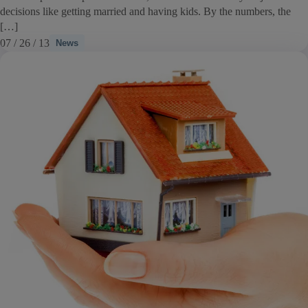
decisions like getting married and having kids. By the numbers, the
[…]
07 / 26 / 13
News