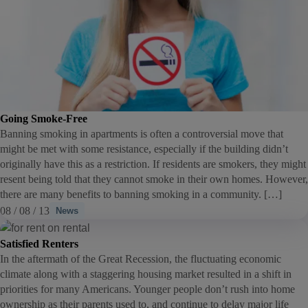
Going Smoke-Free
Banning smoking in apartments is often a controversial move that
might be met with some resistance, especially if the building didn’t
originally have this as a restriction. If residents are smokers, they might
resent being told that they cannot smoke in their own homes. However,
there are many benefits to banning smoking in a community. […]
08 / 08 / 13
News
Satisfied Renters
In the aftermath of the Great Recession, the fluctuating economic
climate along with a staggering housing market resulted in a shift in
priorities for many Americans. Younger people don’t rush into home
ownership as their parents used to, and continue to delay major life