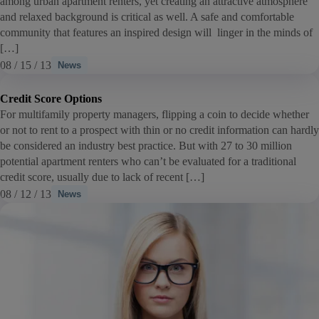
among urban apartment renters, yet creating an attractive atmosphere
and relaxed background is critical as well. A safe and comfortable
community that features an inspired design will linger in the minds of
[…]
08 / 15 / 13
News
Credit Score Options
For multifamily property managers, flipping a coin to decide whether
or not to rent to a prospect with thin or no credit information can hardly
be considered an industry best practice. But with 27 to 30 million
potential apartment renters who can’t be evaluated for a traditional
credit score, usually due to lack of recent […]
08 / 12 / 13
News