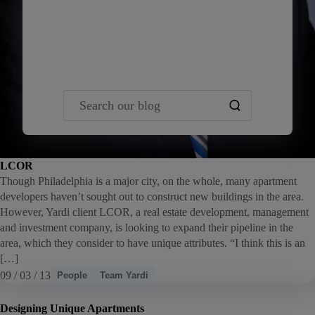
Team Yardi
Search our blog
LCOR
Though Philadelphia is a major city, on the whole, many apartment
developers haven’t sought out to construct new buildings in the area.
However, Yardi client LCOR, a real estate development, management
and investment company, is looking to expand their pipeline in the
area, which they consider to have unique attributes. “I think this is an
[…]
09 / 03 / 13
People
Team Yardi
Designing Unique Apartments