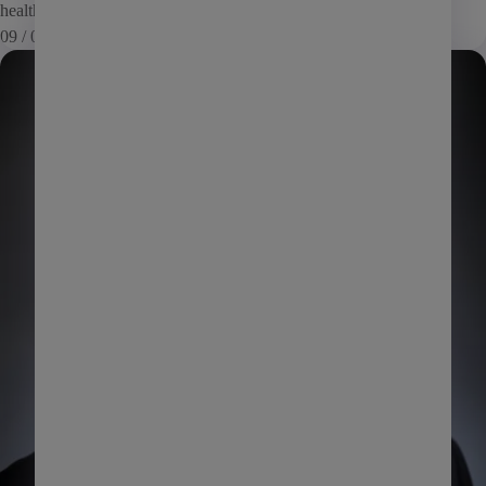
health as […]
Affordable housing
09 / 05 / 13
Commercial
News
Coworking
Investment management
Manufactured housing
PHA
Self storage
Senior living
AI
Learning
Marketing
Giving