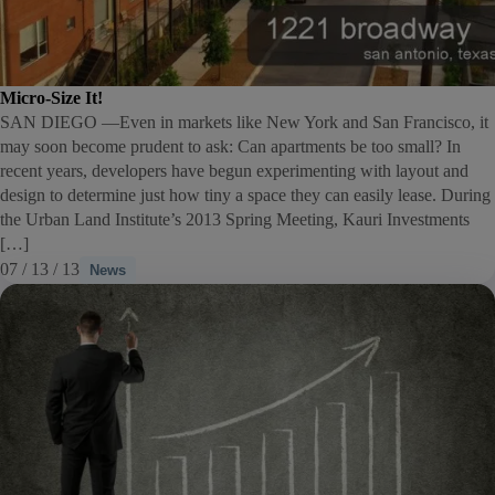
Micro-Size It!
SAN DIEGO —Even in markets like New York and San Francisco, it
may soon become prudent to ask: Can apartments be too small? In
recent years, developers have begun experimenting with layout and
design to determine just how tiny a space they can easily lease. During
the Urban Land Institute’s 2013 Spring Meeting, Kauri Investments
[…]
07 / 13 / 13
News