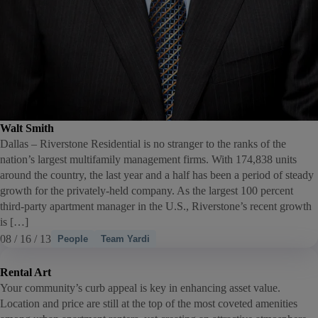
Walt Smith
Dallas – Riverstone Residential is no stranger to the ranks of the
nation’s largest multifamily management firms. With 174,838 units
around the country, the last year and a half has been a period of steady
growth for the privately-held company. As the largest 100 percent
third-party apartment manager in the U.S., Riverstone’s recent growth
is […]
08 / 16 / 13
People
Team Yardi
Rental Art
Your community’s curb appeal is key in enhancing asset value.
Location and price are still at the top of the most coveted amenities