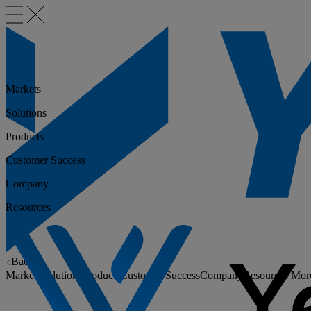
Markets
Solutions
Products
Customer Success
Company
Resources
Back
Markets
Solutions
Products
Customer Success
Company
Resources
Mor