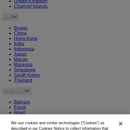
United Kingdom
Channel Islands
Asia
Brunei
China
Hong Kong
India
Indonesia
Japan
Macao
Malaysia
Singapore
South Korea
Thailand
Middle East
Bahrain
Egypt
Israel
Kuwait
Morocco
We use cookies and similar technologies (“Cookies”) as
Oman
described in our Cookies Notice to collect information that