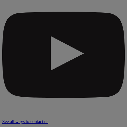
See all ways to contact us