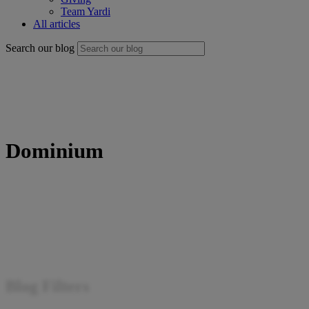
Team Yardi
All articles
Search our blog
Dominium
Blog Filters