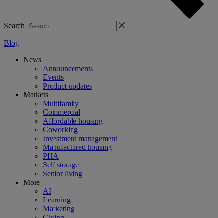
Search
Blog
News
Announcements
Events
Product updates
Markets
Multifamily
Commercial
Affordable housing
Coworking
Investment management
Manufactured housing
PHA
Self storage
Senior living
More
AI
Learning
Marketing
Giving