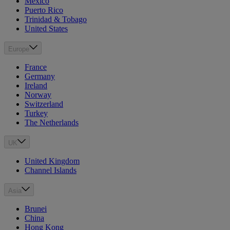
Mexico
Puerto Rico
Trinidad & Tobago
United States
Europe
France
Germany
Ireland
Norway
Switzerland
Turkey
The Netherlands
UK
United Kingdom
Channel Islands
Asia
Brunei
China
Hong Kong