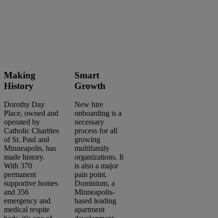
Making
Smart
History
Growth
Dorothy Day
New hire
Place, owned and
onboarding is a
operated by
necessary
Catholic Charities
process for all
of St. Paul and
growing
Minneapolis, has
multifamily
made history.
organizations. It
With 370
is also a major
permanent
pain point.
supportive homes
Dominium, a
and 356
Minneapolis-
Search
emergency and
based leading
articles
medical respite
apartment
Showing
1
-
2
of
2
results