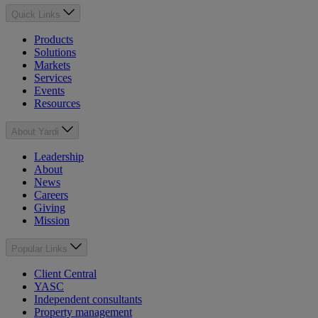
Quick Links
Products
Solutions
Markets
Services
Events
Resources
About Yardi
Leadership
About
News
Careers
Giving
Mission
Popular Links
Client Central
YASC
Independent consultants
Property management