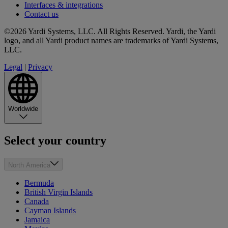
Interfaces & integrations
Contact us
©2026 Yardi Systems, LLC. All Rights Reserved. Yardi, the Yardi
logo, and all Yardi product names are trademarks of Yardi Systems,
LLC.
Legal
|
Privacy
Worldwide
Select your country
North America
Bermuda
British Virgin Islands
Canada
Cayman Islands
Jamaica