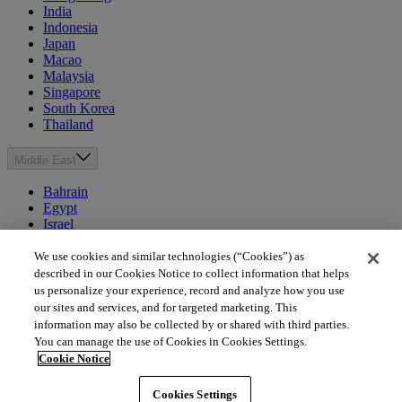
India
Indonesia
Japan
Macao
Malaysia
Singapore
South Korea
Thailand
Middle East
Bahrain
Egypt
Israel
Kuwait
Morocco
We use cookies and similar technologies (“Cookies”) as
Oman
described in our Cookies Notice to collect information that helps
Qatar
us personalize your experience, record and analyze how you use
Saudi Arabia
our sites and services, and for targeted marketing. This
United Arab Emirates
information may also be collected by or shared with third parties.
You can manage the use of Cookies in Cookies Settings.
Australia & New Zealand
Cookie Notice
Australia
Cookies Settings