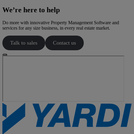
We’re here to help
Do more with innovative Property Management Software and
services for any size business, in every real estate market.
Talk to sales
Contact us