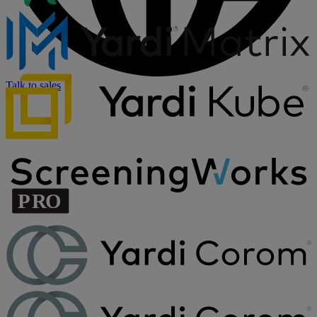
Talk to sales