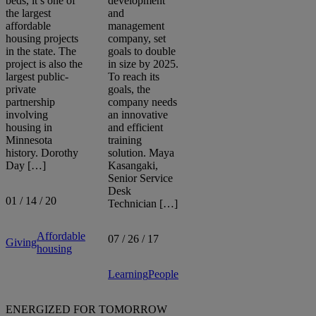
beds, it’s one of
development
the largest
and
affordable
management
Sort by:
housing projects
company, set
in the state. The
goals to double
project is also the
in size by 2025.
largest public-
To reach its
private
goals, the
partnership
company needs
involving
an innovative
housing in
and efficient
Minnesota
training
history. Dorothy
solution. Maya
Day […]
Kasangaki,
Senior Service
Desk
01 / 14 / 20
Technician […]
Affordable
07 / 26 / 17
Giving
housing
Learning
People
ENERGIZED FOR TOMORROW