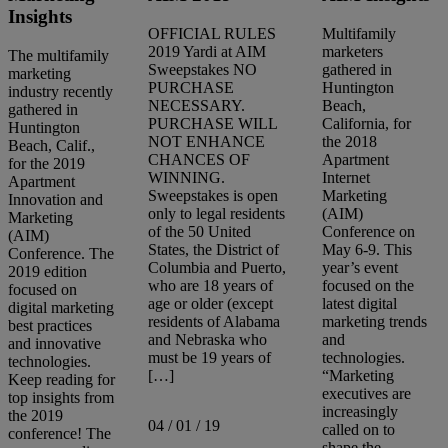
Insights
OFFICIAL RULES
Multifamily
2019 Yardi at AIM
marketers
The multifamily
Sweepstakes NO
gathered in
marketing
PURCHASE
Huntington
industry recently
NECESSARY.
Beach,
gathered in
PURCHASE WILL
California, for
Huntington
NOT ENHANCE
the 2018
Beach, Calif.,
CHANCES OF
Apartment
for the 2019
WINNING.
Internet
Apartment
Sweepstakes is open
Marketing
Innovation and
only to legal residents
(AIM)
Marketing
of the 50 United
Conference on
(AIM)
States, the District of
May 6-9. This
Conference. The
Columbia and Puerto,
year’s event
2019 edition
who are 18 years of
focused on the
focused on
age or older (except
latest digital
digital marketing
residents of Alabama
marketing trends
best practices
and Nebraska who
and
and innovative
must be 19 years of
technologies.
technologies.
[…]
“Marketing
Keep reading for
executives are
top insights from
increasingly
the 2019
04 / 01 / 19
called on to
conference! The
shape the