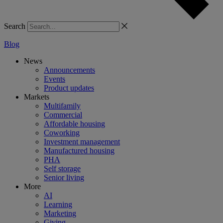
Search
Blog
News
Announcements
Events
Product updates
Markets
Multifamily
Commercial
Affordable housing
Coworking
Investment management
Manufactured housing
PHA
Self storage
Senior living
More
AI
Learning
Marketing
Giving