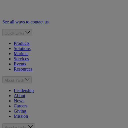
See all ways to contact us
Quick Links
Products
Solutions
Markets
Services
Events
Resources
About Yardi
Leadership
About
News
Careers
Giving
Mission
Popular Links