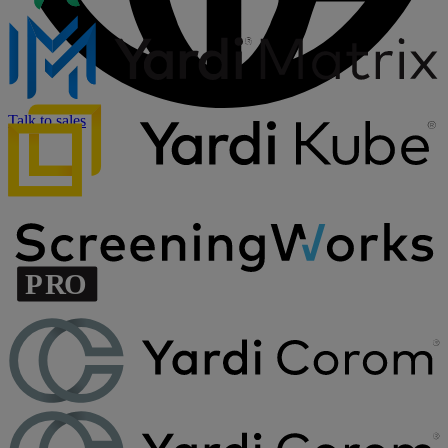
Talk to sales