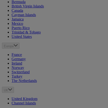
Bermuda
British Virgin Islands
Canada
Cayman Islands
Jamaica
Mexico
Puerto Rico
Trinidad & Tobago
United States
Europe
France
Germany
Ireland
Norway
Switzerland
Turkey
The Netherlands
UK
United Kingdom
Channel Islands