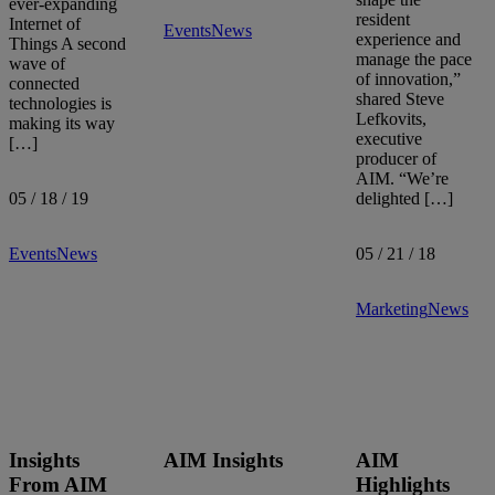
ever-expanding
resident
Internet of
Events
News
experience and
Things A second
manage the pace
wave of
of innovation,”
connected
shared Steve
technologies is
Lefkovits,
making its way
executive
[…]
producer of
AIM. “We’re
05 / 18 / 19
delighted […]
Events
News
05 / 21 / 18
Marketing
News
Insights
AIM Insights
AIM
From AIM
Highlights