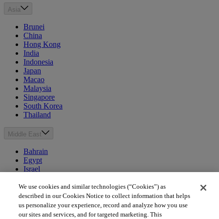
Asia
Brunei
China
Hong Kong
India
Indonesia
Japan
Macao
Malaysia
Singapore
South Korea
Thailand
Middle East
Bahrain
Egypt
Israel
Kuwait
Morocco
We use cookies and similar technologies (“Cookies”) as
Oman
described in our Cookies Notice to collect information that helps
Qatar
us personalize your experience, record and analyze how you use
Saudi Arabia
our sites and services, and for targeted marketing. This