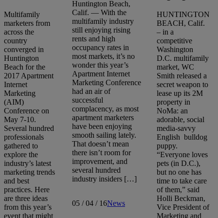
Huntington Beach,
Calif. — With the
Multifamily
HUNTINGTON
multifamily industry
marketers from
BEACH, Calif.
still enjoying rising
across the
– in a
rents and high
country
competitive
occupancy rates in
converged in
Washington
most markets, it’s no
Huntington
D.C. multifamily
wonder this year’s
Beach for the
market, WC
Apartment Internet
2017 Apartment
Smith released a
Marketing Conference
Internet
secret weapon to
had an air of
Marketing
lease up its 2M
successful
(AIM)
property in
complacency, as most
Conference on
NoMa: an
apartment marketers
May 7-10.
adorable, social
have been enjoying
Several hundred
media-savvy
smooth sailing lately.
professionals
English bulldog
That doesn’t mean
gathered to
puppy.
there isn’t room for
explore the
“Everyone loves
improvement, and
industry’s latest
pets (in D.C.),
several hundred
marketing trends
but no one has
industry insiders […]
and best
time to take care
practices. Here
of them,” said
are three ideas
Holli Beckman,
05 / 04 / 16
News
from this year’s
Vice President of
event that might
Marketing and