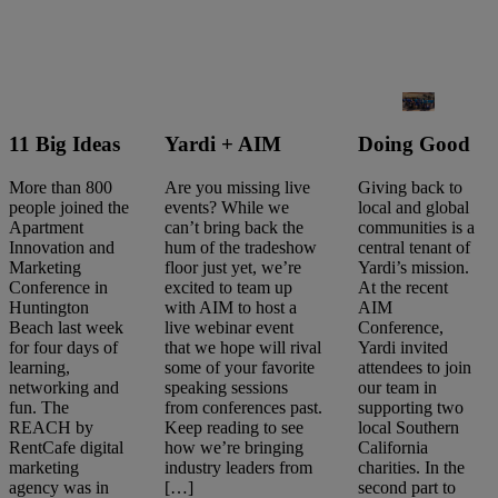
11 Big Ideas
Yardi + AIM
Doing Good
More than 800
Are you missing live
Giving back to
people joined the
events? While we
local and global
Apartment
can’t bring back the
communities is a
Innovation and
hum of the tradeshow
central tenant of
Marketing
floor just yet, we’re
Yardi’s mission.
Conference in
excited to team up
At the recent
Huntington
with AIM to host a
AIM
Beach last week
live webinar event
Conference,
for four days of
that we hope will rival
Yardi invited
learning,
some of your favorite
attendees to join
networking and
speaking sessions
our team in
fun. The
from conferences past.
supporting two
Search
REACH by
Keep reading to see
local Southern
articles
RentCafe digital
how we’re bringing
California
Showing
1
-
10
of
10
results
marketing
industry leaders from
charities. In the
agency was in
[…]
second part to