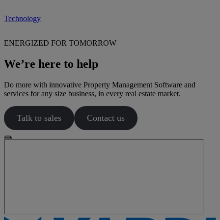
Technology
ENERGIZED FOR TOMORROW
We’re here to help
Do more with innovative Property Management Software and
services for any size business, in every real estate market.
Talk to sales
Contact us