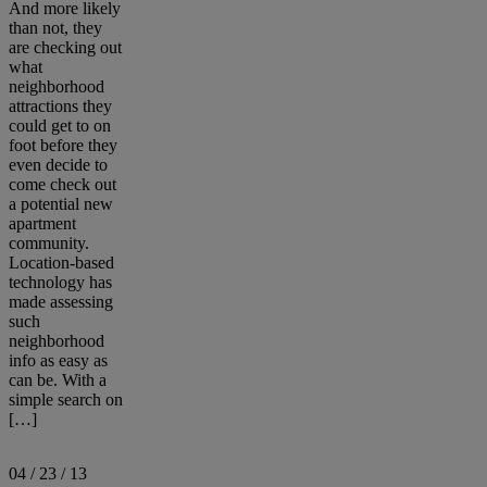
And more likely
than not, they
are checking out
what
neighborhood
attractions they
could get to on
foot before they
even decide to
come check out
a potential new
apartment
community.
Location-based
technology has
made assessing
such
neighborhood
info as easy as
can be. With a
simple search on
[…]
04 / 23 / 13