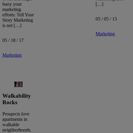
buoy your
[…]
marketing
efforts: Tell Your
05 / 05 / 15
Story Marketing
is not […]
Marketing
05 / 18 / 17
Marketing
Walkability
Rocks
Prospects love
apartments in
walkable
neighborhoods.