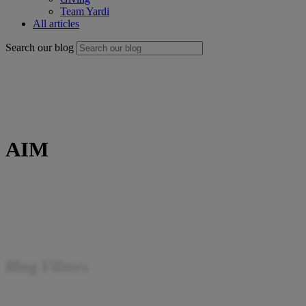
Team Yardi
All articles
Search our blog
AIM
Blog Filters