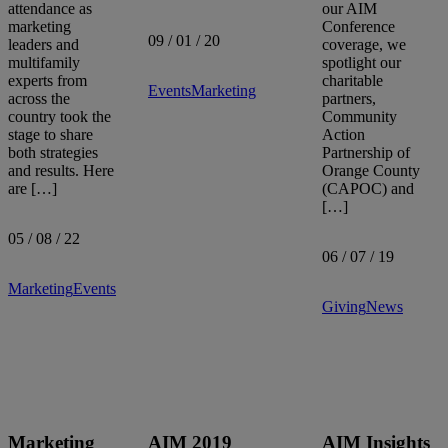
attendance as
our AIM
Sort by:
marketing
Conference
09 / 01 / 20
leaders and
coverage, we
multifamily
spotlight our
experts from
charitable
Events
Marketing
across the
partners,
country took the
Community
stage to share
Action
both strategies
Partnership of
and results. Here
Orange County
are […]
(CAPOC) and
[…]
05 / 08 / 22
06 / 07 / 19
Marketing
Events
Giving
News
Marketing
AIM 2019
AIM Insights