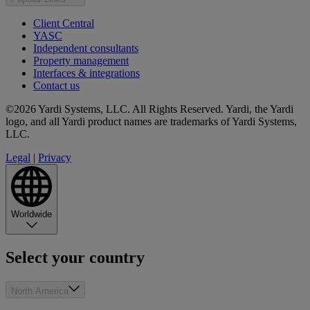
Client Central
YASC
Independent consultants
Property management
Interfaces & integrations
Contact us
©2026 Yardi Systems, LLC. All Rights Reserved. Yardi, the Yardi
logo, and all Yardi product names are trademarks of Yardi Systems,
LLC.
Legal
|
Privacy
Worldwide
Select your country
North America