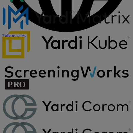
Talk to sales