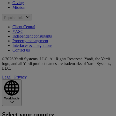
Giving
Mission
Popular Links
Client Central
YASC
Independent consultants
Property management
Interfaces & integrations
Contact us
©2026 Yardi Systems, LLC. All Rights Reserved. Yardi, the Yardi
logo, and all Yardi product names are trademarks of Yardi Systems,
LLC.
Legal
|
Privacy
Worldwide
Select your country