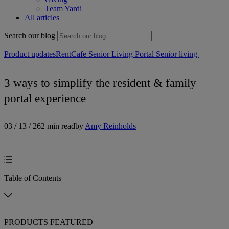
Team Yardi
All articles
Search our blog
Product updates
RentCafe Senior Living Portal
Senior living
3 ways to simplify the resident & family
portal experience
03 / 13 / 26
2 min read
by
Amy Reinholds
Table of Contents
PRODUCTS FEATURED