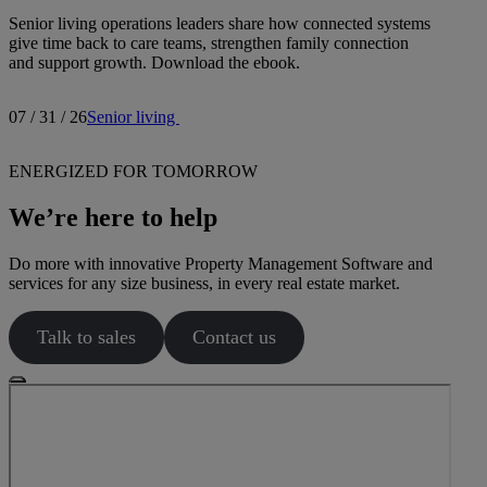
Senior living operations leaders share how connected systems
give time back to care teams, strengthen family connection
and support growth. Download the ebook.
07 / 31 / 26
Senior living
ENERGIZED FOR TOMORROW
We’re here to help
Do more with innovative Property Management Software and
services for any size business, in every real estate market.
Talk to sales
Contact us