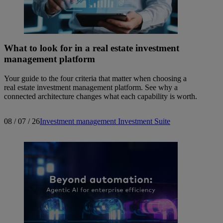
What to look for in a real estate investment
management platform
Your guide to the four criteria that matter when choosing a
real estate investment management platform. See why a
connected architecture changes what each capability is worth.
08 / 07 / 26
Investment management
Investment Suite