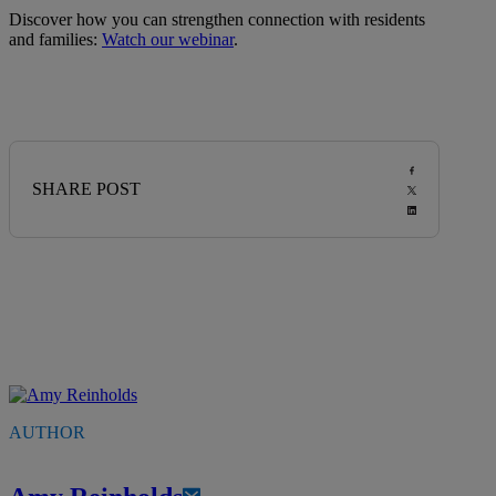
Discover how you can strengthen connection with residents
and families:
Watch our webinar
.
SHARE POST
AUTHOR