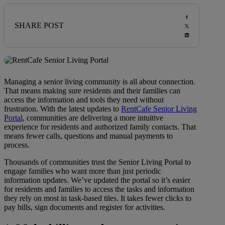
SHARE POST
Managing a senior living community is all about connection.
That means making sure residents and their families can
access the information and tools they need without
frustration. With the latest updates to
RentCafe Senior Living
Portal
, communities are delivering a more intuitive
experience for residents and authorized family contacts. That
means fewer calls, questions and manual payments to
process.
Thousands of communities trust the Senior Living Portal to
engage families who want more than just periodic
information updates. We’ve updated the portal so it’s easier
for residents and families to access the tasks and information
they rely on most in task-based tiles. It takes fewer clicks to
pay bills, sign documents and register for activities.