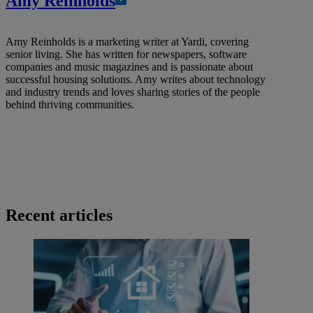
Amy Reinholds
Amy Reinholds is a marketing writer at Yardi, covering
senior living. She has written for newspapers, software
companies and music magazines and is passionate about
successful housing solutions. Amy writes about technology
and industry trends and loves sharing stories of the people
behind thriving communities.
Recent articles