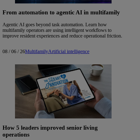
From automation to agentic AI in multifamily
Agentic AI goes beyond task automation. Learn how
multifamily operators are using intelligent workflows to
improve resident experiences and reduce operational friction.
08 / 06 / 26
Multifamily
Artificial intelligence
How 5 leaders improved senior living
operations