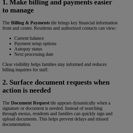
1. Make billing and payments easier
to manage
The
Billing & Payments
tile brings key financial information
front and center. Residents and authorized contacts can view:
Current balance
Payment setup options
Autopay status
Next processing date
Clear visibility helps families stay informed and reduces
billing inquiries for staff.
2. Surface document requests when
action is needed
The
Document Request
tile appears dynamically when a
signature or document is needed. Instead of searching
through menus, residents and families can quickly sign and
upload documents. This helps prevent delays and missed
documentation.