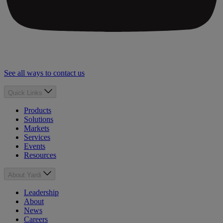
See all ways to contact us
Quick Links
Products
Solutions
Markets
Services
Events
Resources
About Yardi
Leadership
About
News
Careers