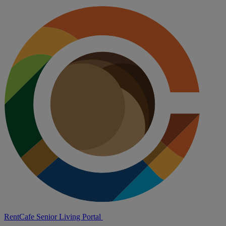
RentCafe Senior Living Portal