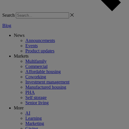
Search
Blog
News
Announcements
Events
Product updates
Markets
Multifamily
Commercial
Affordable housing
Coworking
Investment management
Manufactured housing
PHA
Self storage
Senior living
More
AI
Learning
Marketing
Giving