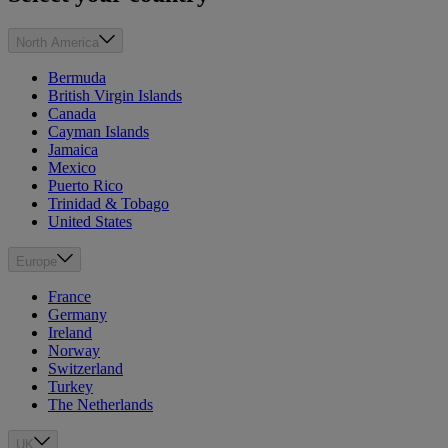
North America
Bermuda
British Virgin Islands
Canada
Cayman Islands
Jamaica
Mexico
Puerto Rico
Trinidad & Tobago
United States
Europe
France
Germany
Ireland
Norway
Switzerland
Turkey
The Netherlands
UK