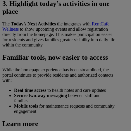
3. Highlight today’s activities in one
place
The
Today’s Next Activities
tile integrates with
RentCafe
Wellness
to show upcoming events and allow registration
directly from the homepage. This makes participation easier
for residents and gives families greater visibility into daily life
within the community.
Familiar tools, now easier to access
While the homepage experience has been streamlined, the
portal continues to provide residents and authorized contacts
with:
Real-time access
to health notes and care updates
Secure two-way messaging
between staff and
families
Mobile tools
for maintenance requests and community
engagement
Learn more