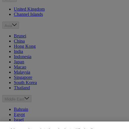
United Kingdom
Channel Islands
Asia
Brunei
China
Hong Kong
India
Indonesia
Japan
Macao
Malaysia
Singapore
South Korea
Thailand
Middle East
Bahrain
Egypt
Israel
Kuwait