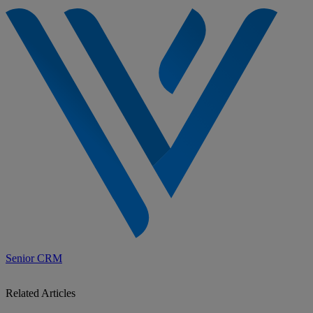
Senior CRM
Related Articles