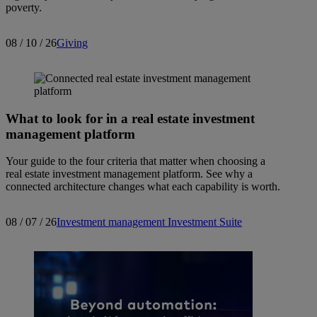
poverty.
08 / 10 / 26
Giving
What to look for in a real estate investment
management platform
Your guide to the four criteria that matter when choosing a
real estate investment management platform. See why a
connected architecture changes what each capability is worth.
08 / 07 / 26
Investment management
Investment Suite