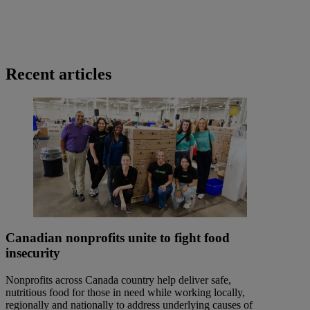
Recent articles
Canadian nonprofits unite to fight food
insecurity
Nonprofits across Canada country help deliver safe,
nutritious food for those in need while working locally,
regionally and nationally to address underlying causes of