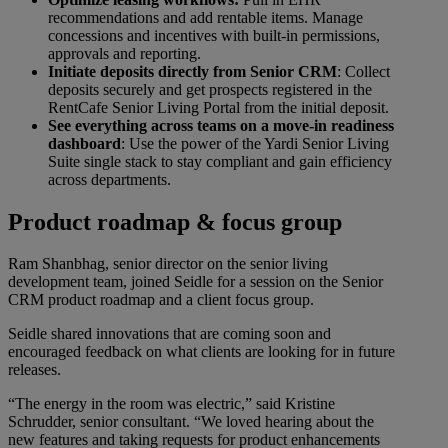
recommendations and add rentable items. Manage
concessions and incentives with built-in permissions,
approvals and reporting.
Initiate deposits directly from Senior CRM
: Collect
deposits securely and get prospects registered in the
RentCafe Senior Living Portal from the initial deposit.
See everything across teams on a move-in readiness
dashboard
:
Use the power of the Yardi Senior Living
Suite single stack to stay compliant and gain efficiency
across departments.
Product roadmap & focus group
Ram Shanbhag, senior director on the senior living
development team, joined Seidle for a session on the Senior
CRM product roadmap and a client focus group.
Seidle shared innovations that are coming soon and
encouraged feedback on what clients are looking for in future
releases.
“The energy in the room was electric,” said Kristine
Schrudder, senior consultant. “We loved hearing about the
new features and taking requests for product enhancements