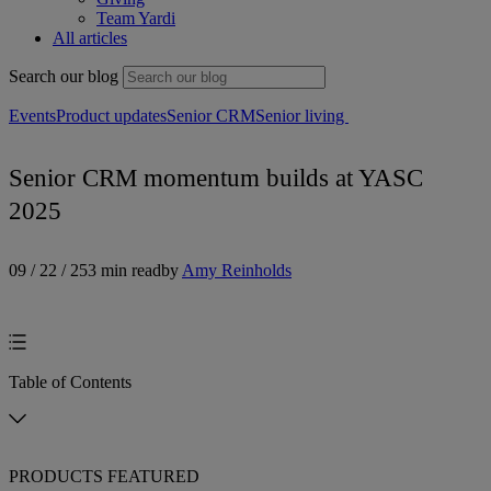
Team Yardi
All articles
Search our blog
Events
Product updates
Senior CRM
Senior living
Senior CRM momentum builds at YASC
2025
09 / 22 / 25
3 min read
by
Amy Reinholds
Table of Contents
PRODUCTS FEATURED