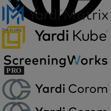
Talk to sales