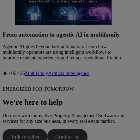
From automation to agentic AI in multifamily
Agentic AI goes beyond task automation. Learn how
multifamily operators are using intelligent workflows to
improve resident experiences and reduce operational friction.
08 / 06 / 26
Multifamily
Artificial intelligence
ENERGIZED FOR TOMORROW
We’re here to help
Do more with innovative Property Management Software and
services for any size business, in every real estate market.
Talk to sales
Contact us