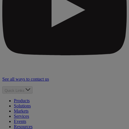
See all ways to contact us
Quick Links
Products
Solutions
Markets
Services
Events
Resources