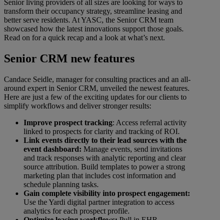
Senior living providers of all sizes are looking for ways to
transform their occupancy strategy, streamline leasing and
better serve residents. At YASC, the Senior CRM team
showcased how the latest innovations support those goals.
Read on for a quick recap and a look at what’s next.
Senior CRM new features
Candace Seidle, manager for consulting practices and an all-
around expert in Senior CRM, unveiled the newest features.
Here are just a few of the exciting updates for our clients to
simplify workflows and deliver stronger results:
Improve prospect tracking
: Access referral activity
linked to prospects for clarity and tracking of ROI.
Link events directly to their lead sources with the
event dashboard:
Manage events, send invitations
and track responses with analytic reporting and clear
source attribution. Build templates to power a strong
marketing plan that includes cost information and
schedule planning tasks.
Gain complete visibility into prospect engagement:
Use the Yardi digital partner integration to access
analytics for each prospect profile.
Optimize leasing workflows:
Pull in EHR