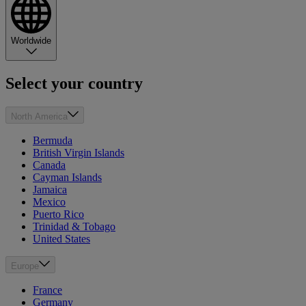
Worldwide
Select your country
North America
Bermuda
British Virgin Islands
Canada
Cayman Islands
Jamaica
Mexico
Puerto Rico
Trinidad & Tobago
United States
Europe
France
Germany