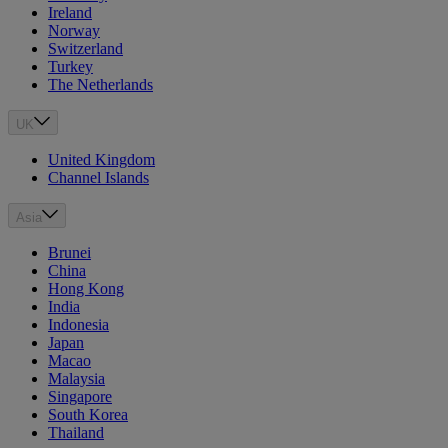
Ireland
Norway
Switzerland
Turkey
The Netherlands
UK
United Kingdom
Channel Islands
Asia
Brunei
China
Hong Kong
India
Indonesia
Japan
Macao
Malaysia
Singapore
South Korea
Thailand