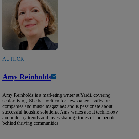
AUTHOR
Amy Reinholds
Amy Reinholds is a marketing writer at Yardi, covering
senior living. She has written for newspapers, software
companies and music magazines and is passionate about
successful housing solutions. Amy writes about technology
and industry trends and loves sharing stories of the people
behind thriving communities.