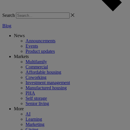
Search
Blog
News
Announcements
Events
Product updates
Markets
Multifamily
Commercial
Affordable housing
Coworking
Investment management
Manufactured housing
PHA
Self storage
Senior living
More
AI
Learning
Marketing
Giving