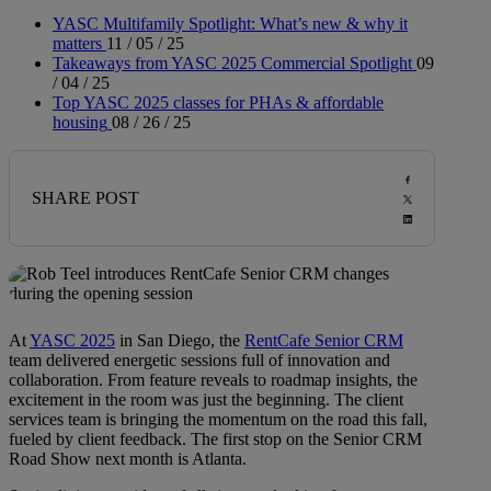
YASC Multifamily Spotlight: What’s new & why it
matters
11 / 05 / 25
Takeaways from YASC 2025 Commercial Spotlight
09
/ 04 / 25
Top YASC 2025 classes for PHAs & affordable
housing
08 / 26 / 25
SHARE POST
At
YASC 2025
in San Diego, the
RentCafe Senior CRM
team delivered energetic sessions full of innovation and
collaboration. From feature reveals to roadmap insights, the
excitement in the room was just the beginning. The client
services team is bringing the momentum on the road this fall,
fueled by client feedback. The first stop on the Senior CRM
Road Show next month is Atlanta.