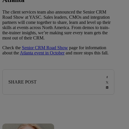
The client services team also announced the Senior CRM
Road Show at YASC. Sales leaders, CMOs and integration
partners will come together to share, learn and level up their
skills at events across North America. From demos to train-
the-trainer insights, we’re making sure every team gets the
most out of their CRM.
Check the
Senior CRM Road Show
page for information
about the
Atlanta event in October
and more stops this fall.
SHARE POST