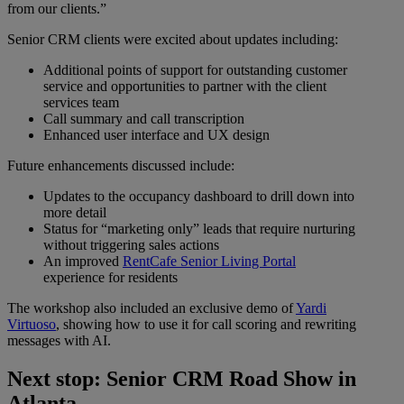
from our clients.”
Senior CRM clients were excited about updates including:
Additional points of support for outstanding customer
service and opportunities to partner with the client
services team
Call summary and call transcription
Enhanced user interface and UX design
Future enhancements discussed include:
Updates to the occupancy dashboard to drill down into
more detail
Status for “marketing only” leads that require nurturing
without triggering sales actions
An improved
RentCafe Senior Living Portal
experience for residents
The workshop also included an exclusive demo of
Yardi
Virtuoso
, showing how to use it for call scoring and rewriting
messages with AI.
Next stop: Senior CRM Road Show in
Atlanta