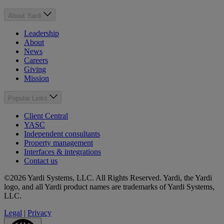
About Yardi
Leadership
About
News
Careers
Giving
Mission
Popular Links
Client Central
YASC
Independent consultants
Property management
Interfaces & integrations
Contact us
©2026 Yardi Systems, LLC. All Rights Reserved. Yardi, the Yardi
logo, and all Yardi product names are trademarks of Yardi Systems,
LLC.
Legal
|
Privacy