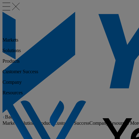
Markets
Solutions
Products
Customer Success
Company
Resources
Back
Markets
Solutions
Products
Customer Success
Company
Resources
Mor