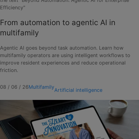
From automation to agentic AI in
multifamily
Agentic AI goes beyond task automation. Learn how
multifamily operators are using intelligent workflows to
improve resident experiences and reduce operational
friction.
08 / 06 / 26
Multifamily
Artificial intelligence