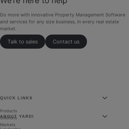
We’re here to help
Do more with innovative Property Management Software
and services for any size business, in every real estate
market.
Talk to sales
Contact us
QUICK LINKS
Products
ABOUT YARDI
Solutions
Markets