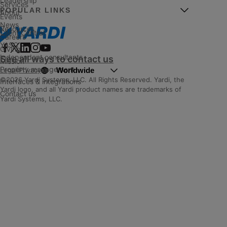
Leadership
Services
POPULAR LINKS
About
Events
News
Resources
Client Central
Careers
YASC
Giving
Independent consultants
See all ways to contact us
Mission
Property management
Worldwide
Legal
|
Privacy
©2026 Yardi Systems, LLC. All Rights Reserved. Yardi, the
Interfaces & integrations
Yardi logo, and all Yardi product names are trademarks of
Contact us
Yardi Systems, LLC.