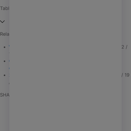
Affordable housing
Table of Contents
Coworking
Investment management
Related Articles
Manufactured housing
What to do when CRE feels harder than it should
02 /
PHA
18 / 26
Self storage
Connected CRE tools that sync data & streamline
collaboration
01 / 30 / 26
Senior living
2025 client success highlights: Connected CRE
12 / 19
/ 25
SHARE POST
AI
Learning
Marketing
Giving