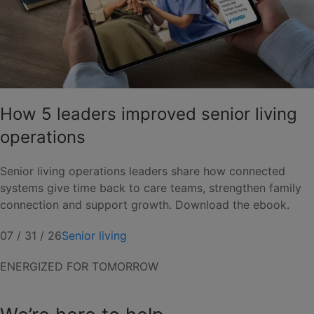
How 5 leaders improved senior living
operations
Senior living operations leaders share how connected
systems give time back to care teams, strengthen family
connection and support growth. Download the ebook.
07 / 31 / 26
Senior living
ENERGIZED FOR TOMORROW