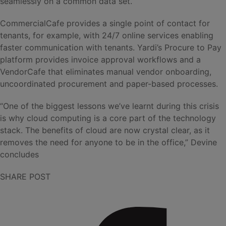
seamlessly on a common data set.
CommercialCafe provides a single point of contact for
tenants, for example, with 24/7 online services enabling
faster communication with tenants. Yardi’s Procure to Pay
platform provides invoice approval workflows and a
VendorCafe that eliminates manual vendor onboarding,
uncoordinated procurement and paper-based processes.
“One of the biggest lessons we’ve learnt during this crisis
is why cloud computing is a core part of the technology
stack. The benefits of cloud are now crystal clear, as it
removes the need for anyone to be in the office,” Devine
concludes
SHARE POST