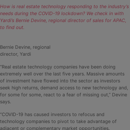
How is real estate technology responding to the industry’s
needs during the COVID-19 lockdown? We check in with
Yardi’s Bernie Devine, regional director of sales for APAC,
to find out.
Bernie Devine, regional
director, Yardi
“Real estate technology companies have been doing
extremely well over the last five years. Massive amounts
of investment have flowed into the sector as investors
seek high returns, demand access to new technology and,
for some for some, react to a fear of missing out,” Devine
says.
“COVID-19 has caused investors to refocus and
technology companies to pivot to take advantage of
adjacent or complementary market opportunities.