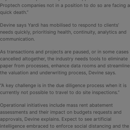
Proptech companies not in a position to do so are facing a
quick death.”
Devine says Yardi has mobilised to respond to clients’
needs quickly, prioritising health, continuity, analytics and
communication.
As transactions and projects are paused, or in some cases
cancelled altogether, the industry needs tools to eliminate
paper from processes, enhance data rooms and streamline
the valuation and underwriting process, Devine says.
“A key challenge is in the due diligence process when it is
currently not possible to travel to do site inspections.”
Operational initiatives include mass rent abatement
assessments and their impact on budgets requests and
approvals, Devine explains. Expect to see artificial
intelligence embraced to enforce social distancing and the