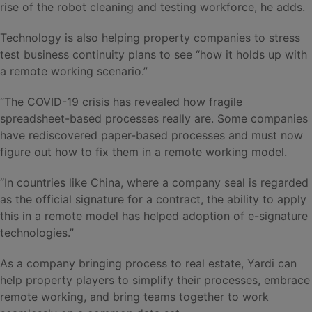
rise of the robot cleaning and testing workforce, he adds.
Technology is also helping property companies to stress
test business continuity plans to see “how it holds up with
a remote working scenario.”
“The COVID-19 crisis has revealed how fragile
spreadsheet-based processes really are. Some companies
have rediscovered paper-based processes and must now
figure out how to fix them in a remote working model.
“In countries like China, where a company seal is regarded
as the official signature for a contract, the ability to apply
this in a remote model has helped adoption of e-signature
technologies.”
As a company bringing process to real estate, Yardi can
help property players to simplify their processes, embrace
remote working, and bring teams together to work