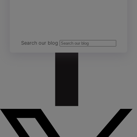
Team Yardi
Search our blog