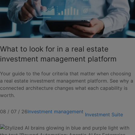
What to look for in a real estate
investment management platform
Your guide to the four criteria that matter when choosing
a real estate investment management platform. See why a
connected architecture changes what each capability is
worth.
08 / 07 / 26
Investment management
Investment Suite