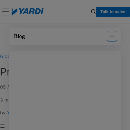
Talk to sales
Blog
Global
Announcements
Proptech Pivots
Events
Product updates
05 / 14 / 20
3 min read
by
Yardi Blog Staff
Multifamily
Commercial