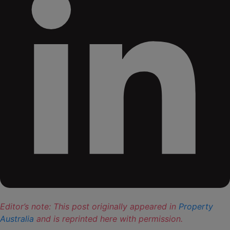
Editor’s note: This post originally appeared in
Property
Australia
and is reprinted here with permission.