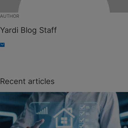
AUTHOR
Yardi Blog Staff
Recent articles