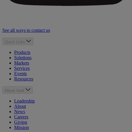
See all ways to contact us
Quick Links
Products
Solutions
Markets
Services
Events
Resources
About Yardi
Leadership
About
News
Careers
Giving
Mission