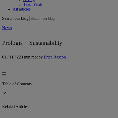
Team Yardi
All articles
Search our blog
News
Prologis + Sustainability
01 / 11 / 22
3 min read
by
Erica Rascón
Table of Contents
Related Articles