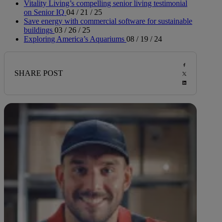
Vitality Living’s compelling senior living testimonial
on Senior IQ
04 / 21 / 25
Save energy with commercial software for sustainable
buildings
03 / 26 / 25
Exploring America’s Aquariums
08 / 19 / 24
SHARE POST