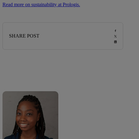
Read more on sustainability at Prologis.
SHARE POST