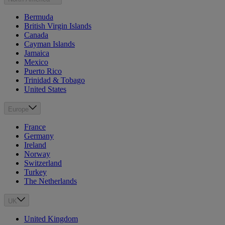
Bermuda
British Virgin Islands
Canada
Cayman Islands
Jamaica
Mexico
Puerto Rico
Trinidad & Tobago
United States
Europe
France
Germany
Ireland
Norway
Switzerland
Turkey
The Netherlands
UK
United Kingdom