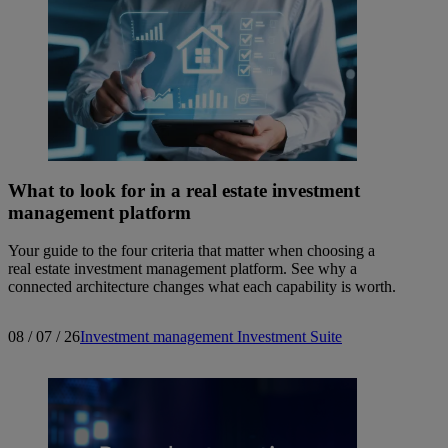
What to look for in a real estate investment
management platform
Your guide to the four criteria that matter when choosing a
real estate investment management platform. See why a
connected architecture changes what each capability is worth.
08 / 07 / 26
Investment management
Investment Suite