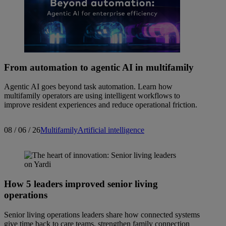
From automation to agentic AI in multifamily
Agentic AI goes beyond task automation. Learn how
multifamily operators are using intelligent workflows to
improve resident experiences and reduce operational friction.
08 / 06 / 26
Multifamily
Artificial intelligence
How 5 leaders improved senior living
operations
Senior living operations leaders share how connected systems
give time back to care teams, strengthen family connection