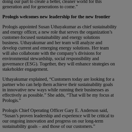
doing our part to create a better, cleaner world for this
generation and for generations to come.”
Prologis welcomes new leadership for the new frontier
Prologis appointed Susan Uthayakumar as chief sustainability
and energy officer, a new role that serves the organization’s
customer-focused sustainability and energy solutions
business. Uthayakumar and her team will analyze and
develop current and emerging energy solutions. Her team
will also collaborate with the company’s divisions for
environmental stewardship, social responsibility and
governance (ESG). Together, they will enhance strategies on
stakeholder engagement.
Uthayakumar explained, “Customers today are looking for a
partner who can help them achieve their sustainability goals
in innovative new ways while running their businesses as
effectively as possible.” She adds, “That will be my focus at
Prologis.”
Prologis Chief Operating Officer Gary E. Anderson said,
“Susan’s proven leadership and experience will be critical to
our ongoing innovation and progress on our long-term
sustainability goals – and those of our customers.”