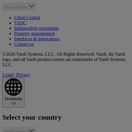
Popular Links
Client Central
YASC
Independent consultants
Property management
Interfaces & integrations
Contact us
©2026 Yardi Systems, LLC. All Rights Reserved. Yardi, the Yardi
logo, and all Yardi product names are trademarks of Yardi Systems,
LLC.
Legal
|
Privacy
Worldwide
Select your country
North America