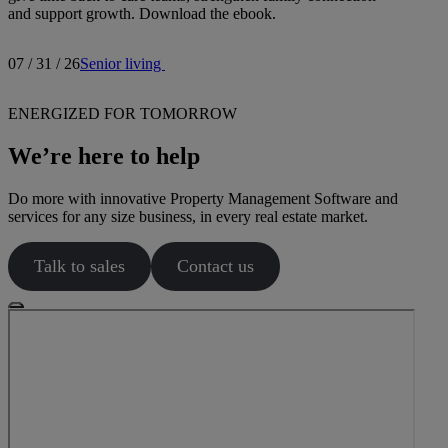
and support growth. Download the ebook.
07 / 31 / 26
Senior living
ENERGIZED FOR TOMORROW
We’re here to help
Do more with innovative Property Management Software and
services for any size business, in every real estate market.
Talk to sales
Contact us