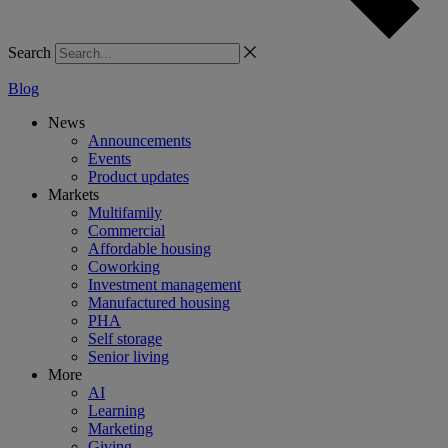
Search
Blog
News
Announcements
Events
Product updates
Markets
Multifamily
Commercial
Affordable housing
Coworking
Investment management
Manufactured housing
PHA
Self storage
Senior living
More
AI
Learning
Marketing
Giving