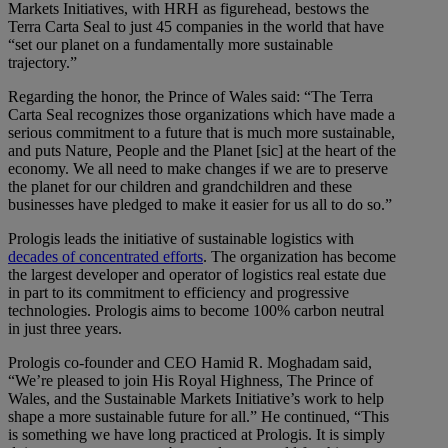
Markets Initiatives, with HRH as figurehead, bestows the
Terra Carta Seal to just 45 companies in the world that have
“set our planet on a fundamentally more sustainable
trajectory.”
Regarding the honor, the Prince of Wales said: “The Terra
Carta Seal recognizes those organizations which have made a
serious commitment to a future that is much more sustainable,
and puts Nature, People and the Planet [sic] at the heart of the
economy. We all need to make changes if we are to preserve
the planet for our children and grandchildren and these
businesses have pledged to make it easier for us all to do so.”
Prologis leads the initiative of sustainable logistics with
decades of concentrated efforts
. The organization has become
the largest developer and operator of logistics real estate due
in part to its commitment to efficiency and progressive
technologies. Prologis aims to become 100% carbon neutral
in just three years.
Prologis co-founder and CEO Hamid R. Moghadam said,
“We’re pleased to join His Royal Highness, The Prince of
Wales, and the Sustainable Markets Initiative’s work to help
shape a more sustainable future for all.” He continued, “This
is something we have long practiced at Prologis. It is simply