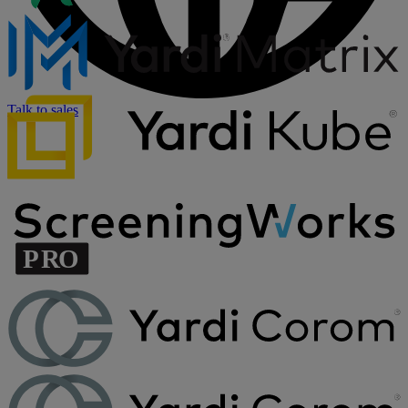
Talk to sales