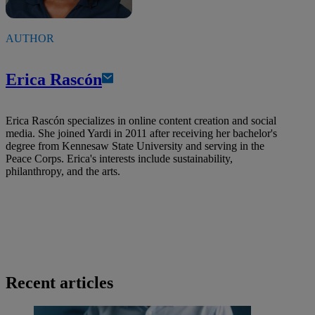
AUTHOR
Erica Rascón
Erica Rascón specializes in online content creation and social
media. She joined Yardi in 2011 after receiving her bachelor's
degree from Kennesaw State University and serving in the
Peace Corps. Erica's interests include sustainability,
philanthropy, and the arts.
Recent articles