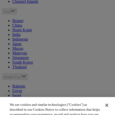
Channel Islands
Asia
Brunei
China
Hong Kong
India
Indonesia
Japan
Macao
Malaysia
Singapore
South Korea
Thailand
Middle East
Bahrain
Egypt
Israel
Kuwait
Morocco
We use cookies and similar technologies (“Cookies”) as
Oman
described in our Cookies Notice to collect information that helps
Qatar
us personalize your experience, record and analyze how you use