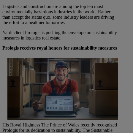
Logistics and construction are among the top ten most
environmentally hazardous industries in the world. Rather
than accept the status quo, some industry leaders are driving
the effort to a healthier tomorrow.
Yardi client Prologis is pushing the envelope on sustainability
measures in logistics real estate.
Prologis receives royal honors for sustainability measures
His Royal Highness The Prince of Wales recently recognized
Prologis for its dedication to sustainability. The Sustainable