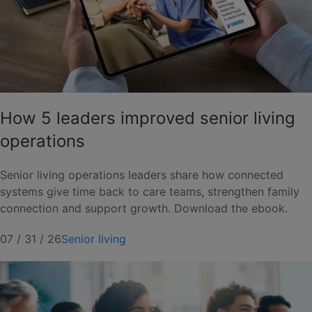
How 5 leaders improved senior living
operations
Senior living operations leaders share how connected
systems give time back to care teams, strengthen family
connection and support growth. Download the ebook.
07 / 31 / 26
Senior living