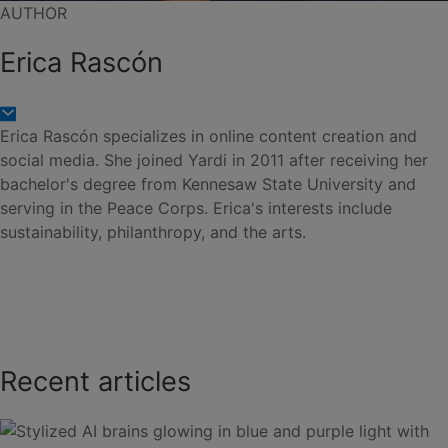
AUTHOR
Erica Rascón
Erica Rascón specializes in online content creation and
social media. She joined Yardi in 2011 after receiving her
bachelor's degree from Kennesaw State University and
serving in the Peace Corps. Erica's interests include
sustainability, philanthropy, and the arts.
Recent articles