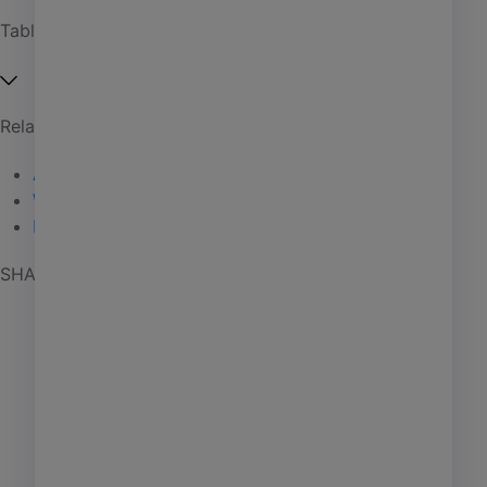
Affordable housing
Table of Contents
Coworking
Investment management
Related Articles
Manufactured housing
Are Drones Delivering?
01 / 14 / 25
PHA
Wireless Power Transfer
01 / 09 / 25
Self storage
High Value
01 / 06 / 25
Senior living
SHARE POST
AI
Learning
Marketing
Giving