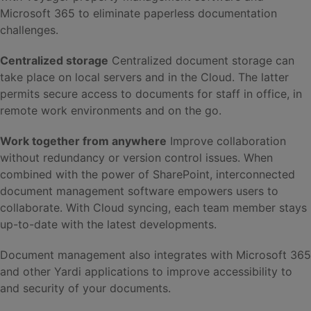
Microsoft 365 to eliminate paperless documentation
challenges.
Centralized storage
Centralized document storage can
take place on local servers and in the Cloud. The latter
permits secure access to documents for staff in office, in
remote work environments and on the go.
Work together from anywhere
Improve collaboration
without redundancy or version control issues. When
combined with the power of SharePoint, interconnected
document management software empowers users to
collaborate. With Cloud syncing, each team member stays
up-to-date with the latest developments.
Document management also integrates with Microsoft 365
and other Yardi applications to improve accessibility to
and security of your documents.