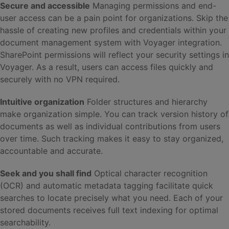
Secure and accessible
Managing permissions and end-
user access can be a pain point for organizations. Skip the
hassle of creating new profiles and credentials within your
document management system with Voyager integration.
SharePoint permissions will reflect your security settings in
Voyager. As a result, users can access files quickly and
securely with no VPN required.
Intuitive organization
Folder structures and hierarchy
make organization simple. You can track version history of
documents as well as individual contributions from users
over time. Such tracking makes it easy to stay organized,
accountable and accurate.
Seek and you shall find
Optical character recognition
(OCR) and automatic metadata tagging facilitate quick
searches to locate precisely what you need. Each of your
stored documents receives full text indexing for optimal
searchability.