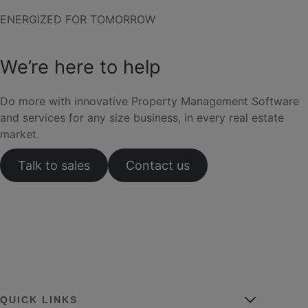
ENERGIZED FOR TOMORROW
We’re here to help
Do more with innovative Property Management Software
and services for any size business, in every real estate
market.
Talk to sales
Contact us
QUICK LINKS