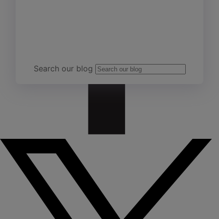
Team Yardi
Search our blog