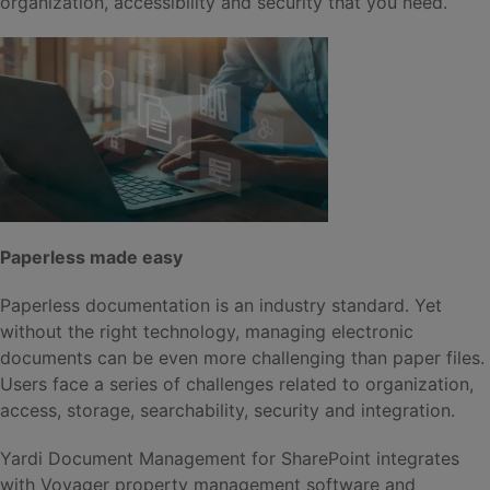
organization, accessibility and security that you need.
Paperless made easy
Paperless documentation is an industry standard. Yet
without the right technology, managing electronic
documents can be even more challenging than paper files.
Users face a series of challenges related to organization,
access, storage, searchability, security and integration.
Yardi Document Management for SharePoint integrates
with Voyager property management software and