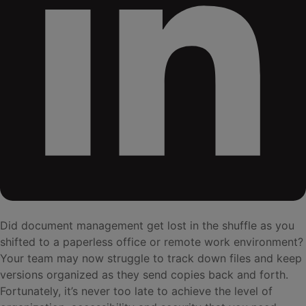
Did document management get lost in the shuffle as you
shifted to a paperless office or remote work environment?
Your team may now struggle to track down files and keep
versions organized as they send copies back and forth.
Fortunately, it’s never too late to achieve the level of