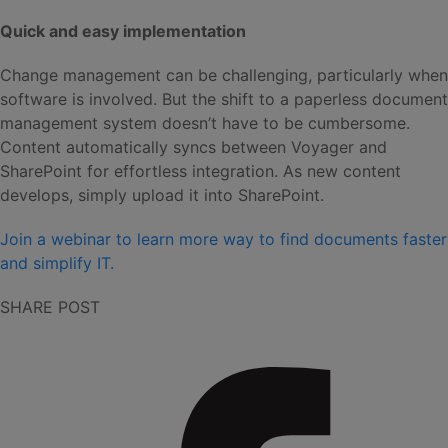
Quick and easy implementation
Change management can be challenging, particularly when
software is involved. But the shift to a paperless document
management system doesn’t have to be cumbersome.
Content automatically syncs between Voyager and
SharePoint for effortless integration. As new content
develops, simply upload it into SharePoint.
Join a webinar to learn more way to find documents faster
and simplify IT.
SHARE POST