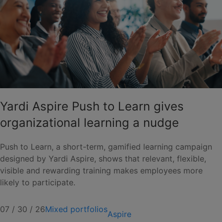
Yardi Aspire Push to Learn gives
organizational learning a nudge
Push to Learn, a short-term, gamified learning campaign
designed by Yardi Aspire, shows that relevant, flexible,
visible and rewarding training makes employees more
likely to participate.
07 / 30 / 26
Mixed portfolios
Aspire