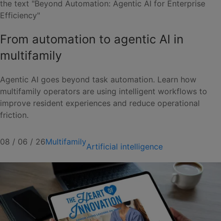
From automation to agentic AI in
multifamily
Agentic AI goes beyond task automation. Learn how
multifamily operators are using intelligent workflows to
improve resident experiences and reduce operational
friction.
08 / 06 / 26
Multifamily
Artificial intelligence