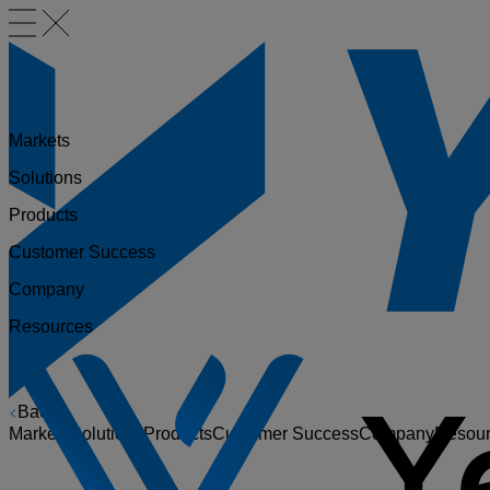
Markets
Solutions
Products
Customer Success
Company
Resources
Back
Markets
Solutions
Products
Customer Success
Company
Resou