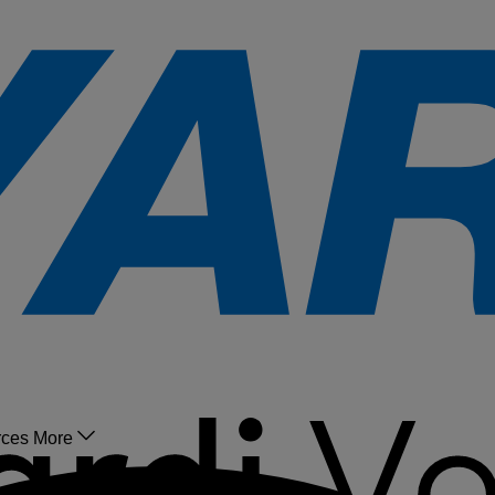
rces
More